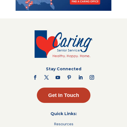
Stay Connected
Get In Touch
Quick Links:
Resources