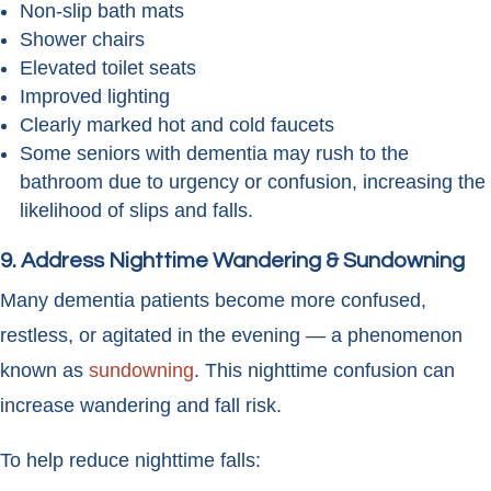
Non-slip bath mats
Shower chairs
Elevated toilet seats
Improved lighting
Clearly marked hot and cold faucets
Some seniors with dementia may rush to the
bathroom due to urgency or confusion, increasing the
likelihood of slips and falls.
9. Address Nighttime Wandering & Sundowning
Many dementia patients become more confused,
restless, or agitated in the evening — a phenomenon
known as
sundowning
. This nighttime confusion can
increase wandering and fall risk.
To help reduce nighttime falls: