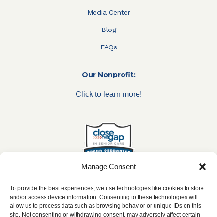
Media Center
Blog
FAQs
Our Nonprofit:
Click to learn more!
Manage Consent
To provide the best experiences, we use technologies like cookies to store
and/or access device information. Consenting to these technologies will
allow us to process data such as browsing behavior or unique IDs on this
***All franchise locations are independently owned and
site. Not consenting or withdrawing consent, may adversely affect certain