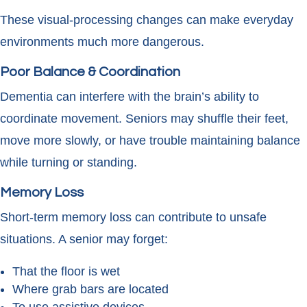
These visual-processing changes can make everyday
environments much more dangerous.
Poor Balance & Coordination
Dementia can interfere with the brain’s ability to
coordinate movement. Seniors may shuffle their feet,
move more slowly, or have trouble maintaining balance
while turning or standing.
Memory Loss
Short-term memory loss can contribute to unsafe
situations. A senior may forget:
That the floor is wet
Where grab bars are located