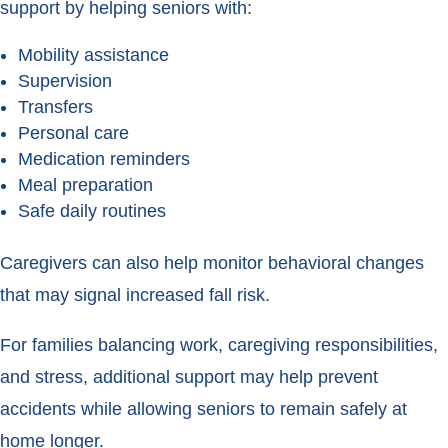
support by helping seniors with:
Mobility assistance
Supervision
Transfers
Personal care
Medication reminders
Meal preparation
Safe daily routines
Caregivers can also help monitor behavioral changes
that may signal increased fall risk.
For families balancing work, caregiving responsibilities,
and stress, additional support may help prevent
accidents while allowing seniors to remain safely at
home longer.