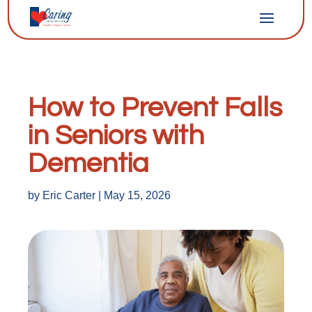
How to Prevent Falls
in Seniors with
Dementia
by
Eric Carter
|
May 15, 2026