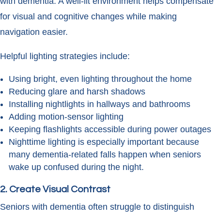
with dementia. A well-lit environment helps compensate
for visual and cognitive changes while making
navigation easier.
Helpful lighting strategies include:
Using bright, even lighting throughout the home
Reducing glare and harsh shadows
Installing nightlights in hallways and bathrooms
Adding motion-sensor lighting
Keeping flashlights accessible during power outages
Nighttime lighting is especially important because
many dementia-related falls happen when seniors
wake up confused during the night.
2. Create Visual Contrast
Seniors with dementia often struggle to distinguish