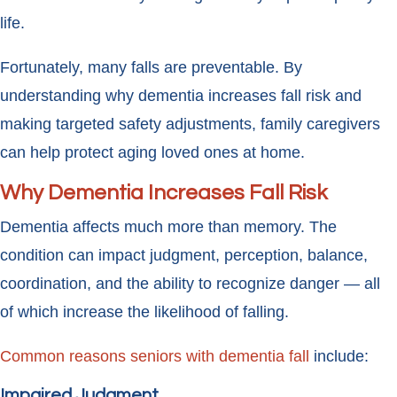
life.
Fortunately, many falls are preventable. By
understanding why dementia increases fall risk and
making targeted safety adjustments, family caregivers
can help protect aging loved ones at home.
Why Dementia Increases Fall Risk
Dementia affects much more than memory. The
condition can impact judgment, perception, balance,
coordination, and the ability to recognize danger — all
of which increase the likelihood of falling.
Common reasons seniors with dementia fall
include:
Impaired Judgment