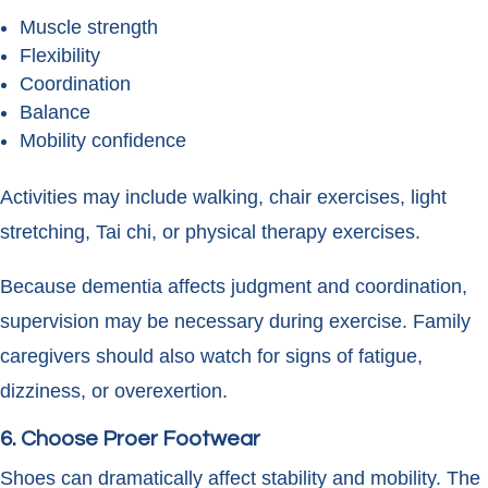
Muscle strength
Flexibility
Coordination
Balance
Mobility confidence
Activities may include walking, chair exercises, light
stretching, Tai chi, or physical therapy exercises.
Because dementia affects judgment and coordination,
supervision may be necessary during exercise. Family
caregivers should also watch for signs of fatigue,
dizziness, or overexertion.
6. Choose Proer Footwear
Shoes can dramatically affect stability and mobility. The