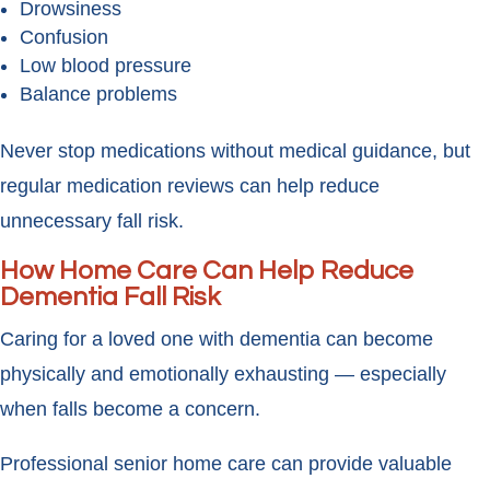
Drowsiness
Confusion
Low blood pressure
Balance problems
Never stop medications without medical guidance, but
regular medication reviews can help reduce
unnecessary fall risk.
How Home Care Can Help Reduce
Dementia Fall Risk
Caring for a loved one with dementia can become
physically and emotionally exhausting — especially
when falls become a concern.
Professional senior home care can provide valuable