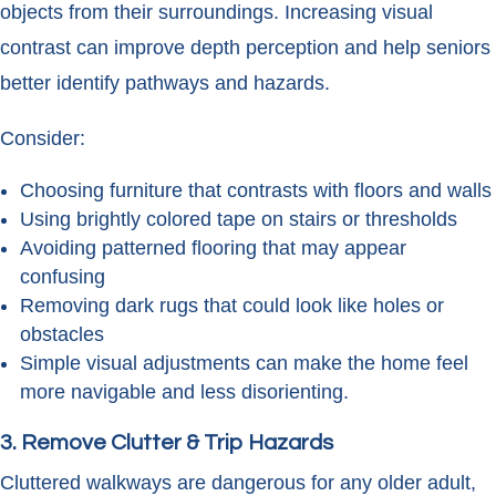
objects from their surroundings. Increasing visual
contrast can improve depth perception and help seniors
better identify pathways and hazards.
Consider:
Choosing furniture that contrasts with floors and walls
Using brightly colored tape on stairs or thresholds
Avoiding patterned flooring that may appear
confusing
Removing dark rugs that could look like holes or
obstacles
Simple visual adjustments can make the home feel
more navigable and less disorienting.
3. Remove Clutter & Trip Hazards
Cluttered walkways are dangerous for any older adult,