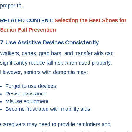
proper fit.
RELATED CONTENT:
Selecting the Best Shoes for
Senior Fall Prevention
7. Use Assistive Devices Consistently
Walkers, canes, grab bars, and transfer aids can
significantly reduce fall risk when used properly.
However, seniors with dementia may:
Forget to use devices
Resist assistance
Misuse equipment
Become frustrated with mobility aids
Caregivers may need to provide reminders and