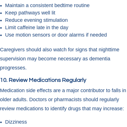
Maintain a consistent bedtime routine
Keep pathways well lit
Reduce evening stimulation
Limit caffeine late in the day
Use motion sensors or door alarms if needed
Caregivers should also watch for signs that nighttime
supervision may become necessary as dementia
progresses.
10. Review Medications Regularly
Medication side effects are a major contributor to falls in
older adults. Doctors or pharmacists should regularly
review medications to identify drugs that may increase:
Dizziness