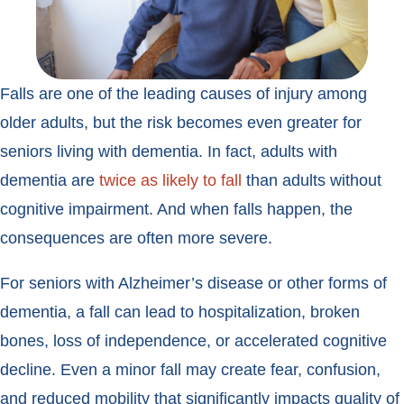
Falls are one of the leading causes of injury among
older adults, but the risk becomes even greater for
seniors living with dementia. In fact, adults with
dementia are
twice as likely to fall
than adults without
cognitive impairment. And when falls happen, the
consequences are often more severe.
For seniors with Alzheimer’s disease or other forms of
dementia, a fall can lead to hospitalization, broken
bones, loss of independence, or accelerated cognitive
decline. Even a minor fall may create fear, confusion,
and reduced mobility that significantly impacts quality of