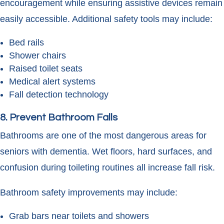
encouragement while ensuring assistive devices remain
easily accessible. Additional safety tools may include:
Bed rails
Shower chairs
Raised toilet seats
Medical alert systems
Fall detection technology
8. Prevent Bathroom Falls
Bathrooms are one of the most dangerous areas for
seniors with dementia. Wet floors, hard surfaces, and
confusion during toileting routines all increase fall risk.
Bathroom safety improvements may include:
Grab bars near toilets and showers