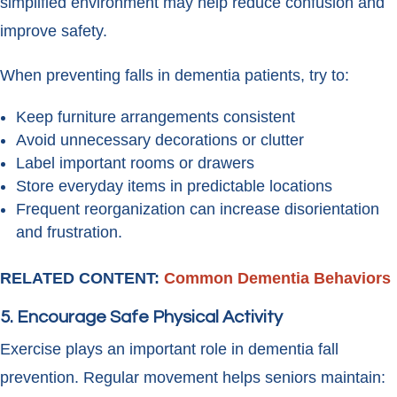
simplified environment may help reduce confusion and
improve safety.
When preventing falls in dementia patients, try to:
Keep furniture arrangements consistent
Avoid unnecessary decorations or clutter
Label important rooms or drawers
Store everyday items in predictable locations
Frequent reorganization can increase disorientation
and frustration.
RELATED CONTENT:
Common Dementia Behaviors
5. Encourage Safe Physical Activity
Exercise plays an important role in dementia fall
prevention. Regular movement helps seniors maintain: