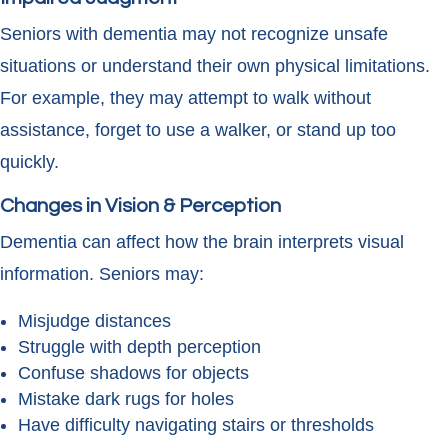
Seniors with dementia may not recognize unsafe
situations or understand their own physical limitations.
For example, they may attempt to walk without
assistance, forget to use a walker, or stand up too
quickly.
Changes in Vision & Perception
Dementia can affect how the brain interprets visual
information. Seniors may:
Misjudge distances
Struggle with depth perception
Confuse shadows for objects
Mistake dark rugs for holes
Have difficulty navigating stairs or thresholds