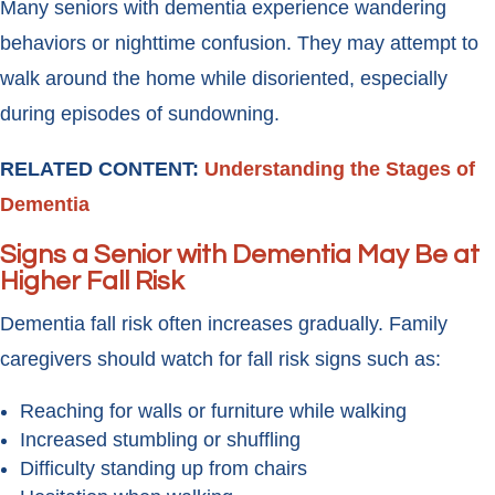
Many seniors with dementia experience wandering
behaviors or nighttime confusion. They may attempt to
walk around the home while disoriented, especially
during episodes of sundowning.
RELATED CONTENT:
Understanding the Stages of
Dementia
Signs a Senior with Dementia May Be at
Higher Fall Risk
Dementia fall risk often increases gradually. Family
caregivers should watch for fall risk signs such as:
Reaching for walls or furniture while walking
Increased stumbling or shuffling
Difficulty standing up from chairs