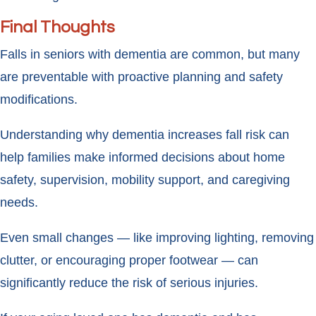
Final Thoughts
Falls in seniors with dementia are common, but many
are preventable with proactive planning and safety
modifications.
Understanding why dementia increases fall risk can
help families make informed decisions about home
safety, supervision, mobility support, and caregiving
needs.
Even small changes — like improving lighting, removing
clutter, or encouraging proper footwear — can
significantly reduce the risk of serious injuries.