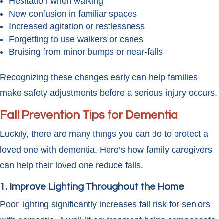
Hesitation when walking
New confusion in familiar spaces
Increased agitation or restlessness
Forgetting to use walkers or canes
Bruising from minor bumps or near-falls
Recognizing these changes early can help families
make safety adjustments before a serious injury occurs.
Fall Prevention Tips for Dementia
Luckily, there are many things you can do to protect a
loved one with dementia. Here’s how family caregivers
can help their loved one reduce falls.
1. Improve Lighting Throughout the Home
Poor lighting significantly increases fall risk for seniors