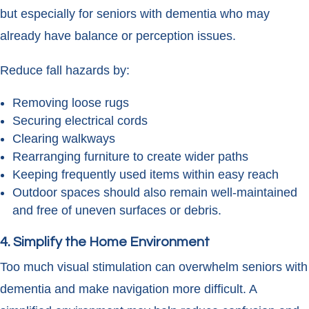
but especially for seniors with dementia who may
already have balance or perception issues.
Reduce fall hazards by:
Removing loose rugs
Securing electrical cords
Clearing walkways
Rearranging furniture to create wider paths
Keeping frequently used items within easy reach
Outdoor spaces should also remain well-maintained
and free of uneven surfaces or debris.
4. Simplify the Home Environment
Too much visual stimulation can overwhelm seniors with
dementia and make navigation more difficult. A