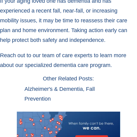
If your aging loved one has dementia and has
experienced a recent fall, near-fall, or increasing
mobility issues, it may be time to reassess their care
plan and home environment. Taking action early can
help protect both safety and independence.
Reach out to our team of care experts to learn more
about our specialized dementia care program.
Other Related Posts:
Alzheimer's & Dementia
,
Fall
Prevention