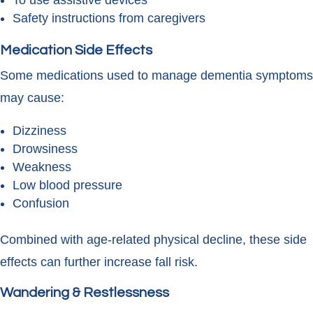
To use assistive devices
Safety instructions from caregivers
Medication Side Effects
Some medications used to manage dementia symptoms
may cause:
Dizziness
Drowsiness
Weakness
Low blood pressure
Confusion
Combined with age-related physical decline, these side
effects can further increase fall risk.
Wandering & Restlessness