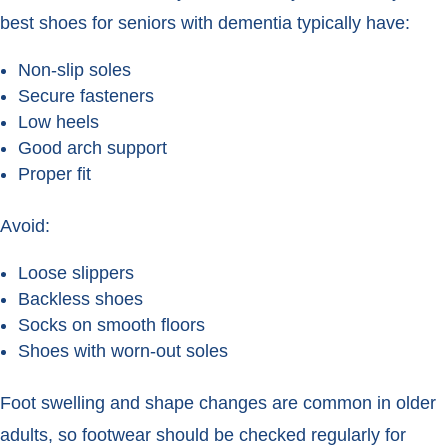
best shoes for seniors with dementia typically have:
Non-slip soles
Secure fasteners
Low heels
Good arch support
Proper fit
Avoid:
Loose slippers
Backless shoes
Socks on smooth floors
Shoes with worn-out soles
Foot swelling and shape changes are common in older
adults, so footwear should be checked regularly for