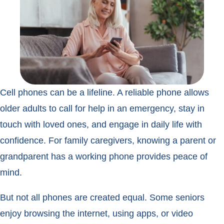
Cell phones can be a lifeline. A reliable phone allows
older adults to call for help in an emergency, stay in
touch with loved ones, and engage in daily life with
confidence. For family caregivers, knowing a parent or
grandparent has a working phone provides peace of
mind.
But not all phones are created equal. Some seniors
enjoy browsing the internet, using apps, or video