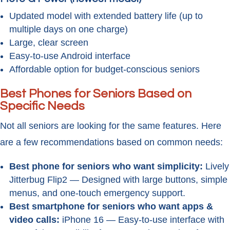
Updated model with extended battery life (up to
multiple days on one charge)
Large, clear screen
Easy-to-use Android interface
Affordable option for budget-conscious seniors
Best Phones for Seniors Based on
Specific Needs
Not all seniors are looking for the same features. Here
are a few recommendations based on common needs:
Best phone for seniors who want simplicity:
Lively
Jitterbug Flip2 — Designed with large buttons, simple
menus, and one-touch emergency support.
Best smartphone for seniors who want apps &
video calls:
iPhone 16 — Easy-to-use interface with