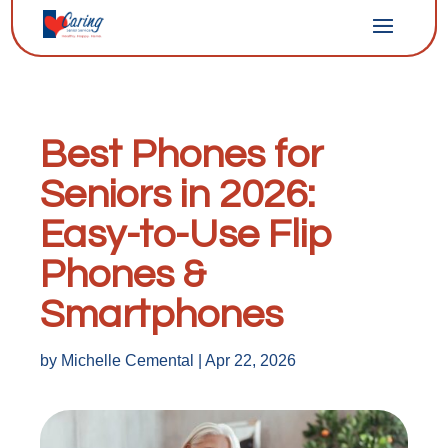
Best Phones for
Seniors in 2026:
Easy-to-Use Flip
Phones &
Smartphones
by
Michelle Cemental
|
Apr 22, 2026