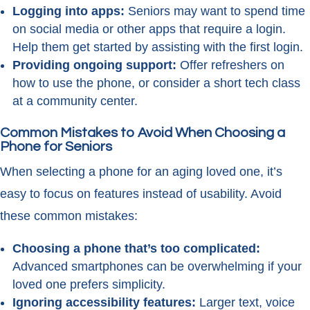
Logging into apps:
Seniors may want to spend time
on social media or other apps that require a login.
Help them get started by assisting with the first login.
Providing ongoing support:
Offer refreshers on
how to use the phone, or consider a short tech class
at a community center.
Common Mistakes to Avoid When Choosing a
Phone for Seniors
When selecting a phone for an aging loved one, it’s
easy to focus on features instead of usability. Avoid
these common mistakes:
Choosing a phone that’s too complicated:
Advanced smartphones can be overwhelming if your
loved one prefers simplicity.
Ignoring accessibility features:
Larger text, voice