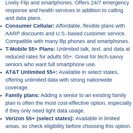
Lively Flip and smartphones. Offers 24/7 emergency
response and health services in addition to calling
and data plans.
Consumer Cellular:
Affordable, flexible plans with
AARP discounts and U.S.-based customer service.
Compatible with many flip phones and smartphones.
T-Mobile 55+ Plans:
Unlimited talk, text, and data at
reduced rates for adults 55+. Great for tech-savvy
seniors who want full smartphone use.
AT&T Unlimited 55+:
Available in select states,
offering unlimited data with strong nationwide
coverage.
Family plans:
Adding a senior to an existing family
plan is often the most cost-effective option, especially
if they only need light data usage.
Verizon 55+ (select states):
Available in limited
areas, so check eligibility before choosing this option.