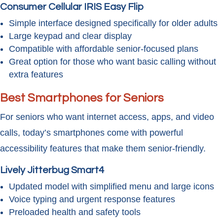
Consumer Cellular IRIS Easy Flip
Simple interface designed specifically for older adults
Large keypad and clear display
Compatible with affordable senior-focused plans
Great option for those who want basic calling without
extra features
Best Smartphones for Seniors
For seniors who want internet access, apps, and video
calls, today’s smartphones come with powerful
accessibility features that make them senior-friendly.
Lively Jitterbug Smart4
Updated model with simplified menu and large icons
Voice typing and urgent response features
Preloaded health and safety tools