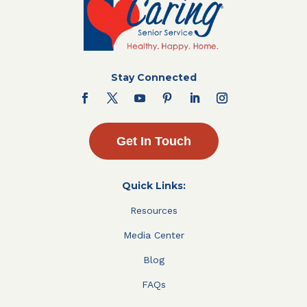
Stay Connected
Get In Touch
Quick Links:
Resources
Media Center
Blog
FAQs