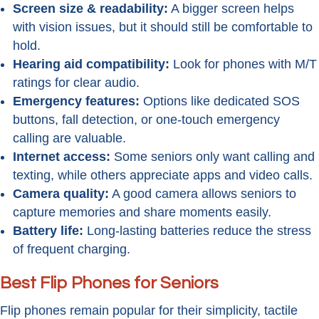
Screen size & readability:
A bigger screen helps
with vision issues, but it should still be comfortable to
hold.
Hearing aid compatibility:
Look for phones with M/T
ratings for clear audio.
Emergency features:
Options like dedicated SOS
buttons, fall detection, or one-touch emergency
calling are valuable.
Internet access:
Some seniors only want calling and
texting, while others appreciate apps and video calls.
Camera quality:
A good camera allows seniors to
capture memories and share moments easily.
Battery life:
Long-lasting batteries reduce the stress
of frequent charging.
Best Flip Phones for Seniors
Flip phones remain popular for their simplicity, tactile