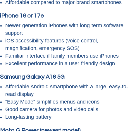
Affordable compared to major-brand smartphones
iPhone 16 or 17e
Newer-generation iPhones with long-term software
support
iOS accessibility features (voice control,
magnification, emergency SOS)
Familiar interface if family members use iPhones
Excellent performance in a user-friendly design
Samsung Galaxy A16 5G
Affordable Android smartphone with a large, easy-to-
read display
“Easy Mode” simplifies menus and icons
Good camera for photos and video calls
Long-lasting battery
Moto G Power (newest model)