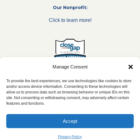
Our Nonprofit:
Click to learn more!
Manage Consent
To provide the best experiences, we use technologies like cookies to store
and/or access device information. Consenting to these technologies will
allow us to process data such as browsing behavior or unique IDs on this
***All franchise locations are independently owned and
site. Not consenting or withdrawing consent, may adversely affect certain
operated.***
features and functions.
Accept
2026 ©
caringseniorservice.com
|
Privacy Policy
|
Website Accesibility
|
SMS
Terms & Conditions
Privacy Policy