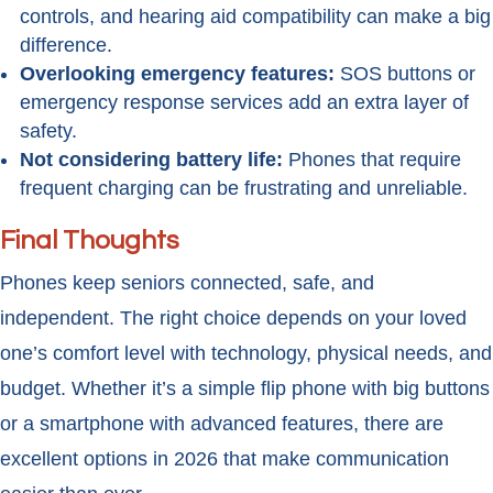
controls, and hearing aid compatibility can make a big
difference.
Overlooking emergency features:
SOS buttons or
emergency response services add an extra layer of
safety.
Not considering battery life:
Phones that require
frequent charging can be frustrating and unreliable.
Final Thoughts
Phones keep seniors connected, safe, and
independent. The right choice depends on your loved
one’s comfort level with technology, physical needs, and
budget. Whether it’s a simple flip phone with big buttons
or a smartphone with advanced features, there are
excellent options in 2026 that make communication