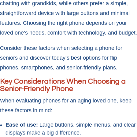
chatting with grandkids, while others prefer a simple,
straightforward device with large buttons and minimal
features. Choosing the right phone depends on your
loved one’s needs, comfort with technology, and budget.
Consider these factors when selecting a phone for
seniors and discover today’s best options for flip
phones, smartphones, and senior-friendly plans.
Key Considerations When Choosing a
Senior-Friendly Phone
When evaluating phones for an aging loved one, keep
these factors in mind:
Ease of use:
Large buttons, simple menus, and clear
displays make a big difference.