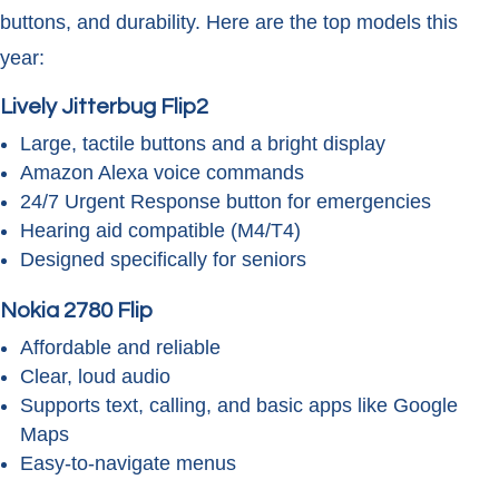
buttons, and durability. Here are the top models this
year:
Lively Jitterbug Flip2
Large, tactile buttons and a bright display
Amazon Alexa voice commands
24/7 Urgent Response button for emergencies
Hearing aid compatible (M4/T4)
Designed specifically for seniors
Nokia 2780 Flip
Affordable and reliable
Clear, loud audio
Supports text, calling, and basic apps like Google
Maps
Easy-to-navigate menus