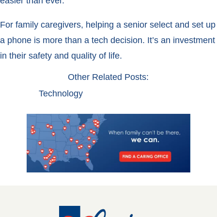
easier than ever.
For family caregivers, helping a senior select and set up
a phone is more than a tech decision. It’s an investment
in their safety and quality of life.
Other Related Posts:
Technology