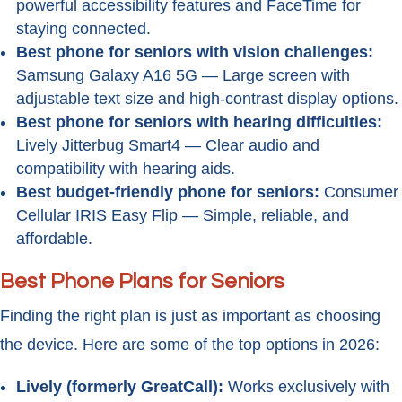
powerful accessibility features and FaceTime for
staying connected.
Best phone for seniors with vision challenges:
Samsung Galaxy A16 5G — Large screen with
adjustable text size and high-contrast display options.
Best phone for seniors with hearing difficulties:
Lively Jitterbug Smart4 — Clear audio and
compatibility with hearing aids.
Best budget-friendly phone for seniors:
Consumer
Cellular IRIS Easy Flip — Simple, reliable, and
affordable.
Best Phone Plans for Seniors
Finding the right plan is just as important as choosing
the device. Here are some of the top options in 2026:
Lively (formerly GreatCall):
Works exclusively with