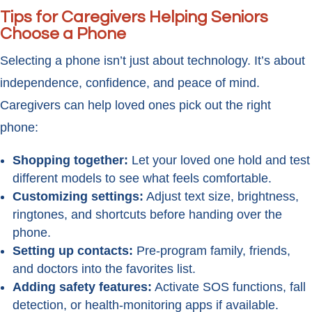
Tips for Caregivers Helping Seniors
Choose a Phone
Selecting a phone isn’t just about technology. It’s about
independence, confidence, and peace of mind.
Caregivers can help loved ones pick out the right
phone:
Shopping together:
Let your loved one hold and test
different models to see what feels comfortable.
Customizing settings:
Adjust text size, brightness,
ringtones, and shortcuts before handing over the
phone.
Setting up contacts:
Pre-program family, friends,
and doctors into the favorites list.
Adding safety features:
Activate SOS functions, fall
detection, or health-monitoring apps if available.