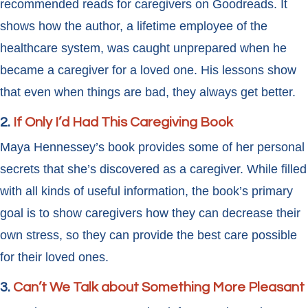
recommended reads for caregivers on Goodreads. It
shows how the author, a lifetime employee of the
healthcare system, was caught unprepared when he
became a caregiver for a loved one. His lessons show
that even when things are bad, they always get better.
2.
If Only I’d Had This Caregiving Book
Maya Hennessey’s book provides some of her personal
secrets that she’s discovered as a caregiver. While filled
with all kinds of useful information, the book’s primary
goal is to show caregivers how they can decrease their
own stress, so they can provide the best care possible
for their loved ones.
3.
Can’t We Talk about Something More
Pleasant