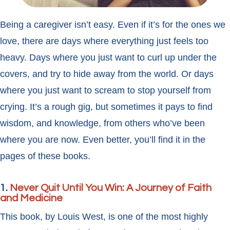
Being a caregiver isn’t easy. Even if it’s for the ones we
love, there are days where everything just feels too
heavy. Days where you just want to curl up under the
covers, and try to hide away from the world. Or days
where you just want to scream to stop yourself from
crying. It’s a rough gig, but sometimes it pays to find
wisdom, and knowledge, from others who’ve been
where you are now. Even better, you’ll find it in the
pages of these books.
1.
Never Quit Until You Win: A Journey of Faith
and Medicine
This book, by Louis West, is one of the most highly