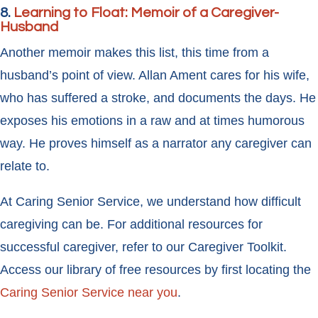
8.
Learning to Float: Memoir of a Caregiver-
Husband
Another memoir makes this list, this time from a
husband’s point of view. Allan Ament cares for his wife,
who has suffered a stroke, and documents the days. He
exposes his emotions in a raw and at times humorous
way. He proves himself as a narrator any caregiver can
relate to.
At Caring Senior Service, we understand how difficult
caregiving can be. For additional resources for
successful caregiver, refer to our Caregiver Toolkit.
Access our library of free resources by first locating the
Caring Senior Service near you
.