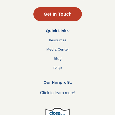
Get In Touch
Quick Links:
Resources
Media Center
Blog
FAQs
Our Nonprofit:
Click to learn more!