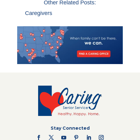
Other Related Posts:
Caregivers
Stay Connected