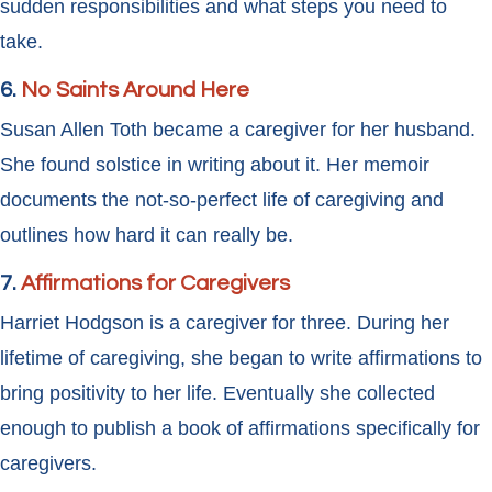
sudden responsibilities and what steps you need to
take.
6.
No Saints Around Here
Susan Allen Toth became a caregiver for her husband.
She found solstice in writing about it. Her memoir
documents the not-so-perfect life of caregiving and
outlines how hard it can really be.
7.
Affirmations for Caregivers
Harriet Hodgson is a caregiver for three. During her
lifetime of caregiving, she began to write affirmations to
bring positivity to her life. Eventually she collected
enough to publish a book of affirmations specifically for
caregivers.