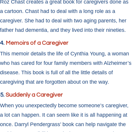
Roz Chast creates a great book for caregivers done as
a cartoon. Chast had to deal with a long role as a
caregiver. She had to deal with two aging parents, her
father had dementia, and they lived into their nineties.
4.
Memoirs of a Caregiver
This memoir details the life of Cynthia Young, a woman
who has cared for four family members with Alzheimer’s
disease. This book is full of all the little details of
caregiving that are forgotten about on the way.
5.
Suddenly a Caregiver
When you unexpectedly become someone’s caregiver,
a lot can happen. It can seem like it is all happening at
once. Darryl Pendergrass’ book can help navigate the