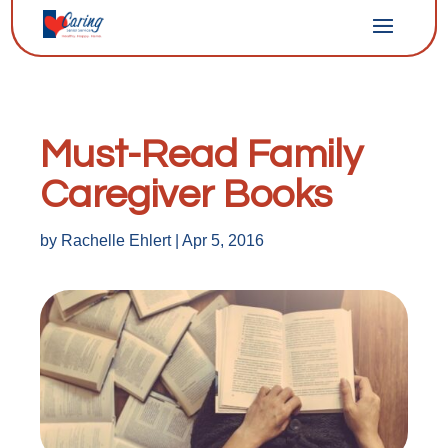
Must-Read Family
Caregiver Books
by
Rachelle Ehlert
|
Apr 5, 2016