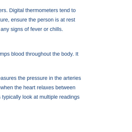
rs. Digital thermometers tend to
e, ensure the person is at rest
y signs of fever or chills.
umps blood throughout the body. It
sures the pressure in the arteries
when the heart relaxes between
typically look at multiple readings