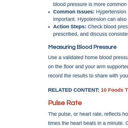
blood pressure is more common 
Common Issues:
Hypertension o
important. Hypotension can also o
Action Steps:
Check blood pressu
prescribed, and discuss consisten
Measuring Blood Pressure
Use a validated home blood pressure m
on the floor and your arm supported
record the results to share with you
RELATED CONTENT:
10 Foods T
Pulse Rate
The pulse, or heart rate, reflects 
times the heart beats in a minute. 