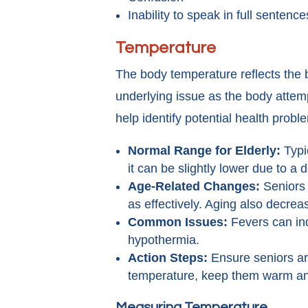
Inability to speak in full sentence
Temperature
The body temperature reflects the b
underlying issue as the body attem
help identify potential health probl
Normal Range for Elderly:
Typi
it can be slightly lower due to a
Age-Related Changes:
Seniors 
as effectively. Aging also decre
Common Issues:
Fevers can ind
hypothermia.
Action Steps:
Ensure seniors are
temperature, keep them warm an
Measuring Temperature