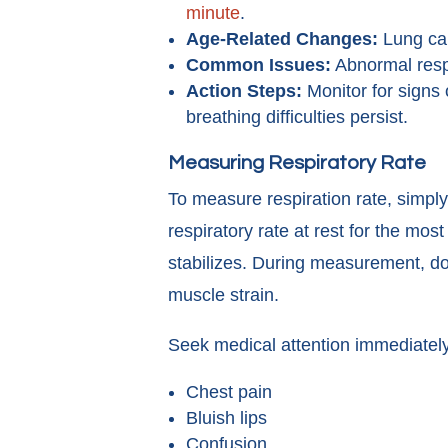
minute
.
Age-Related Changes:
Lung ca
Common Issues:
Abnormal respi
Action Steps:
Monitor for signs o
breathing difficulties persist.
Measuring Respiratory Rate
To measure respiration rate, simply
respiratory rate at rest for the mos
stabilizes. During measurement, doc
muscle strain.
Seek medical attention immediately
Chest pain
Bluish lips
Confusion