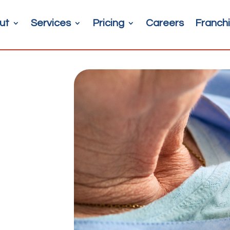
ut
Services
Pricing
Careers
Franchi