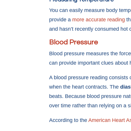
You can easily measure body tempe
provide a
more accurate reading
th
and hasn’t recently consumed hot o
Blood Pressure
Blood pressure measures the force o
can provide important clues about h
A blood pressure reading consists
when the heart contracts. The
dias
beats. Because blood pressure natur
over time rather than relying on a
According to the
American Heart As