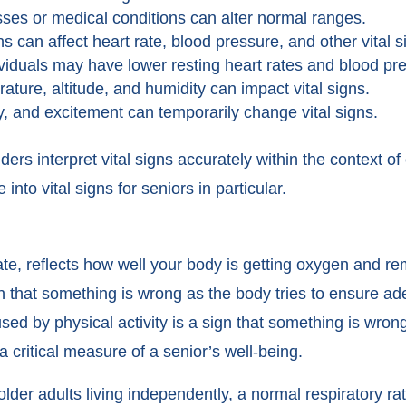
sses or medical conditions can alter normal ranges.
 can affect heart rate, blood pressure, and other vital s
dividuals may have lower resting heart rates and blood pr
ture, altitude, and humidity can impact vital signs.
y, and excitement can temporarily change vital signs.
ers interpret vital signs accurately within the context of 
 into vital signs for seniors in particular.
rate, reflects how well your body is getting oxygen and r
sign that something is wrong as the body tries to ensure a
ed by physical activity is a sign that something is wron
 a critical measure of a senior’s well-being.
lder adults living independently, a normal respiratory rat