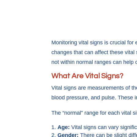
Monitoring vital signs is crucial f
changes that can affect these vital
not within normal ranges can help c
What Are Vital Signs?
Vital signs are measurements of the
blood pressure, and pulse. These in
The “normal” range for each vital s
Age:
Vital signs can vary signifi
Gender:
There can be slight dif