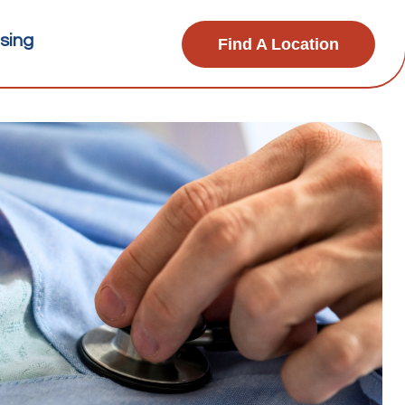
sing
Find A Location