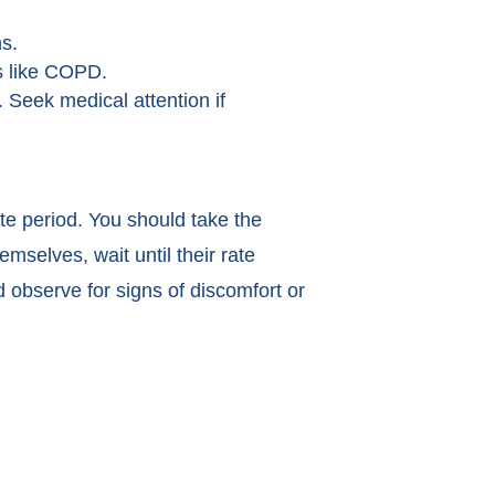
ns.
ns like COPD.
. Seek medical attention if
te period. You should take the
mselves, wait until their rate
 observe for signs of discomfort or