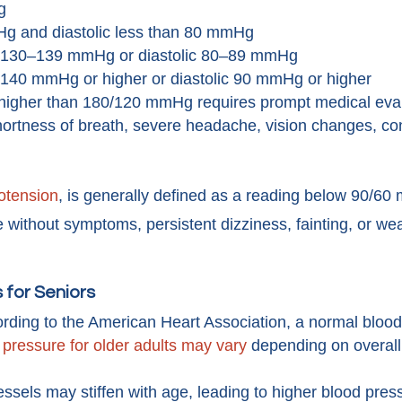
g
g and diastolic less than 80 mmHg
 130–139 mmHg or diastolic 80–89 mmHg
 140 mmHg or higher or diastolic 90 mmHg or higher
higher than 180/120 mmHg requires prompt medical evalu
ortness of breath, severe headache, vision changes, con
otension
, is generally defined as a reading below 90/
e without symptoms, persistent dizziness, fainting, or w
 for Seniors
rding to the American Heart Association, a normal bloo
 pressure for older adults may vary
depending on overall
ssels may stiffen with age, leading to higher blood pres