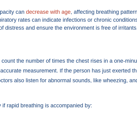
pacity can
decrease with age
, affecting breathing patter
ratory rates can indicate infections or chronic conditio
f distress and ensure the environment is free of irritants
 count the number of times the chest rises in a one-minu
t accurate measurement. If the person has just exerted the
tors also listen for abnormal sounds, like wheezing, and
 if rapid breathing is accompanied by: