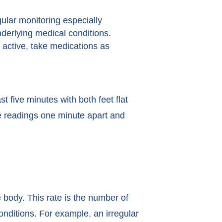
lar monitoring especially
nderlying medical conditions.
y active, take medications as
st five minutes with both feet flat
ee readings one minute apart and
e body. This rate is the number of
onditions. For example, an irregular