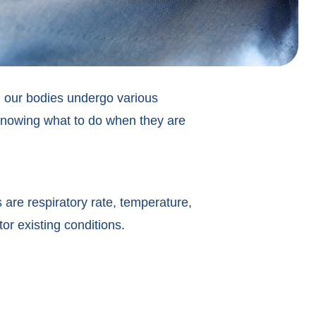
e, our bodies undergo various
 knowing what to do when they are
 are respiratory rate, temperature,
or existing conditions.