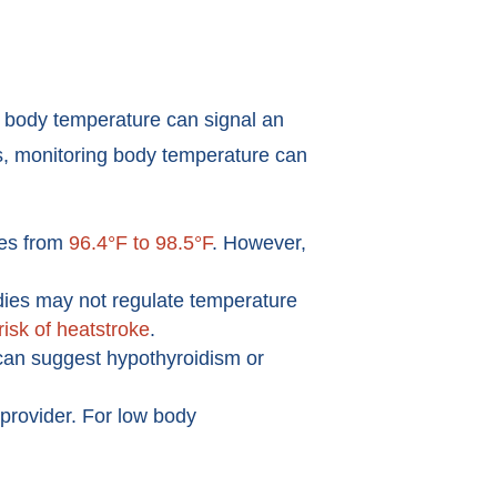
in body temperature can signal an
rs, monitoring body temperature can
ges from
96.4°F to 98.5°F
. However,
dies may not regulate temperature
risk of heatstroke
.
 can suggest hypothyroidism or
 provider. For low body