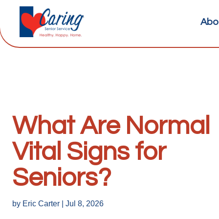
Abo
What Are Normal
Vital Signs for
Seniors?
by
Eric Carter
|
Jul 8, 2026