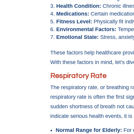
Health Condition:
Chronic illne
Medications:
Certain medications
Fitness Level:
Physically fit in
Environmental Factors:
Tempera
Emotional State:
Stress, anxiet
These factors help healthcare provid
With these factors in mind, let’s dive
Respiratory Rate
The respiratory rate, or breathing 
respiratory rate is often the first 
sudden shortness of breath not caus
indicate serious health events, it is
Normal Range for Elderly:
For o