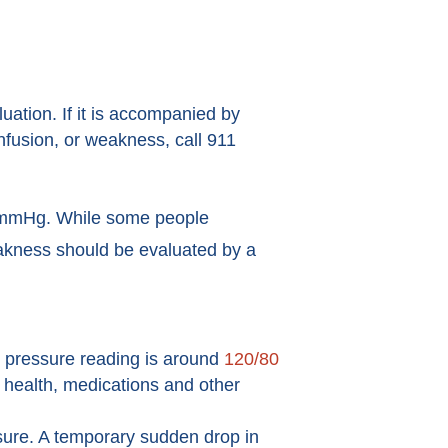
ation. If it is accompanied by
fusion, or weakness, call 911
60 mmHg. While some people
eakness should be evaluated by a
d pressure reading is around
120/80
 health, medications and other
sure. A temporary sudden drop in