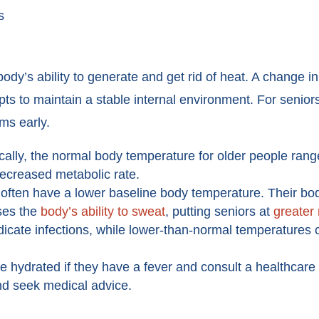
s
ody’s ability to generate and get rid of heat. A change 
pts to maintain a stable internal environment. For senio
ems early.
cally, the normal body temperature for older people ran
 decreased metabolic rate.
often have a lower baseline body temperature. Their bo
ases the
body’s ability to sweat
, putting seniors at
greater 
icate infections, while lower-than-normal temperatures
 hydrated if they have a fever and consult a healthcare
d seek medical advice.