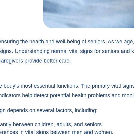
or ensuring the health and well-being of seniors. As we ag
 signs. Understanding normal vital signs for seniors and
aregivers provide better care.
 body’s most essential functions. The primary vital signs
dicators help detect potential health problems and monit
ign depends on several factors, including:
cantly between children, adults, and seniors.
ferences in vital signs between men and women.