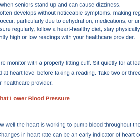
when seniors stand up and can cause dizziness.
ften develops without noticeable symptoms, making regu
ccur, particularly due to dehydration, medications, or u
re regularly, follow a heart-healthy diet, stay physicall
tly high or low readings with your healthcare provider.
onitor with a properly fitting cuff. Sit quietly for at lea
 at heart level before taking a reading. Take two or thr
r healthcare provider.
hat Lower Blood Pressure
how well the heart is working to pump blood throughout th
Changes in heart rate can be an early indicator of heart c