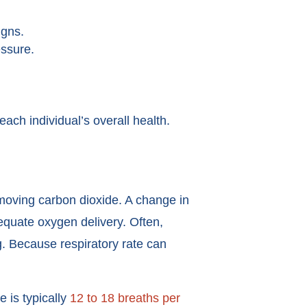
igns.
essure.
each individual’s overall health.
emoving carbon dioxide. A change in
dequate oxygen delivery. Often,
g. Because respiratory rate can
e is typically
12 to 18 breaths per