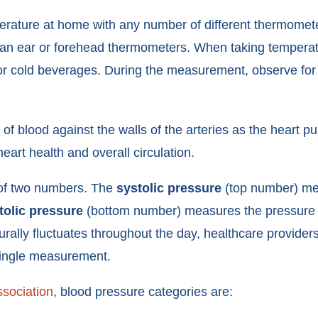
rature at home with any number of different thermomete
an ear or forehead thermometers. When taking temperatur
r cold beverages. During the measurement, observe for an
f blood against the walls of the arteries as the heart p
eart health and overall circulation.
 of two numbers. The
systolic pressure
(top number) mea
tolic pressure
(bottom number) measures the pressure 
ally fluctuates throughout the day, healthcare providers 
 single measurement.
sociation
, blood pressure categories are: