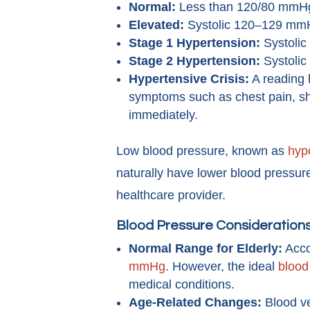
Normal:
Less than 120/80 mmH
Elevated:
Systolic 120–129 mmH
Stage 1 Hypertension:
Systolic
Stage 2 Hypertension:
Systolic
Hypertensive Crisis:
A reading 
symptoms such as chest pain, sh
immediately.
Low blood pressure, known as
hyp
naturally have lower blood pressur
healthcare provider.
Blood Pressure Considerations
Normal Range for Elderly:
Acco
mmHg
. However, the ideal
blood
medical conditions.
Age-Related Changes:
Blood ve