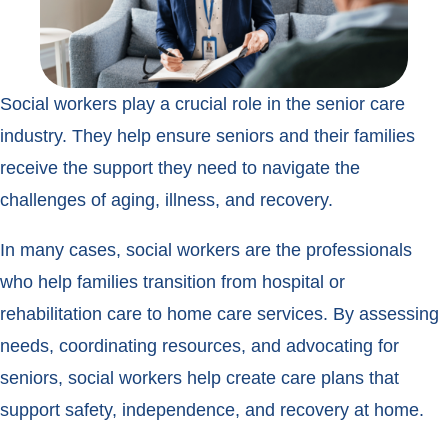
Social workers play a crucial role in the senior care
industry. They help ensure seniors and their families
receive the support they need to navigate the
challenges of aging, illness, and recovery.
In many cases, social workers are the professionals
who help families transition from hospital or
rehabilitation care to home care services. By assessing
needs, coordinating resources, and advocating for
seniors, social workers help create care plans that
support safety, independence, and recovery at home.