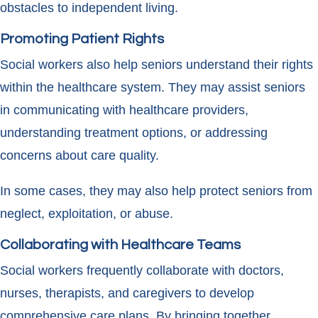
obstacles to independent living.
Promoting Patient Rights
Social workers also help seniors understand their rights
within the healthcare system. They may assist seniors
in communicating with healthcare providers,
understanding treatment options, or addressing
concerns about care quality.
In some cases, they may also help protect seniors from
neglect, exploitation, or abuse.
Collaborating with Healthcare Teams
Social workers frequently collaborate with doctors,
nurses, therapists, and caregivers to develop
comprehensive care plans. By bringing together