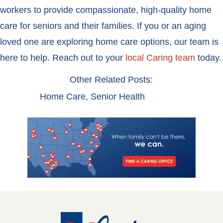
workers to provide compassionate, high-quality home
care for seniors and their families. If you or an aging
loved one are exploring home care options, our team is
here to help. Reach out to your
local Caring team
today.
Other Related Posts:
Home Care
,
Senior Health