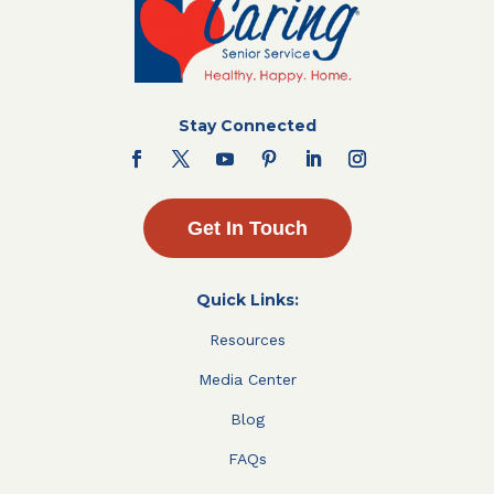
Stay Connected
Get In Touch
Quick Links:
Resources
Media Center
Blog
FAQs