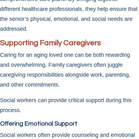
different healthcare professionals, they help ensure that
the senior’s physical, emotional, and social needs are
addressed.
Supporting Family Caregivers
Caring for an aging loved one can be both rewarding
and overwhelming. Family caregivers often juggle
caregiving responsibilities alongside work, parenting,
and other commitments.
Social workers can provide critical support during this
process.
Offering Emotional Support
Social workers often provide counseling and emotional