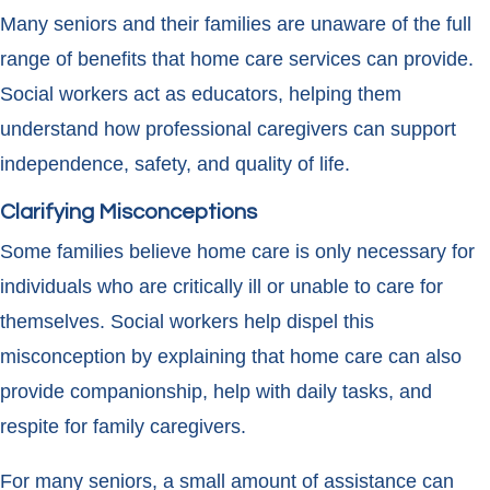
Many seniors and their families are unaware of the full
range of benefits that home care services can provide.
Social workers act as educators, helping them
understand how professional caregivers can support
independence, safety, and quality of life.
Clarifying Misconceptions
Some families believe home care is only necessary for
individuals who are critically ill or unable to care for
themselves. Social workers help dispel this
misconception by explaining that home care can also
provide companionship, help with daily tasks, and
respite for family caregivers.
For many seniors, a small amount of assistance can