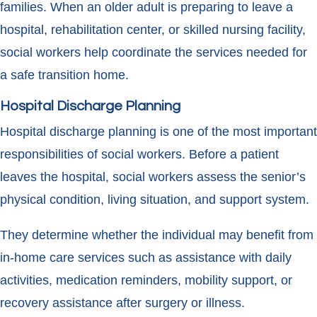
families. When an older adult is preparing to leave a
hospital, rehabilitation center, or skilled nursing facility,
social workers help coordinate the services needed for
a safe transition home.
Hospital Discharge Planning
Hospital discharge planning is one of the most important
responsibilities of social workers. Before a patient
leaves the hospital, social workers assess the senior’s
physical condition, living situation, and support system.
They determine whether the individual may benefit from
in-home care services such as assistance with daily
activities, medication reminders, mobility support, or
recovery assistance after surgery or illness.