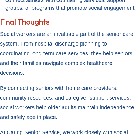
connect seniors with counseling services, support
groups, or programs that promote social engagement.
Final Thoughts
Social workers are an invaluable part of the senior care
system. From hospital discharge planning to
coordinating long-term care services, they help seniors
and their families navigate complex healthcare
decisions.
By connecting seniors with home care providers,
community resources, and caregiver support services,
social workers help older adults maintain independence
and safely age in place.
At Caring Senior Service, we work closely with social