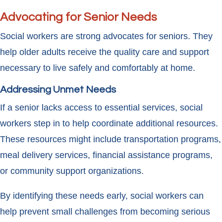
Advocating for Senior Needs
Social workers are strong advocates for seniors. They
help older adults receive the quality care and support
necessary to live safely and comfortably at home.
Addressing Unmet Needs
If a senior lacks access to essential services, social
workers step in to help coordinate additional resources.
These resources might include transportation programs,
meal delivery services, financial assistance programs,
or community support organizations.
By identifying these needs early, social workers can
help prevent small challenges from becoming serious