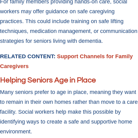
For family members providing hands-on care, social
workers may offer guidance on safe caregiving
practices. This could include training on safe lifting
techniques, medication management, or communication
strategies for seniors living with dementia.
RELATED CONTENT:
Support Channels for Family
Caregivers
Helping Seniors Age in Place
Many seniors prefer to age in place, meaning they want
to remain in their own homes rather than move to a care
facility. Social workers help make this possible by
identifying ways to create a safe and supportive home
environment.