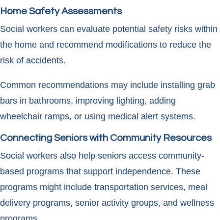
Home Safety Assessments
Social workers can evaluate potential safety risks within
the home and recommend modifications to reduce the
risk of accidents.
Common recommendations may include installing grab
bars in bathrooms, improving lighting, adding
wheelchair ramps, or using medical alert systems.
Connecting Seniors with Community Resources
Social workers also help seniors access community-
based programs that support independence. These
programs might include transportation services, meal
delivery programs, senior activity groups, and wellness
programs.