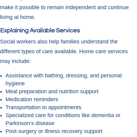
make it possible to remain independent and continue
living at home.
Explaining Available Services
Social workers also help families understand the
different types of care available. Home care services
may include:
Assistance with bathing, dressing, and personal
hygiene
Meal preparation and nutrition support
Medication reminders
Transportation to appointments
Specialized care for conditions like dementia or
Parkinson’s disease
Post-surgery or illness recovery support