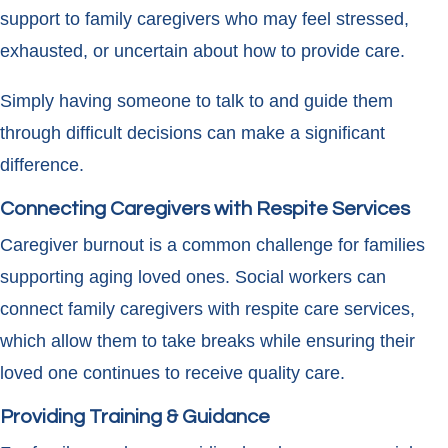
support to family caregivers who may feel stressed,
exhausted, or uncertain about how to provide care.
Simply having someone to talk to and guide them
through difficult decisions can make a significant
difference.
Connecting Caregivers with Respite Services
Caregiver burnout is a common challenge for families
supporting aging loved ones. Social workers can
connect family caregivers with respite care services,
which allow them to take breaks while ensuring their
loved one continues to receive quality care.
Providing Training & Guidance