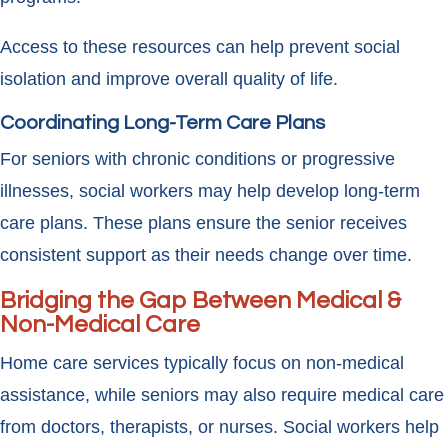
Access to these resources can help prevent social
isolation and improve overall quality of life.
Coordinating Long-Term Care Plans
For seniors with chronic conditions or progressive
illnesses, social workers may help develop long-term
care plans. These plans ensure the senior receives
consistent support as their needs change over time.
Bridging the Gap Between Medical &
Non-Medical Care
Home care services typically focus on non-medical
assistance, while seniors may also require medical care
from doctors, therapists, or nurses. Social workers help