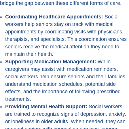
bridge the gap between these different forms of care.
Coordinating Healthcare Appointments:
Social
workers help seniors stay on track with medical
appointments by coordinating visits with physicians,
therapists, and specialists. This coordination ensures
seniors receive the medical attention they need to
maintain their health.
Supporting Medication Management:
While
caregivers may assist with medication reminders,
social workers help ensure seniors and their families
understand medication schedules, potential side
effects, and the importance of following prescribed
treatments.
Providing Mental Health Support:
Social workers
are trained to recognize signs of depression, anxiety,
or loneliness in older adults. When needed, they can