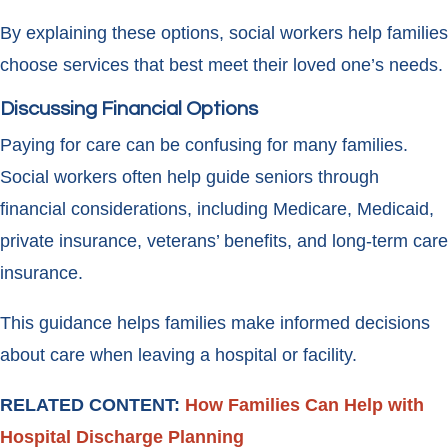
By explaining these options, social workers help families
choose services that best meet their loved one’s needs.
Discussing Financial Options
Paying for care can be confusing for many families.
Social workers often help guide seniors through
financial considerations, including Medicare, Medicaid,
private insurance, veterans’ benefits, and long-term care
insurance.
This guidance helps families make informed decisions
about care when leaving a hospital or facility.
RELATED CONTENT:
How Families Can Help with
Hospital Discharge Planning