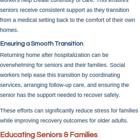
workers help create continuity of care. This ensures
seniors receive consistent support as they transition
from a medical setting back to the comfort of their own
homes.
Ensuring a Smooth Transition
Returning home after hospitalization can be
overwhelming for seniors and their families. Social
workers help ease this transition by coordinating
services, arranging follow-up care, and ensuring the
senior has the support needed to recover safely.
These efforts can significantly reduce stress for families
while improving recovery outcomes for older adults.
Educating Seniors & Families