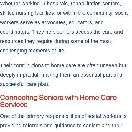
Whether working in hospitals, rehabilitation centers,
skilled nursing facilities, or within the community, social
workers serve as advocates, educators, and
coordinators. They help seniors access the care and
resources they require during some of the most
challenging moments of life.
Their contributions to home care are often unseen but
deeply impactful, making them an essential part of a
successful care plan.
Connecting Seniors with Home Care
Services
One of the primary responsibilities of social workers is
providing referrals and guidance to seniors and their