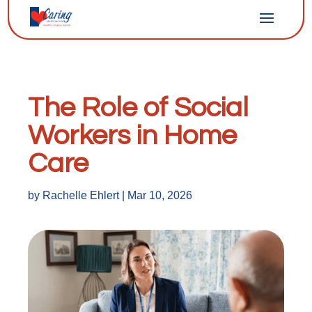
The Role of Social
Workers in Home
Care
by
Rachelle Ehlert
|
Mar 10, 2026