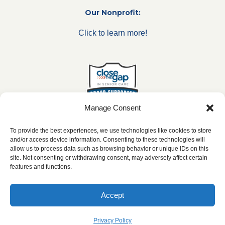
Our Nonprofit:
Click to learn more!
Manage Consent
To provide the best experiences, we use technologies like cookies to store
and/or access device information. Consenting to these technologies will
allow us to process data such as browsing behavior or unique IDs on this
***All franchise locations are independently owned and
site. Not consenting or withdrawing consent, may adversely affect certain
operated.***
features and functions.
Accept
2026 ©
caringseniorservice.com
|
Privacy Policy
|
Website Accesibility
|
SMS
Terms & Conditions
Privacy Policy