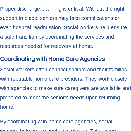
Proper discharge planning is critical. Without the right
support in place, seniors may face complications or
even hospital readmission. Social workers help ensure
a safe transition by coordinating the services and
resources needed for recovery at home.
Coordinating with Home Care Agencies
Social workers often connect seniors and their families
with reputable home care providers. They work closely
with agencies to make sure caregivers are available and
prepared to meet the senior’s needs upon returning
home.
By coordinating with home care agencies, social