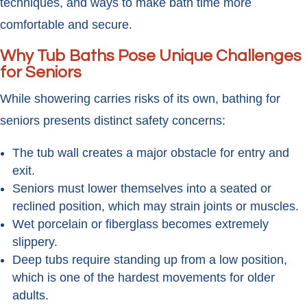
techniques, and ways to make bath time more
comfortable and secure.
Why Tub Baths Pose Unique Challenges
for Seniors
While showering carries risks of its own, bathing for
seniors presents distinct safety concerns:
The tub wall creates a major obstacle for entry and
exit.
Seniors must lower themselves into a seated or
reclined position, which may strain joints or muscles.
Wet porcelain or fiberglass becomes extremely
slippery.
Deep tubs require standing up from a low position,
which is one of the hardest movements for older
adults.