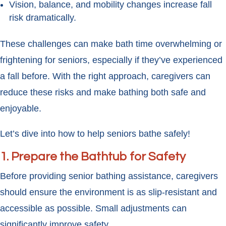
Vision, balance, and mobility changes increase fall
risk dramatically.
These challenges can make bath time overwhelming or
frightening for seniors, especially if they’ve experienced
a fall before. With the right approach, caregivers can
reduce these risks and make bathing both safe and
enjoyable.
Let’s dive into how to help seniors bathe safely!
1. Prepare the Bathtub for Safety
Before providing senior bathing assistance, caregivers
should ensure the environment is as slip-resistant and
accessible as possible. Small adjustments can
significantly improve safety.