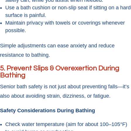
safely can, while you assist when needed.
Use a bath cushion or non-slip seat if sitting on a hard
surface is painful.
Maintain privacy with towels or coverings whenever
possible.
Simple adjustments can ease anxiety and reduce
resistance to bathing.
5. Prevent Slips & Overexertion During
Bathing
Senior bath safety is not just about preventing falls—it’s
also about avoiding strain, dizziness, or fatigue.
Safety Considerations During Bathing
Check water temperature (aim for about 100–105°F)