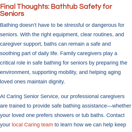
Final Thoughts: Bathtub Safety for
Seniors
Bathing doesn’t have to be stressful or dangerous for
seniors. With the right equipment, clear routines, and
caregiver support, baths can remain a safe and
soothing part of daily life. Family caregivers play a
critical role in safe bathing for seniors by preparing the
environment, supporting mobility, and helping aging
loved ones maintain dignity.
At Caring Senior Service, our professional caregivers
are trained to provide safe bathing assistance—whether
your loved one prefers showers or tub baths. Contact
your
local Caring team
to learn how we can help keep