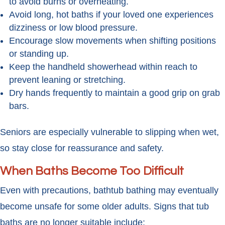
to avoid burns or overheating.
Avoid long, hot baths if your loved one experiences
dizziness or low blood pressure.
Encourage slow movements when shifting positions
or standing up.
Keep the handheld showerhead within reach to
prevent leaning or stretching.
Dry hands frequently to maintain a good grip on grab
bars.
Seniors are especially vulnerable to slipping when wet,
so stay close for reassurance and safety.
When Baths Become Too Difficult
Even with precautions, bathtub bathing may eventually
become unsafe for some older adults. Signs that tub
baths are no longer suitable include: