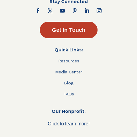
Stay Connected
Get In Touch
Quick Links:
Resources
Media Center
Blog
FAQs
Our Nonprofit:
Click to learn more!