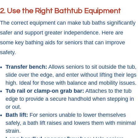
2. Use the Right Bathtub Equipment
The correct equipment can make tub baths significantly
safer and support greater independence. Here are
some key bathing aids for seniors that can improve
safety.
Transfer bench:
Allows seniors to sit outside the tub,
slide over the edge, and enter without lifting their legs
high. Ideal for those with balance and mobility issues.
Tub rail or clamp-on grab bar:
Attaches to the tub
edge to provide a secure handhold when stepping in
or out.
Bath lift:
For seniors unable to lower themselves
safely, a bath lift raises and lowers them with minimal
strain.