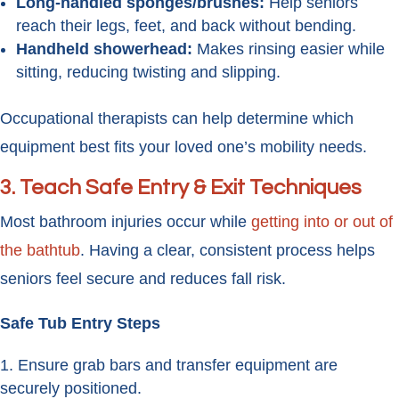
Long-handled sponges/brushes:
Help seniors
reach their legs, feet, and back without bending.
Handheld showerhead:
Makes rinsing easier while
sitting, reducing twisting and slipping.
Occupational therapists can help determine which
equipment best fits your loved one’s mobility needs.
3. Teach Safe Entry & Exit Techniques
Most bathroom injuries occur while
getting into or out of
the bathtub
. Having a clear, consistent process helps
seniors feel secure and reduces fall risk.
Safe Tub Entry Steps
Ensure grab bars and transfer equipment are
securely positioned.