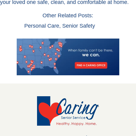
your loved one safe, clean, and comfortable at home.
Other Related Posts:
Personal Care
,
Senior Safety