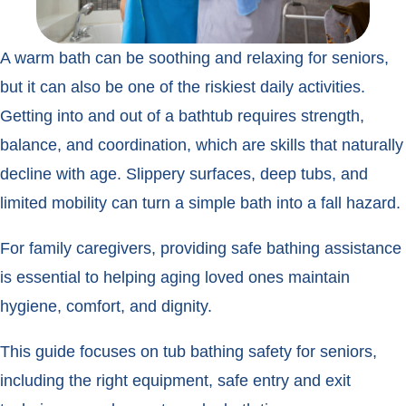
A warm bath can be soothing and relaxing for seniors,
but it can also be one of the riskiest daily activities.
Getting into and out of a bathtub requires strength,
balance, and coordination, which are skills that naturally
decline with age. Slippery surfaces, deep tubs, and
limited mobility can turn a simple bath into a fall hazard.
For family caregivers, providing safe bathing assistance
is essential to helping aging loved ones maintain
hygiene, comfort, and dignity.
This guide focuses on tub bathing safety for seniors,
including the right equipment, safe entry and exit