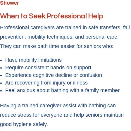
Shower
When to Seek Professional Help
Professional caregivers are trained in safe transfers, fall
prevention, mobility techniques, and personal care.
They can make bath time easier for seniors who:
Have mobility limitations
Require consistent hands-on support
Experience cognitive decline or confusion
Are recovering from injury or illness
Feel anxious about bathing with a family member
Having a trained caregiver assist with bathing can
reduce stress for everyone and help seniors maintain
good hygiene safely.