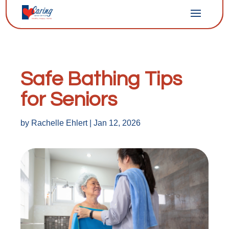
Safe Bathing Tips
for Seniors
by
Rachelle Ehlert
|
Jan 12, 2026