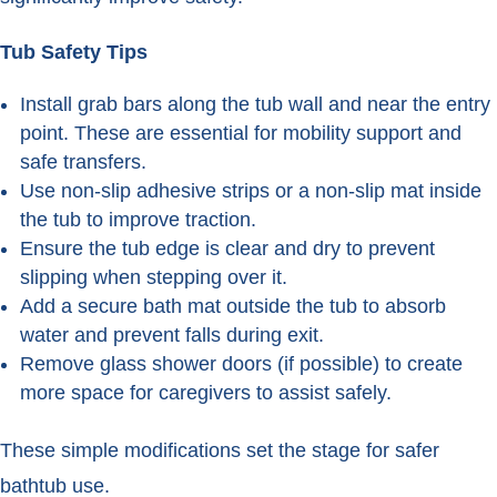
Tub Safety Tips
Install grab bars along the tub wall and near the entry
point. These are essential for mobility support and
safe transfers.
Use non-slip adhesive strips or a non-slip mat inside
the tub to improve traction.
Ensure the tub edge is clear and dry to prevent
slipping when stepping over it.
Add a secure bath mat outside the tub to absorb
water and prevent falls during exit.
Remove glass shower doors (if possible) to create
more space for caregivers to assist safely.
These simple modifications set the stage for safer
bathtub use.