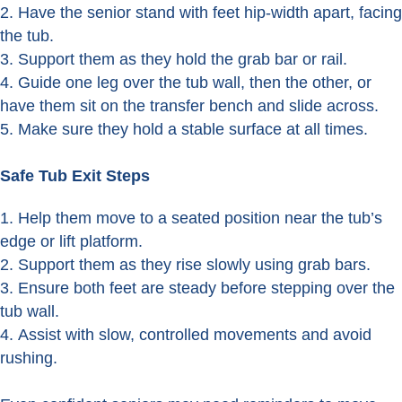
Have the senior stand with feet hip-width apart, facing
the tub.
Support them as they hold the grab bar or rail.
Guide one leg over the tub wall, then the other, or
have them sit on the transfer bench and slide across.
Make sure they hold a stable surface at all times.
Safe Tub Exit Steps
Help them move to a seated position near the tub’s
edge or lift platform.
Support them as they rise slowly using grab bars.
Ensure both feet are steady before stepping over the
tub wall.
Assist with slow, controlled movements and avoid
rushing.