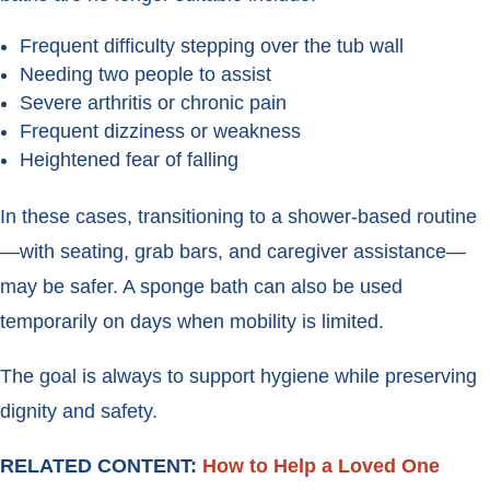
Frequent difficulty stepping over the tub wall
Needing two people to assist
Severe arthritis or chronic pain
Frequent dizziness or weakness
Heightened fear of falling
In these cases, transitioning to a shower-based routine
—with seating, grab bars, and caregiver assistance—
may be safer. A sponge bath can also be used
temporarily on days when mobility is limited.
The goal is always to support hygiene while preserving
dignity and safety.
RELATED CONTENT:
How to Help a Loved One