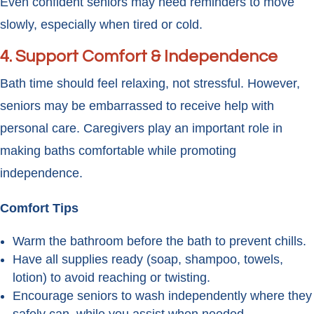
Even confident seniors may need reminders to move
slowly, especially when tired or cold.
4. Support Comfort & Independence
Bath time should feel relaxing, not stressful. However,
seniors may be embarrassed to receive help with
personal care. Caregivers play an important role in
making baths comfortable while promoting
independence.
Comfort Tips
Warm the bathroom before the bath to prevent chills.
Have all supplies ready (soap, shampoo, towels,
lotion) to avoid reaching or twisting.
Encourage seniors to wash independently where they