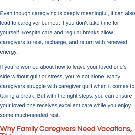
Even though caregiving is deeply meaningful, it can also
lead to caregiver burnout if you don’t take time for
yourself. Respite care and regular breaks allow
caregivers to rest, recharge, and return with renewed
energy.
If you’re worried about how to leave your loved one’s
side without guilt or stress, you’re not alone. Many
caregivers struggle with caregiver guilt when it comes to
taking a break. But with the right steps, you can ensure
your loved one receives excellent care while you enjoy
some much-needed rest.
Why Family Caregivers Need Vacations,