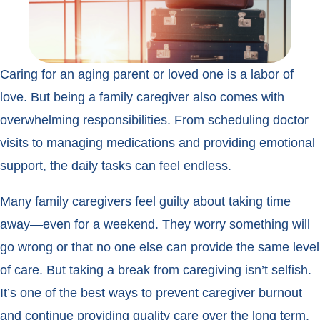
Caring for an aging parent or loved one is a labor of
love. But being a family caregiver also comes with
overwhelming responsibilities. From scheduling doctor
visits to managing medications and providing emotional
support, the daily tasks can feel endless.
Many family caregivers feel guilty about taking time
away—even for a weekend. They worry something will
go wrong or that no one else can provide the same level
of care. But taking a break from caregiving isn’t selfish.
It’s one of the best ways to prevent caregiver burnout
and continue providing quality care over the long term.