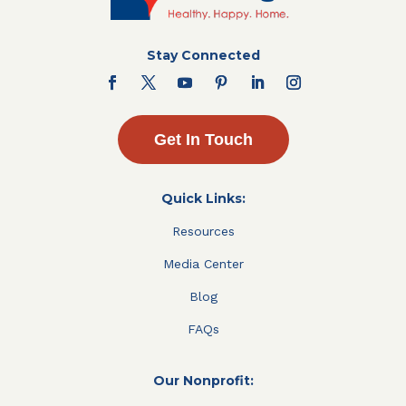
Stay Connected
Get In Touch
Quick Links:
Resources
Media Center
Blog
FAQs
Our Nonprofit: