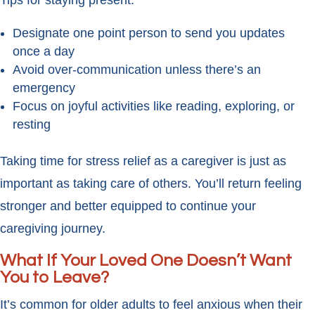
Tips for staying present:
Designate one point person to send you updates
once a day
Avoid over-communication unless there’s an
emergency
Focus on joyful activities like reading, exploring, or
resting
Taking time for stress relief as a caregiver is just as
important as taking care of others. You’ll return feeling
stronger and better equipped to continue your
caregiving journey.
What If Your Loved One Doesn’t Want
You to Leave?
It’s common for older adults to feel anxious when their