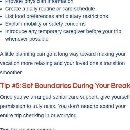
Provide physician information
Create a daily routine or care schedule
List food preferences and dietary restrictions
Explain mobility or safety concerns
Introduce any temporary caregiver before your trip
whenever possible
A little planning can go a long way toward making your
vacation more relaxing and your loved one’s transition
smoother.
Tip #5: Set Boundaries During Your Break
Once you’ve arranged senior care support, give yourself
permission to truly relax. You don’t need to spend your
entire trip checking in or worrying.