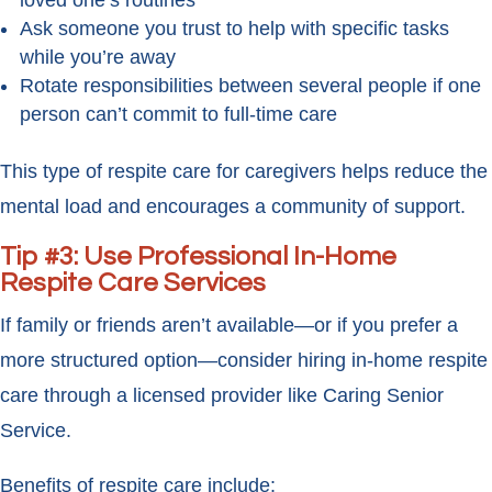
loved one’s routines
Ask someone you trust to help with specific tasks
while you’re away
Rotate responsibilities between several people if one
person can’t commit to full-time care
This type of respite care for caregivers helps reduce the
mental load and encourages a community of support.
Tip #3: Use Professional In-Home
Respite Care Services
If family or friends aren’t available—or if you prefer a
more structured option—consider hiring in-home respite
care through a licensed provider like Caring Senior
Service.
Benefits of respite care include: