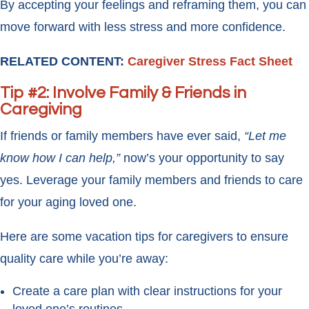
By accepting your feelings and reframing them, you can
move forward with less stress and more confidence.
RELATED CONTENT:
Caregiver Stress Fact Sheet
Tip #2: Involve Family & Friends in
Caregiving
If friends or family members have ever said,
“Let me
know how I can help,”
now’s your opportunity to say
yes. Leverage your family members and friends to care
for your aging loved one.
Here are some vacation tips for caregivers to ensure
quality care while you’re away:
Create a care plan with clear instructions for your