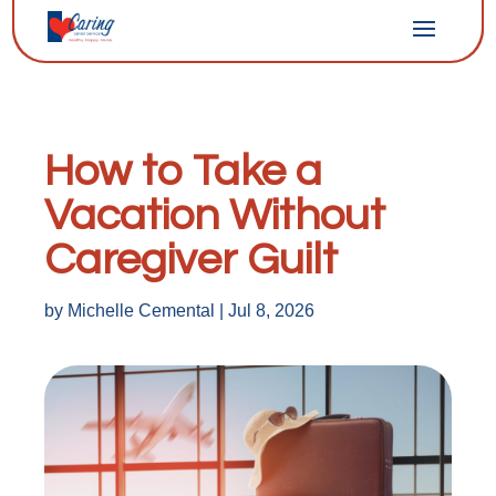
How to Take a
Vacation Without
Caregiver Guilt
by
Michelle Cemental
|
Jul 8, 2026