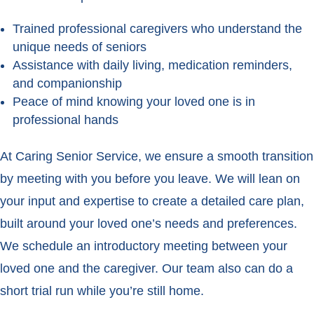
Trained professional caregivers who understand the
unique needs of seniors
Assistance with daily living, medication reminders,
and companionship
Peace of mind knowing your loved one is in
professional hands
At Caring Senior Service, we ensure a smooth transition
by meeting with you before you leave. We will lean on
your input and expertise to create a detailed care plan,
built around your loved one’s needs and preferences.
We schedule an introductory meeting between your
loved one and the caregiver. Our team also can do a
short trial run while you’re still home.