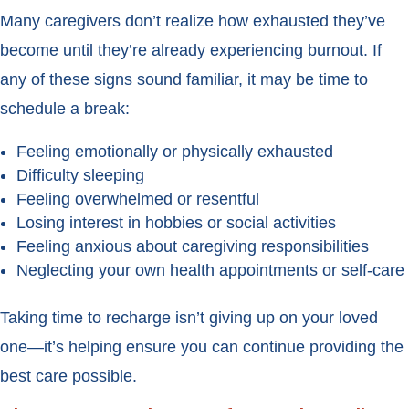
Many caregivers don’t realize how exhausted they’ve
become until they’re already experiencing burnout. If
any of these signs sound familiar, it may be time to
schedule a break:
Feeling emotionally or physically exhausted
Difficulty sleeping
Feeling overwhelmed or resentful
Losing interest in hobbies or social activities
Feeling anxious about caregiving responsibilities
Neglecting your own health appointments or self-care
Taking time to recharge isn’t giving up on your loved
one—it’s helping ensure you can continue providing the
best care possible.