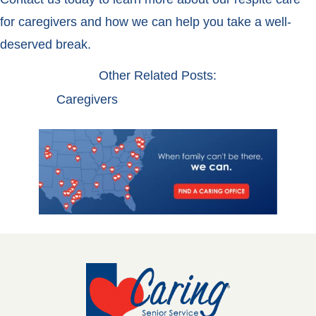
for caregivers and how we can help you take a well-
deserved break.
Other Related Posts:
Caregivers