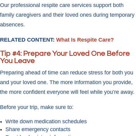
Our professional respite care services support both
family caregivers and their loved ones during temporary
absences.
RELATED CONTENT:
What Is Respite Care?
Tip #4: Prepare Your Loved One Before
You Leave
Preparing ahead of time can reduce stress for both you
and your loved one. The more information you provide,
the more confident everyone will feel while you’re away.
Before your trip, make sure to:
Write down medication schedules
Share emergency contacts