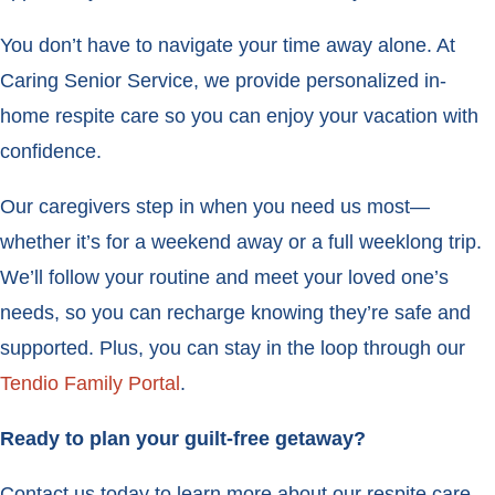
You don’t have to navigate your time away alone. At
Caring Senior Service, we provide personalized in-
home respite care so you can enjoy your vacation with
confidence.
Our caregivers step in when you need us most—
whether it’s for a weekend away or a full weeklong trip.
We’ll follow your routine and meet your loved one’s
needs, so you can recharge knowing they’re safe and
supported. Plus, you can stay in the loop through our
Tendio Family Portal
.
Ready to plan your guilt-free getaway?
Contact us today to learn more about our respite care