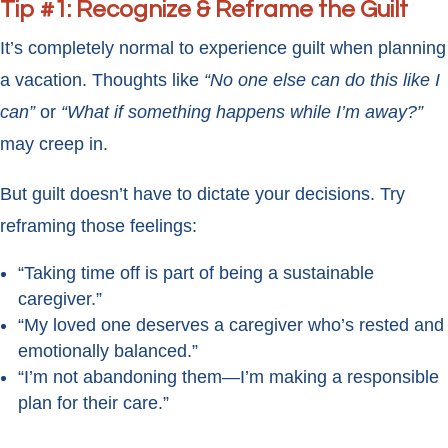
Tip #1: Recognize & Reframe the Guilt
It’s completely normal to experience guilt when planning
a vacation. Thoughts like
“No one else can do this like I
can”
or
“What if something happens while I’m away?”
may creep in.
But guilt doesn’t have to dictate your decisions. Try
reframing those feelings:
“Taking time off is part of being a sustainable
caregiver.”
“My loved one deserves a caregiver who’s rested and
emotionally balanced.”
“I’m not abandoning them—I’m making a responsible
plan for their care.”