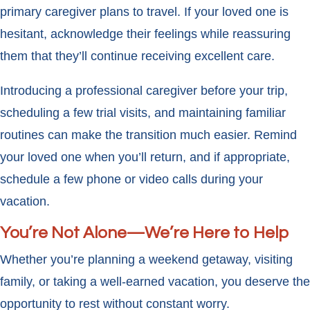
primary caregiver plans to travel. If your loved one is
hesitant, acknowledge their feelings while reassuring
them that they’ll continue receiving excellent care.
Introducing a professional caregiver before your trip,
scheduling a few trial visits, and maintaining familiar
routines can make the transition much easier. Remind
your loved one when you’ll return, and if appropriate,
schedule a few phone or video calls during your
vacation.
You’re Not Alone—We’re Here to Help
Whether you’re planning a weekend getaway, visiting
family, or taking a well-earned vacation, you deserve the
opportunity to rest without constant worry.