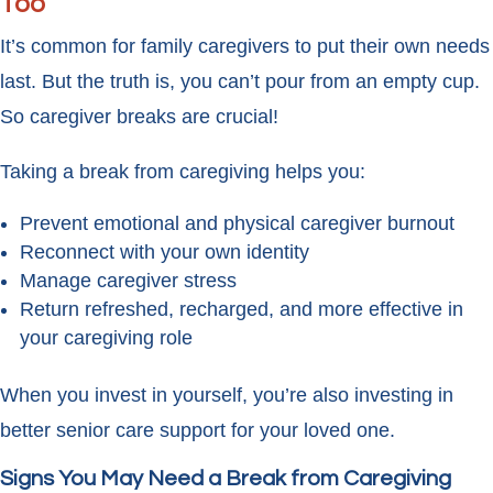
Too
It’s common for family caregivers to put their own needs
last. But the truth is, you can’t pour from an empty cup.
So caregiver breaks are crucial!
Taking a break from caregiving helps you:
Prevent emotional and physical caregiver burnout
Reconnect with your own identity
Manage caregiver stress
Return refreshed, recharged, and more effective in
your caregiving role
When you invest in yourself, you’re also investing in
better senior care support for your loved one.
Signs You May Need a Break from Caregiving