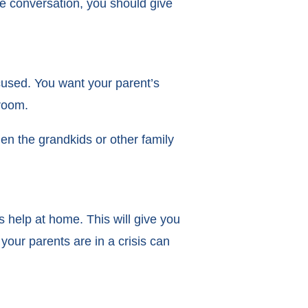
e conversation, you should give
cused. You want your parent’s
 room.
en the grandkids or other family
 help at home. This will give you
your parents are in a crisis can