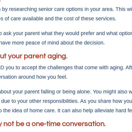
y researching senior care options in your area. This wil
s of care available and the cost of these services.
o ask your parent what they would prefer and what optio
 have more peace of mind about the decision.
ut your parent aging.
AND you to accept the challenges that come with aging. Af
rsation around how you feel.
out your parent falling or being alone. You might also w
due to your other responsibilities. As you share how you 
the idea of home care. It can also help alleviate hard f
y not be a one-time conversation.