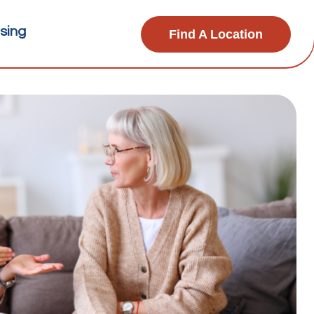
sing
Find A Location