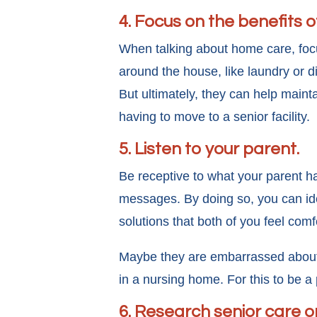
4. Focus on the benefits 
When talking about home care, focu
around the house, like laundry or 
But ultimately, they can help maint
having to move to a senior facility.
5. Listen to your parent.
Be receptive to what your parent ha
messages. By doing so, you can ide
solutions that both of you feel comf
Maybe they are embarrassed about n
in a nursing home. For this to be 
6. Research senior care o