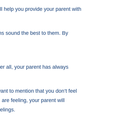
l help you provide your parent with
ns sound the best to them. By
ter all, your parent has always
ant to mention that you don’t feel
are feeling, your parent will
eelings.