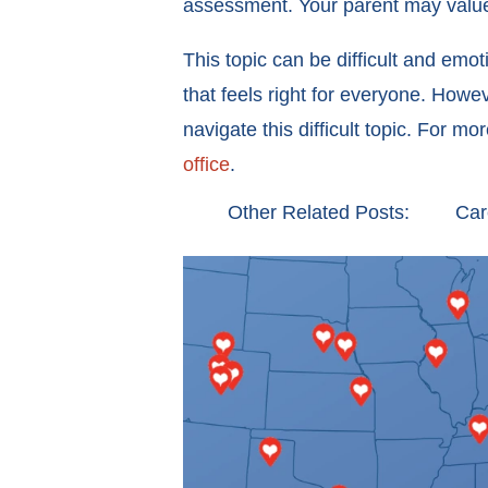
assessment. Your parent may value
This topic can be difficult and emot
that feels right for everyone. How
navigate this difficult topic. For m
office
.
Other Related Posts:
Car