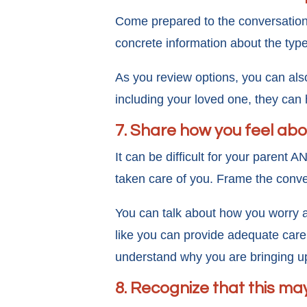
Come prepared to the conversation b
concrete information about the type
As you review options, you can als
including your loved one, they can
7. Share how you feel abo
It can be difficult for your parent 
taken care of you. Frame the conve
You can talk about how you worry ab
like you can provide adequate care 
understand why you are bringing up 
8. Recognize that this ma