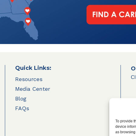
Quick Links:
O
Cl
Resources
Media Center
Blog
FAQs
To provide t
device infor
as browsing 