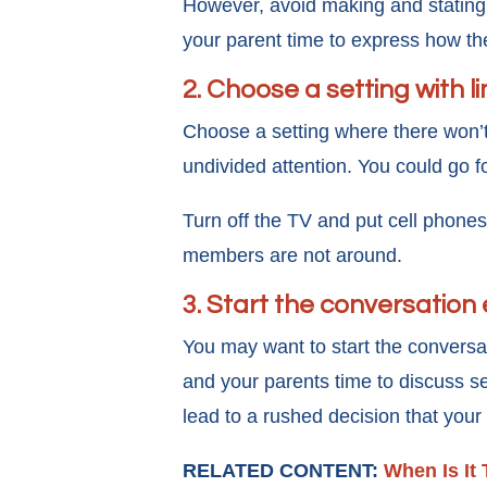
However, avoid making and stating 
your parent time to express how th
2. Choose a setting with l
Choose a setting where there won’t
undivided attention. You could go fo
Turn off the TV and put cell phones
members are not around.
3. Start the conversation 
You may want to start the conversa
and your parents time to discuss se
lead to a rushed decision that your
RELATED CONTENT:
When Is It