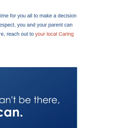
time for you all to make a decision
respect, you and your parent can
re, reach out to
your local Caring