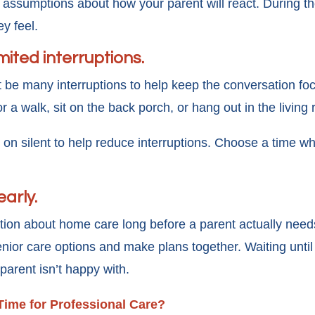
assumptions about how your parent will react. During th
ey feel.
imited interruptions.
 be many interruptions to help keep the conversation fo
r a walk, sit on the back porch, or hang out in the living
 on silent to help reduce interruptions. Choose a time wh
early.
tion about home care long before a parent actually needs
nior care options and make plans together. Waiting until 
 parent isn’t happy with.
 Time for Professional Care?