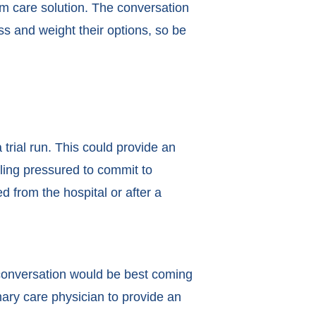
rm care solution. The conversation
 and weight their options, so be
trial run. This could provide an
eling pressured to commit to
d from the hospital or after a
conversation would be best coming
ary care physician to provide an