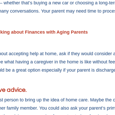
— whether that’s buying a new car or choosing a long-te
any conversations. Your parent may need time to process
alking about Finances with Aging Parents
out accepting help at home, ask if they would consider a 
ee what having a caregiver in the home is like without fe
ld be a great option especially if your parent is discharge
ve advice.
t person to bring up the idea of home care. Maybe the 
her family member. You could also ask your parent’s prim