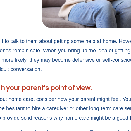
cult to talk to them about getting some help at home. Howe
 ones remain safe. When you bring up the idea of getting
 more likely, they may become defensive or self-conscio
ficult conversation.
gh your parent’s point of view.
out home care, consider how your parent might feel. Yo
 hesitant to hire a caregiver or other long-term care ser
 provide solid reasons why home care might be a good f