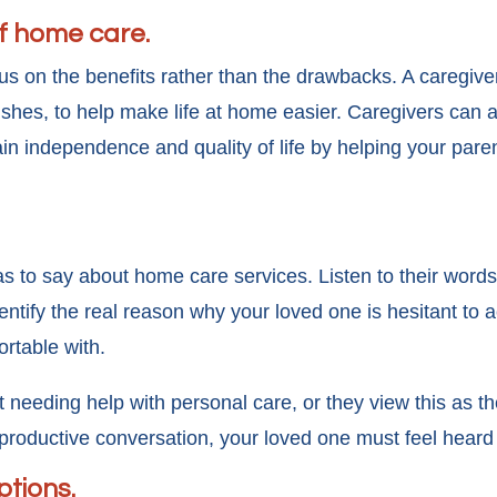
of home care.
s on the benefits rather than the drawbacks. A caregiver
dishes, to help make life at home easier. Caregivers can
ain independence and quality of life by helping your par
s to say about home care services. Listen to their words
ntify the real reason why your loved one is hesitant to 
ortable with.
eeding help with personal care, or they view this as th
a productive conversation, your loved one must feel hear
ptions.