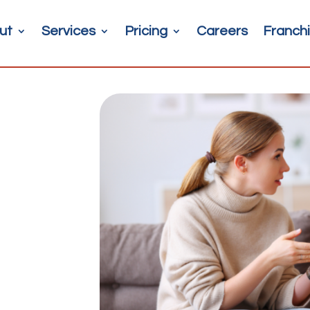
ut
Services
Pricing
Careers
Franchi