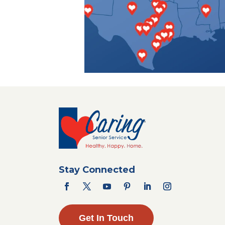
Stay Connected
Get In Touch