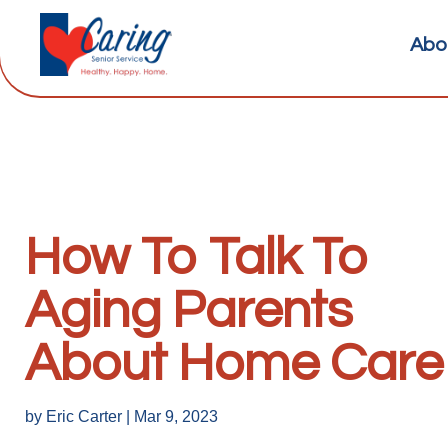
Abo
How To Talk To
Aging Parents
About Home Care
by
Eric Carter
|
Mar 9, 2023