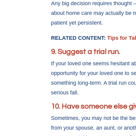
Any big decision requires thought 
about home care may actually be m
patient yet persistent.
RELATED CONTENT:
Tips for T
9. Suggest a trial run.
If your loved one seems hesitant ab
opportunity for your loved one to s
something long-term. A trial run cou
serious fall.
10. Have someone else gi
Sometimes, you may not be the bes
from your spouse, an aunt, or anot