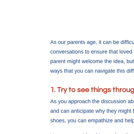
As our parents age, it can be diffi
conversations to ensure that loved
parent might welcome the idea, but
ways that you can navigate this dif
1. Try to see things throu
As you approach the discussion ab
and can anticipate why they might be
shoes, you can empathize and help