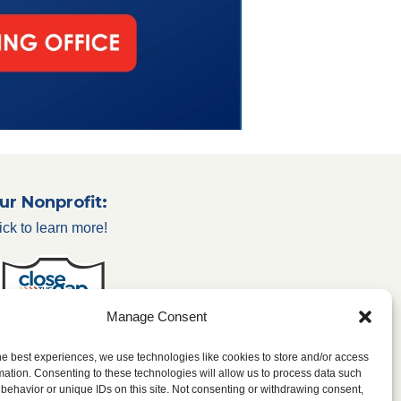
ur Nonprofit:
ick to learn more!
Manage Consent
he best experiences, we use technologies like cookies to store and/or access
mation. Consenting to these technologies will allow us to process data such
behavior or unique IDs on this site. Not consenting or withdrawing consent,