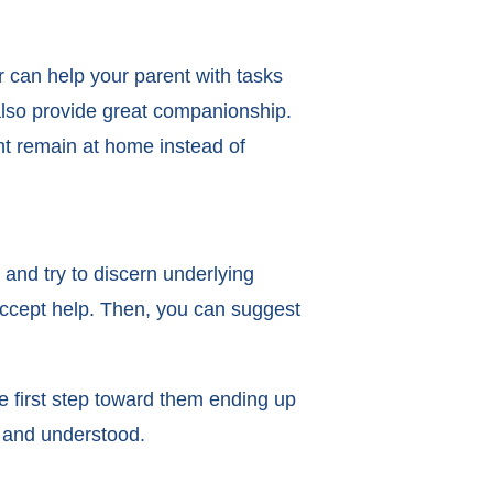
 can help your parent with tasks
 also provide great companionship.
ent remain at home instead of
 and try to discern underlying
accept help. Then, you can suggest
e first step toward them ending up
d and understood.