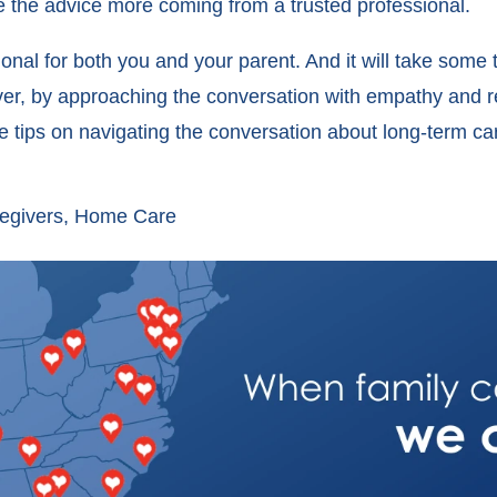
 the advice more coming from a trusted professional.
ional for both you and your parent. And it will take some 
ever, by approaching the conversation with empathy and 
ore tips on navigating the conversation about long-term ca
egivers
,
Home Care