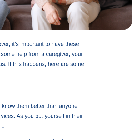
ver, it’s important to have these
 some help from a caregiver, your
us. If this happens, here are some
u know them better than anyone
vices. As you put yourself in their
it.