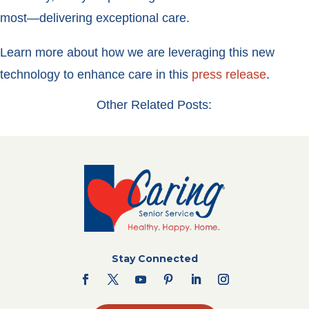
most—delivering exceptional care.
Learn more about how we are leveraging this new
technology to enhance care in this
press release
.
Other Related Posts:
Stay Connected