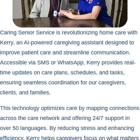
Caring Senior Service is revolutionizing home care with
Kerry, an AI-powered caregiving assistant designed to
improve patient care and streamline communication.
Accessible via SMS or WhatsApp, Kerry provides real-
time updates on care plans, schedules, and tasks,
ensuring seamless coordination for our caregivers,
clients, and families.
This technology optimizes care by mapping connections
across the care network and offering 24/7 support in
over 50 languages. By reducing stress and enhancing
efficiency, Kerry helps caregivers focus on what matters