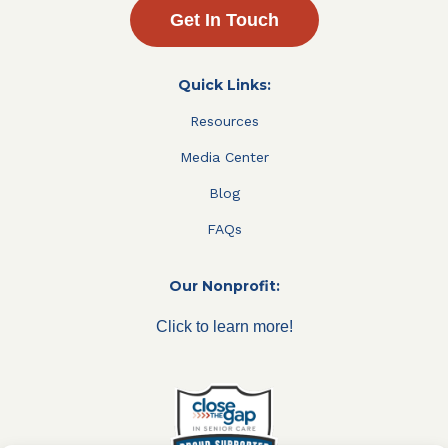
Get In Touch
Quick Links:
Resources
Media Center
Blog
FAQs
Our Nonprofit:
Click to learn more!