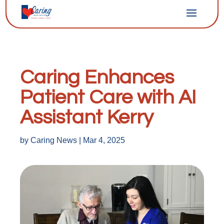
Caring Enhances
Patient Care with AI
Assistant Kerry
by
Caring News
|
Mar 4, 2025