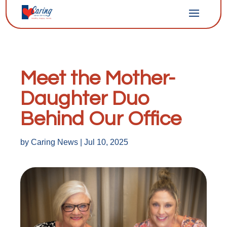
Meet the Mother-
Daughter Duo
Behind Our Office
by
Caring News
|
Jul 10, 2025