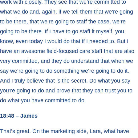
work with closely. They see that we’re committed to
what we do and, again, if we tell them that we’re going
to be there, that we’re going to staff the case, we’re
going to be there. If I have to go staff it myself, you
know, even today I would do that if I needed to. But I
have an awesome field-focused care staff that are also
very committed, and they do understand that when we
say we’re going to do something we’re going to do it.
And I truly believe that is the secret. Do what you say
you’re going to do and prove that they can trust you to
do what you have committed to do.
18:48 – James
That’s great. On the marketing side, Lara, what have