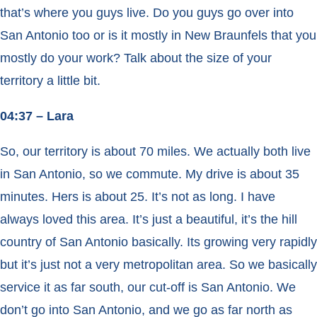
that’s where you guys live. Do you guys go over into
San Antonio too or is it mostly in New Braunfels that you
mostly do your work? Talk about the size of your
territory a little bit.
04:37 – Lara
So, our territory is about 70 miles. We actually both live
in San Antonio, so we commute. My drive is about 35
minutes. Hers is about 25. It’s not as long. I have
always loved this area. It’s just a beautiful, it’s the hill
country of San Antonio basically. Its growing very rapidly
but it’s just not a very metropolitan area. So we basically
service it as far south, our cut-off is San Antonio. We
don’t go into San Antonio, and we go as far north as