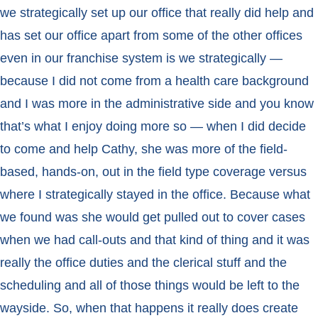
we strategically set up our office that really did help and
has set our office apart from some of the other offices
even in our franchise system is we strategically —
because I did not come from a health care background
and I was more in the administrative side and you know
that’s what I enjoy doing more so — when I did decide
to come and help Cathy, she was more of the field-
based, hands-on, out in the field type coverage versus
where I strategically stayed in the office. Because what
we found was she would get pulled out to cover cases
when we had call-outs and that kind of thing and it was
really the office duties and the clerical stuff and the
scheduling and all of those things would be left to the
wayside. So, when that happens it really does create