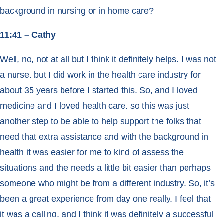
background in nursing or in home care?
11:41 – Cathy
Well, no, not at all but I think it definitely helps. I was not
a nurse, but I did work in the health care industry for
about 35 years before I started this. So, and I loved
medicine and I loved health care, so this was just
another step to be able to help support the folks that
need that extra assistance and with the background in
health it was easier for me to kind of assess the
situations and the needs a little bit easier than perhaps
someone who might be from a different industry. So, it’s
been a great experience from day one really. I feel that
it was a calling, and I think it was definitely a successful