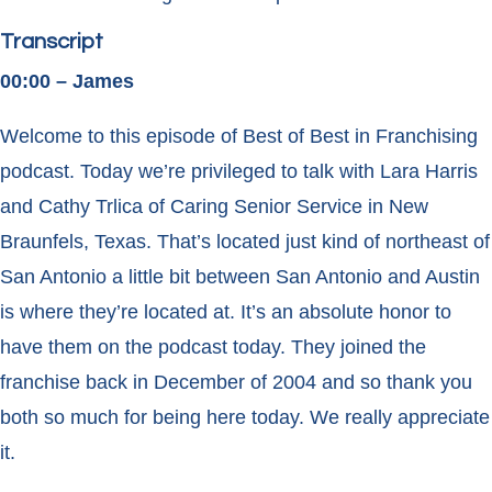
Transcript
00:00 – James
Welcome to this episode of Best of Best in Franchising
podcast. Today we’re privileged to talk with Lara Harris
and Cathy Trlica of Caring Senior Service in New
Braunfels, Texas. That’s located just kind of northeast of
San Antonio a little bit between San Antonio and Austin
is where they’re located at. It’s an absolute honor to
have them on the podcast today. They joined the
franchise back in December of 2004 and so thank you
both so much for being here today. We really appreciate
it.