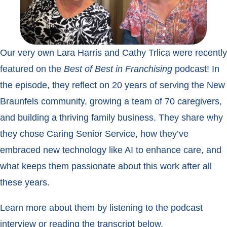
Our very own Lara Harris and Cathy Trlica were recently
featured on the
Best of Best in Franchising
podcast! In
the episode, they reflect on 20 years of serving the New
Braunfels community, growing a team of 70 caregivers,
and building a thriving family business. They share why
they chose Caring Senior Service, how they’ve
embraced new technology like AI to enhance care, and
what keeps them passionate about this work after all
these years.
Learn more about them by listening to the podcast
interview or reading the transcript below.