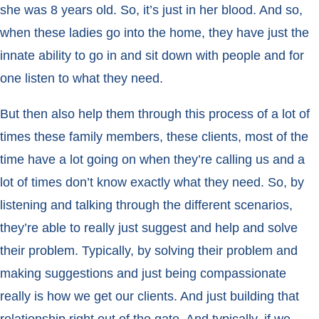
she was 8 years old. So, it’s just in her blood. And so,
when these ladies go into the home, they have just the
innate ability to go in and sit down with people and for
one listen to what they need.
But then also help them through this process of a lot of
times these family members, these clients, most of the
time have a lot going on when they’re calling us and a
lot of times don’t know exactly what they need. So, by
listening and talking through the different scenarios,
they’re able to really just suggest and help and solve
their problem. Typically, by solving their problem and
making suggestions and just being compassionate
really is how we get our clients. And just building that