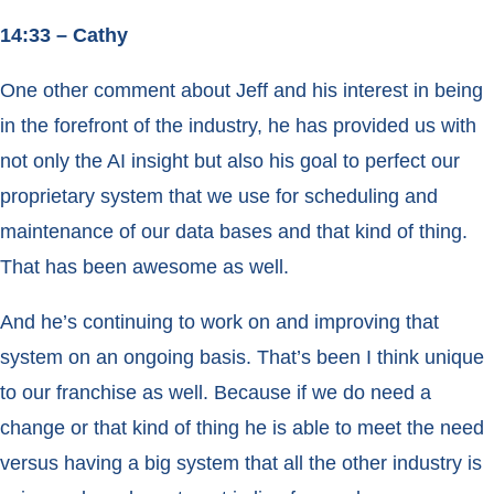
14:33 – Cathy
One other comment about Jeff and his interest in being
in the forefront of the industry, he has provided us with
not only the AI insight but also his goal to perfect our
proprietary system that we use for scheduling and
maintenance of our data bases and that kind of thing.
That has been awesome as well.
And he’s continuing to work on and improving that
system on an ongoing basis. That’s been I think unique
to our franchise as well. Because if we do need a
change or that kind of thing he is able to meet the need
versus having a big system that all the other industry is