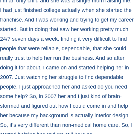
I’m an only child and she was a single mom raising me.
I had just finished college actually when she started the
franchise. And I was working and trying to get my career
started. But in doing that saw her working pretty much
24/7 seven days a week, finding it very difficult to find
people that were reliable, dependable, that she could
really trust to help her run the business. And so after
doing it for about, I came on and started helping her in
2007. Just watching her struggle to find dependable
people, I just approached her and asked do you need
some help? So, in 2007 her and I just kind of brain-
stormed and figured out how I could come in and help
her because my background is actually interior design.
So, it’s very different than non-medical home care. So, I