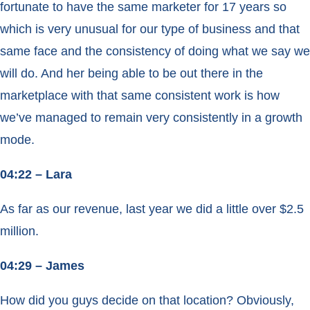
fortunate to have the same marketer for 17 years so
which is very unusual for our type of business and that
same face and the consistency of doing what we say we
will do. And her being able to be out there in the
marketplace with that same consistent work is how
we’ve managed to remain very consistently in a growth
mode.
04:22 – Lara
As far as our revenue, last year we did a little over $2.5
million.
04:29 – James
How did you guys decide on that location? Obviously,