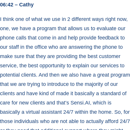
06:42 – Cathy
I think one of what we use in 2 different ways right now,
one, we have a program that allows us to evaluate our
phone calls that come in and help provide feedback to
our staff in the office who are answering the phone to
make sure that they are providing the best customer
service, the best opportunity to explain our services to
potential clients. And then we also have a great program
that we are trying to introduce to the majority of our
clients and have kind of made it basically a standard of
care for new clients and that’s Sensi.AI, which is
basically a virtual assistant 24/7 within the home. So, for
those individuals who are not able to actually afford 24/7