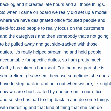
backlog and it creates late hours and all those things.
So when I came on board we really did set up a model
where we have designated office-focused people and
field-focused people to really focus on the customers
and the caregivers and then somebody that’s not going
to be pulled away and get side-tracked with those
duties. It’s really helped streamline and hold people
accountable for specific duties, so I am pretty much,
Cathy has taken a backseat. For the most part she is
semi-retired. (I saw semi because sometimes she does
have to step back in and help out when we are, like right
now we are short-staffed by one person in our office
and so she has had to step back in and do some things
with recruiting and that kind of thing that she can do