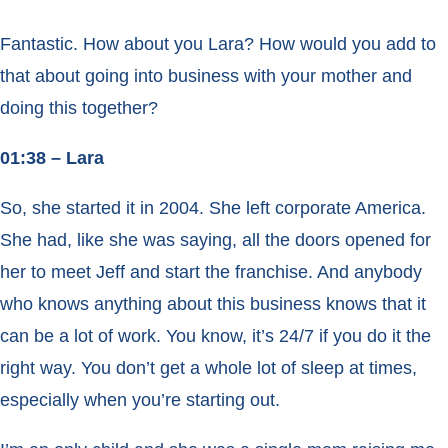
Fantastic. How about you Lara? How would you add to
that about going into business with your mother and
doing this together?
01:38 – Lara
So, she started it in 2004. She left corporate America.
She had, like she was saying, all the doors opened for
her to meet Jeff and start the franchise. And anybody
who knows anything about this business knows that it
can be a lot of work. You know, it’s 24/7 if you do it the
right way. You don’t get a whole lot of sleep at times,
especially when you’re starting out.