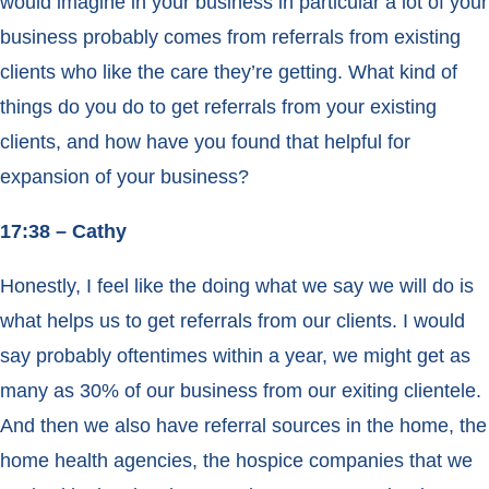
would imagine in your business in particular a lot of your
business probably comes from referrals from existing
clients who like the care they’re getting. What kind of
things do you do to get referrals from your existing
clients, and how have you found that helpful for
expansion of your business?
17:38 – Cathy
Honestly, I feel like the doing what we say we will do is
what helps us to get referrals from our clients. I would
say probably oftentimes within a year, we might get as
many as 30% of our business from our exiting clientele.
And then we also have referral sources in the home, the
home health agencies, the hospice companies that we