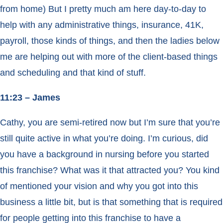
from home) But I pretty much am here day-to-day to
help with any administrative things, insurance, 41K,
payroll, those kinds of things, and then the ladies below
me are helping out with more of the client-based things
and scheduling and that kind of stuff.
11:23 – James
Cathy, you are semi-retired now but I’m sure that you’re
still quite active in what you’re doing. I’m curious, did
you have a background in nursing before you started
this franchise? What was it that attracted you? You kind
of mentioned your vision and why you got into this
business a little bit, but is that something that is required
for people getting into this franchise to have a