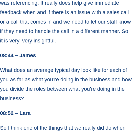
was referencing. It really does help give immediate
feedback when and if there is an issue with a sales call
or a call that comes in and we need to let our staff know
if they need to handle the call in a different manner. So
it is very, very insightful.
08:44 – James
What does an average typical day look like for each of
you as far as what you’re doing in the business and how
you divide the roles between what you’re doing in the
business?
08:52 – Lara
So I think one of the things that we really did do when