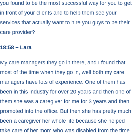
you found to be the most successful way for you to get
in front of your clients and to help them see your
services that actually want to hire you guys to be their
care provider?
18:58 – Lara
My care managers they go in there, and I found that
most of the time when they go in, well both my care
managers have lots of experience. One of them has
been in this industry for over 20 years and then one of
them she was a caregiver for me for 3 years and then
promoted into the office. But then she has pretty much
been a caregiver her whole life because she helped
take care of her mom who was disabled from the time