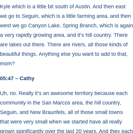
Kyle which is a little bit south of Austin. And then east
we go to Seguin, which is a little farming area, and then
west we go Canyon Lake, Spring Branch, which is again
a very rapidly growing area, and it’s hill country. There
are lakes out there. There are rivers, all those kinds of
beautiful things. Anything else you want to add to that,
mom?
05:47 – Cathy
Uh, no. Really it’s an awesome territory because each
community in the San Marcos area, the hill country,
Seguin, and New Braunfels, all of those small towns
that were very small when we started have all really
grown significantly over the last 20 years. And they each