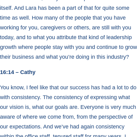
itself. And Lara has been a part of that for quite some
time as well. How many of the people that you have
working for you, caregivers or others, are still with you
today, and to what you attribute that kind of leadership
growth where people stay with you and continue to grow
their business and what you’re doing in this industry?
16:14 – Cathy
You know, I feel like that our success has had a lot to do
with consistency. The consistency of expressing what
our vision is, what our goals are. Everyone is very much
aware of where we come from, from the perspective of
our expectations. And we’ve had again consistency
within the office staff, tenured staff for many years. I