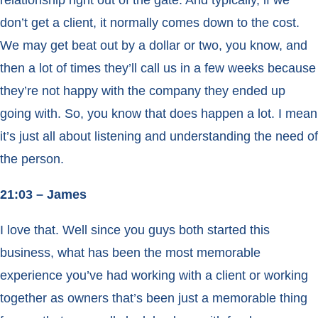
relationship right out of the gate. And typically, if we
don’t get a client, it normally comes down to the cost.
We may get beat out by a dollar or two, you know, and
then a lot of times they’ll call us in a few weeks because
they’re not happy with the company they ended up
going with. So, you know that does happen a lot. I mean
it’s just all about listening and understanding the need of
the person.
21:03 – James
I love that. Well since you guys both started this
business, what has been the most memorable
experience you’ve had working with a client or working
together as owners that’s been just a memorable thing