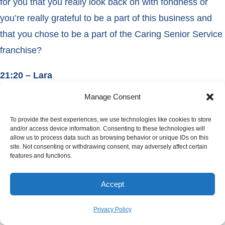
for you that you really look back on with fondness or
you’re really grateful to be a part of this business and
that you chose to be a part of the Caring Senior Service
franchise?
21:20 – Lara
Manage Consent
I can say we have a lot of memorable experiences. We
had a client pass away it was not last October but I think
To provide the best experiences, we use technologies like cookies to store
and/or access device information. Consenting to these technologies will
it was 2 Octobers ago, and he was with us from right
allow us to process data such as browsing behavior or unique IDs on this
site. Not consenting or withdrawing consent, may adversely affect certain
after I came on board with my mom. We took care of
features and functions.
him for 14 years.
Accept
21:42 – Cathy
Privacy Policy
16 years.