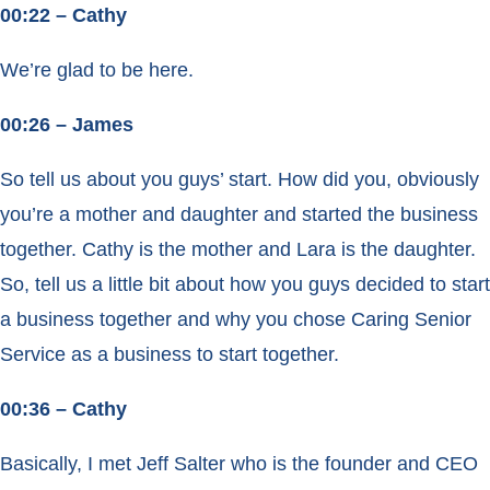
00:22 – Cathy
We’re glad to be here.
00:26 – James
So tell us about you guys’ start. How did you, obviously
you’re a mother and daughter and started the business
together. Cathy is the mother and Lara is the daughter.
So, tell us a little bit about how you guys decided to start
a business together and why you chose Caring Senior
Service as a business to start together.
00:36 – Cathy
Basically, I met Jeff Salter who is the founder and CEO