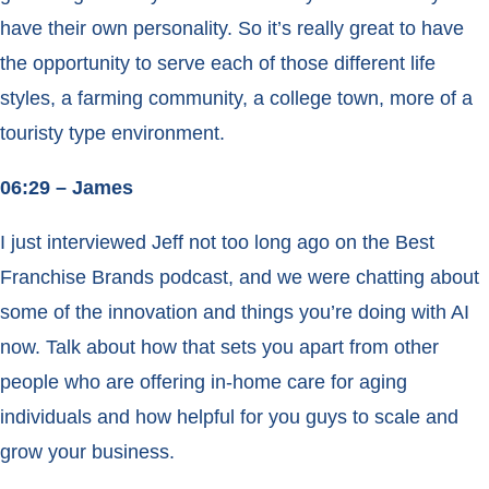
have their own personality. So it’s really great to have
the opportunity to serve each of those different life
styles, a farming community, a college town, more of a
touristy type environment.
06:29 – James
I just interviewed Jeff not too long ago on the Best
Franchise Brands podcast, and we were chatting about
some of the innovation and things you’re doing with AI
now. Talk about how that sets you apart from other
people who are offering in-home care for aging
individuals and how helpful for you guys to scale and
grow your business.