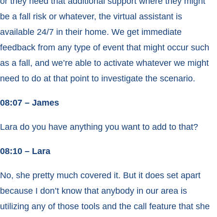
or they need that additional support where they might
be a fall risk or whatever, the virtual assistant is
available 24/7 in their home. We get immediate
feedback from any type of event that might occur such
as a fall, and we’re able to activate whatever we might
need to do at that point to investigate the scenario.
08:07 – James
Lara do you have anything you want to add to that?
08:10 – Lara
No, she pretty much covered it. But it does set apart
because I don’t know that anybody in our area is
utilizing any of those tools and the call feature that she