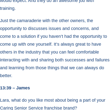
would expect. And they do an awesome job with
training.
Just the camaraderie with the other owners, the
opportunity to discusses issues and concerns, and
come to a solution if you haven’t had the opportunity to
come up with one yourself. It’s always great to have
others in the industry that you can feel comfortable
interacting with and sharing both successes and failures
and learning from those things that we can always do
better.
13:39 – James
Lara, what do you like most about being a part of your
Caring Senior Service franchise brand?