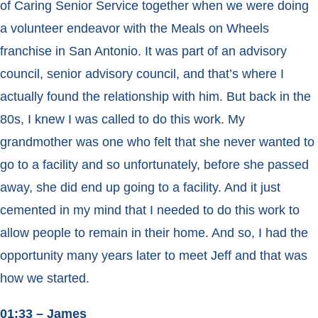
of Caring Senior Service together when we were doing
a volunteer endeavor with the Meals on Wheels
franchise in San Antonio. It was part of an advisory
council, senior advisory council, and that’s where I
actually found the relationship with him. But back in the
80s, I knew I was called to do this work. My
grandmother was one who felt that she never wanted to
go to a facility and so unfortunately, before she passed
away, she did end up going to a facility. And it just
cemented in my mind that I needed to do this work to
allow people to remain in their home. And so, I had the
opportunity many years later to meet Jeff and that was
how we started.
01:33 – James