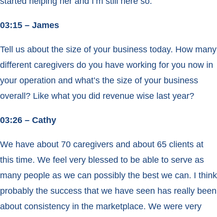
started helping her and I’m still here so.
03:15 – James
Tell us about the size of your business today. How many
different caregivers do you have working for you now in
your operation and what’s the size of your business
overall? Like what you did revenue wise last year?
03:26 – Cathy
We have about 70 caregivers and about 65 clients at
this time. We feel very blessed to be able to serve as
many people as we can possibly the best we can. I think
probably the success that we have seen has really been
about consistency in the marketplace. We were very