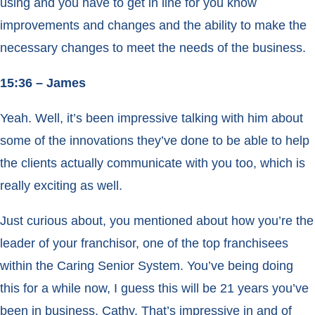
using and you have to get in line for you know
improvements and changes and the ability to make the
necessary changes to meet the needs of the business.
15:36 – James
Yeah. Well, it’s been impressive talking with him about
some of the innovations they’ve done to be able to help
the clients actually communicate with you too, which is
really exciting as well.
Just curious about, you mentioned about how you’re the
leader of your franchisor, one of the top franchisees
within the Caring Senior System. You’ve being doing
this for a while now, I guess this will be 21 years you’ve
been in business, Cathy. That’s impressive in and of