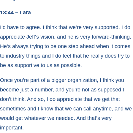
13:44 – Lara
I’d have to agree. I think that we’re very supported. I do
appreciate Jeff’s vision, and he is very forward-thinking.
He’s always trying to be one step ahead when it comes
to industry things and I do feel that he really does try to
be as supportive to us as possible.
Once you’re part of a bigger organization, I think you
become just a number, and you’re not as supposed I
don’t think. And so, I do appreciate that we get that
sometimes and I know that we can call anytime, and we
would get whatever we needed. And that’s very
important.