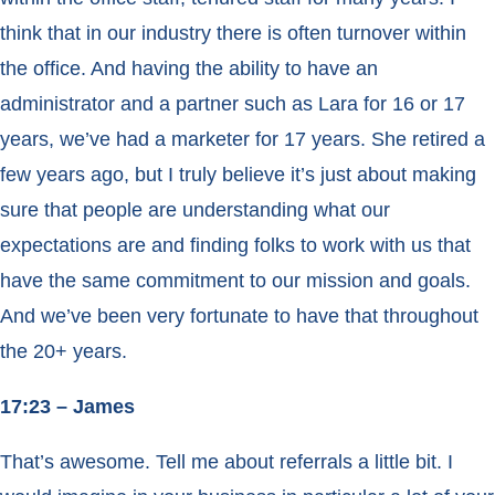
think that in our industry there is often turnover within
the office. And having the ability to have an
administrator and a partner such as Lara for 16 or 17
years, we’ve had a marketer for 17 years. She retired a
few years ago, but I truly believe it’s just about making
sure that people are understanding what our
expectations are and finding folks to work with us that
have the same commitment to our mission and goals.
And we’ve been very fortunate to have that throughout
the 20+ years.
17:23 – James
That’s awesome. Tell me about referrals a little bit. I