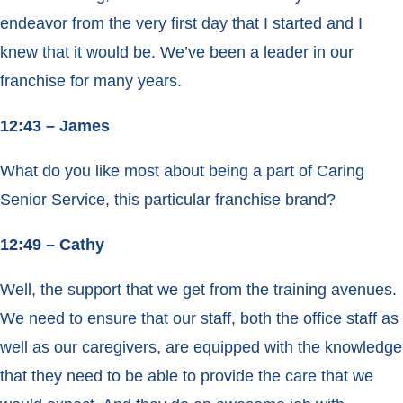
endeavor from the very first day that I started and I
knew that it would be. We’ve been a leader in our
franchise for many years.
12:43 – James
What do you like most about being a part of Caring
Senior Service, this particular franchise brand?
12:49 – Cathy
Well, the support that we get from the training avenues.
We need to ensure that our staff, both the office staff as
well as our caregivers, are equipped with the knowledge
that they need to be able to provide the care that we