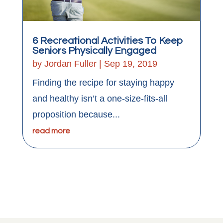
6 Recreational Activities To Keep
Seniors Physically Engaged
by
Jordan Fuller
|
Sep 19, 2019
Finding the recipe for staying happy
and healthy isn’t a one-size-fits-all
proposition because...
read more