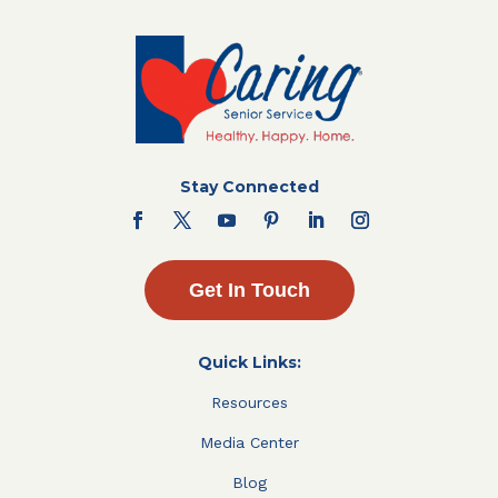
Stay Connected
Get In Touch
Quick Links:
Resources
Media Center
Blog