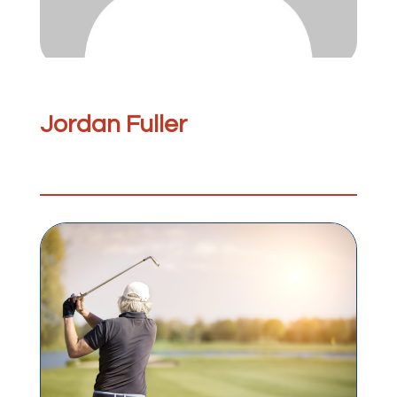
Jordan Fuller