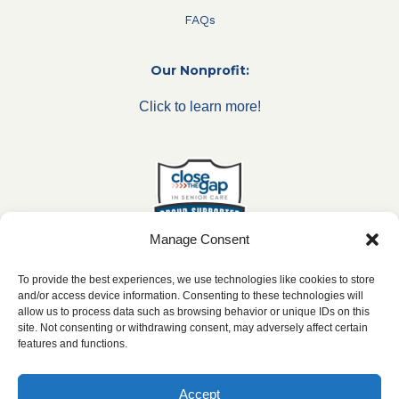
FAQs
Our Nonprofit:
Click to learn more!
Manage Consent
To provide the best experiences, we use technologies like cookies to store
and/or access device information. Consenting to these technologies will
allow us to process data such as browsing behavior or unique IDs on this
***All franchise locations are independently owned and
site. Not consenting or withdrawing consent, may adversely affect certain
operated.***
features and functions.
Accept
2026 ©
caringseniorservice.com
|
Privacy Policy
|
Website Accesibility
|
SMS