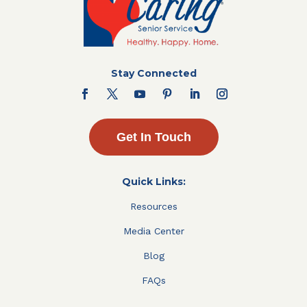
Stay Connected
Get In Touch
Quick Links:
Resources
Media Center
Blog
FAQs