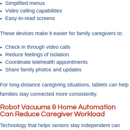
Simplified menus
Video calling capabilities
Easy-to-read screens
These devices make it easier for family caregivers to:
Check in through video calls
Reduce feelings of isolation
Coordinate telehealth appointments
Share family photos and updates
For long-distance caregiving situations, tablets can help
families stay connected more consistently.
Robot Vacuums & Home Automation
Can Reduce Caregiver Workload
Technology that helps seniors stay independent can