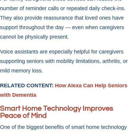
number of reminder calls or repeated daily check-ins.
They also provide reassurance that loved ones have
support throughout the day — even when caregivers
cannot be physically present.
Voice assistants are especially helpful for caregivers
supporting seniors with mobility limitations, arthritis, or
mild memory loss.
RELATED CONTENT:
How Alexa Can Help Seniors
with Dementia
Smart Home Technology Improves
Peace of Mind
One of the biggest benefits of smart home technology