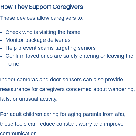
How They Support Caregivers
These devices allow caregivers to:
Check who is visiting the home
Monitor package deliveries
Help prevent scams targeting seniors
Confirm loved ones are safely entering or leaving the
home
Indoor cameras and door sensors can also provide
reassurance for caregivers concerned about wandering,
falls, or unusual activity.
For adult children caring for aging parents from afar,
these tools can reduce constant worry and improve
communication.