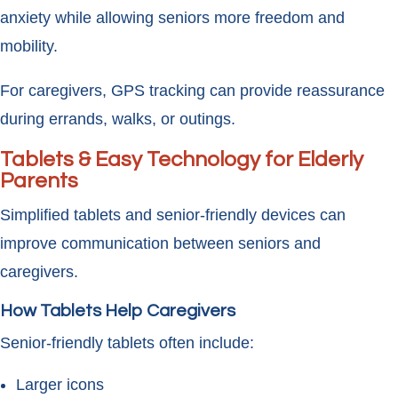
anxiety while allowing seniors more freedom and
mobility.
For caregivers, GPS tracking can provide reassurance
during errands, walks, or outings.
Tablets & Easy Technology for Elderly
Parents
Simplified tablets and senior-friendly devices can
improve communication between seniors and
caregivers.
How Tablets Help Caregivers
Senior-friendly tablets often include:
Larger icons