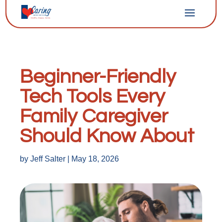
Beginner-Friendly
Tech Tools Every
Family Caregiver
Should Know About
by
Jeff Salter
|
May 18, 2026