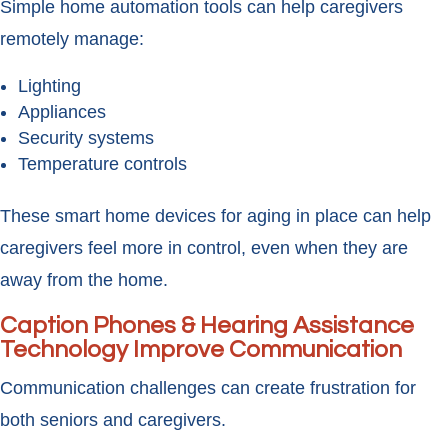
Simple home automation tools can help caregivers
remotely manage:
Lighting
Appliances
Security systems
Temperature controls
These smart home devices for aging in place can help
caregivers feel more in control, even when they are
away from the home.
Caption Phones & Hearing Assistance
Technology Improve Communication
Communication challenges can create frustration for
both seniors and caregivers.