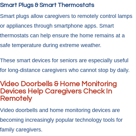
Smart Plugs & Smart Thermostats
Smart plugs allow caregivers to remotely control lamps
or appliances through smartphone apps. Smart
thermostats can help ensure the home remains at a
safe temperature during extreme weather.
These smart devices for seniors are especially useful
for long-distance caregivers who cannot stop by daily.
Video Doorbells & Home Monitoring
Devices Help Caregivers Check In
Remotely
Video doorbells and home monitoring devices are
becoming increasingly popular technology tools for
family caregivers.