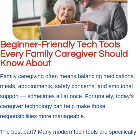
Beginner-Friendly Tech Tools
Every Family Caregiver Should
Know About
Family caregiving often means balancing medications,
meals, appointments, safety concerns, and emotional
support — sometimes all at once. Fortunately, today’s
caregiver technology can help make those
responsibilities more manageable.
The best part? Many modern tech tools are specifically