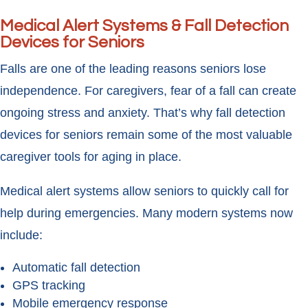
Medical Alert Systems & Fall Detection
Devices for Seniors
Falls are one of the leading reasons seniors lose
independence. For caregivers, fear of a fall can create
ongoing stress and anxiety. That’s why fall detection
devices for seniors remain some of the most valuable
caregiver tools for aging in place.
Medical alert systems allow seniors to quickly call for
help during emergencies. Many modern systems now
include:
Automatic fall detection
GPS tracking
Mobile emergency response