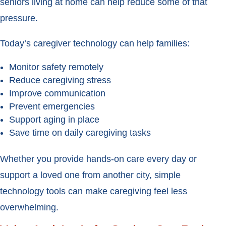
seniors living at home can help reduce some of that
pressure.
Today’s caregiver technology can help families:
Monitor safety remotely
Reduce caregiving stress
Improve communication
Prevent emergencies
Support aging in place
Save time on daily caregiving tasks
Whether you provide hands-on care every day or
support a loved one from another city, simple
technology tools can make caregiving feel less
overwhelming.