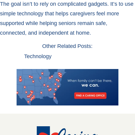
The goal isn’t to rely on complicated gadgets. It’s to use
simple technology that helps caregivers feel more
supported while helping seniors remain safe,
connected, and independent at home.
Other Related Posts:
Technology