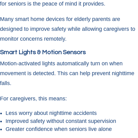
for seniors is the peace of mind it provides.
Many smart home devices for elderly parents are
designed to improve safety while allowing caregivers to
monitor concerns remotely.
Smart Lights & Motion Sensors
Motion-activated lights automatically turn on when
movement is detected. This can help prevent nighttime
falls.
For caregivers, this means:
Less worry about nighttime accidents
Improved safety without constant supervision
Greater confidence when seniors live alone