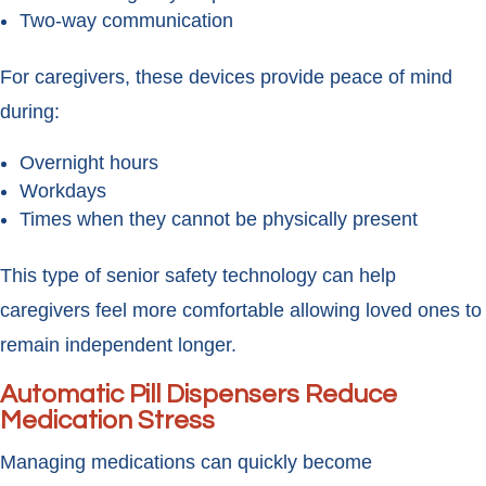
Two-way communication
For caregivers, these devices provide peace of mind
during:
Overnight hours
Workdays
Times when they cannot be physically present
This type of senior safety technology can help
caregivers feel more comfortable allowing loved ones to
remain independent longer.
Automatic Pill Dispensers Reduce
Medication Stress
Managing medications can quickly become