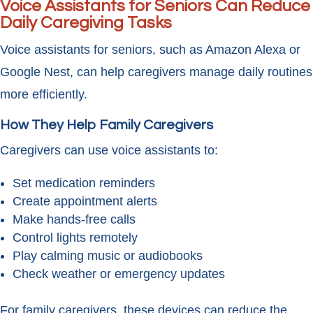
Voice Assistants for Seniors Can Reduce
Daily Caregiving Tasks
Voice assistants for seniors, such as Amazon Alexa or
Google Nest, can help caregivers manage daily routines
more efficiently.
How They Help Family Caregivers
Caregivers can use voice assistants to:
Set medication reminders
Create appointment alerts
Make hands-free calls
Control lights remotely
Play calming music or audiobooks
Check weather or emergency updates
For family caregivers, these devices can reduce the