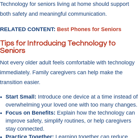
Technology for seniors living at home should support
both safety and meaningful communication.
RELATED CONTENT:
Best Phones for Seniors
Tips for Introducing Technology to
Seniors
Not every older adult feels comfortable with technology
immediately. Family caregivers can help make the
transition easier.
Start Small:
Introduce one device at a time instead of
overwhelming your loved one with too many changes.
Focus on Benefits:
Explain how the technology can
improve safety, simplify routines, or help caregivers
stay connected.
Practice Together:
Learning together can reduce