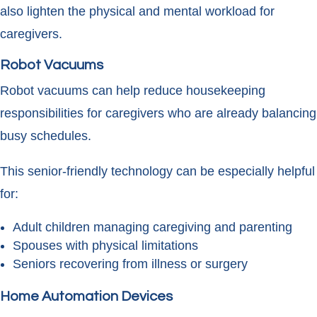
also lighten the physical and mental workload for
caregivers.
Robot Vacuums
Robot vacuums can help reduce housekeeping
responsibilities for caregivers who are already balancing
busy schedules.
This senior-friendly technology can be especially helpful
for:
Adult children managing caregiving and parenting
Spouses with physical limitations
Seniors recovering from illness or surgery
Home Automation Devices