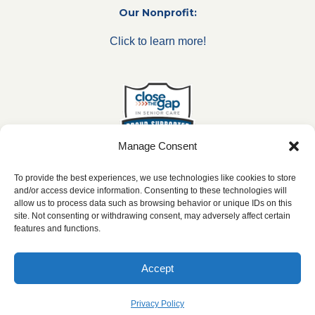
Our Nonprofit:
Click to learn more!
Manage Consent
To provide the best experiences, we use technologies like cookies to store
and/or access device information. Consenting to these technologies will
allow us to process data such as browsing behavior or unique IDs on this
***All franchise locations are independently owned and
site. Not consenting or withdrawing consent, may adversely affect certain
operated.***
features and functions.
Accept
2026 ©
caringseniorservice.com
|
Privacy Policy
|
Website Accesibility
|
SMS
Terms & Conditions
Privacy Policy