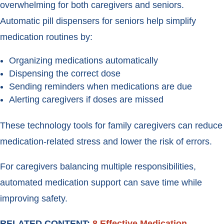
overwhelming for both caregivers and seniors.
Automatic pill dispensers for seniors help simplify
medication routines by:
Organizing medications automatically
Dispensing the correct dose
Sending reminders when medications are due
Alerting caregivers if doses are missed
These technology tools for family caregivers can reduce
medication-related stress and lower the risk of errors.
For caregivers balancing multiple responsibilities,
automated medication support can save time while
improving safety.
RELATED CONTENT:
8 Effective Medication