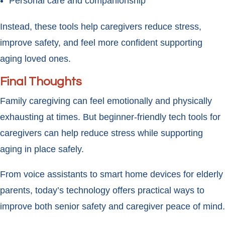
Personal care and companionship
Instead, these tools help caregivers reduce stress,
improve safety, and feel more confident supporting
aging loved ones.
Final Thoughts
Family caregiving can feel emotionally and physically
exhausting at times. But beginner-friendly tech tools for
caregivers can help reduce stress while supporting
aging in place safely.
From voice assistants to smart home devices for elderly
parents, today’s technology offers practical ways to
improve both senior safety and caregiver peace of mind.