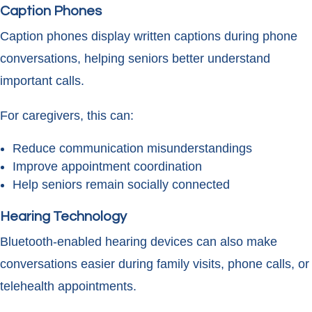
Caption Phones
Caption phones display written captions during phone
conversations, helping seniors better understand
important calls.
For caregivers, this can:
Reduce communication misunderstandings
Improve appointment coordination
Help seniors remain socially connected
Hearing Technology
Bluetooth-enabled hearing devices can also make
conversations easier during family visits, phone calls, or
telehealth appointments.