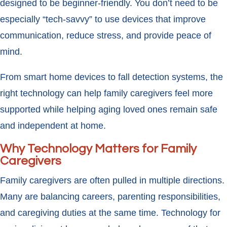
designed to be beginner-friendly. You don’t need to be
especially “tech-savvy” to use devices that improve
communication, reduce stress, and provide peace of
mind.
From smart home devices to fall detection systems, the
right technology can help family caregivers feel more
supported while helping aging loved ones remain safe
and independent at home.
Why Technology Matters for Family
Caregivers
Family caregivers are often pulled in multiple directions.
Many are balancing careers, parenting responsibilities,
and caregiving duties at the same time. Technology for