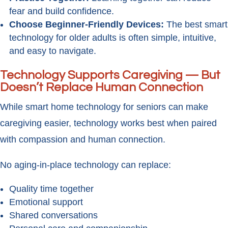
fear and build confidence.
Choose Beginner-Friendly Devices:
The best smart
technology for older adults is often simple, intuitive,
and easy to navigate.
Technology Supports Caregiving — But
Doesn’t Replace Human Connection
While smart home technology for seniors can make
caregiving easier, technology works best when paired
with compassion and human connection.
No aging-in-place technology can replace:
Quality time together
Emotional support
Shared conversations