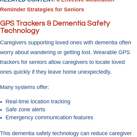
Reminder Strategies for Seniors
GPS Trackers & Dementia Safety
Technology
Caregivers supporting loved ones with dementia often
worry about wandering or getting lost. Wearable GPS
trackers for seniors allow caregivers to locate loved
ones quickly if they leave home unexpectedly.
Many systems offer:
Real-time location tracking
Safe zone alerts
Emergency communication features
This dementia safety technology can reduce caregiver