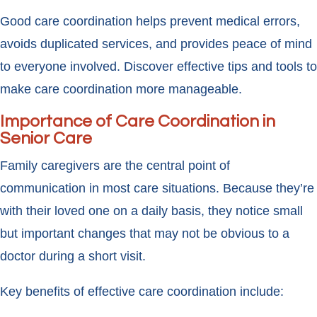
Good care coordination helps prevent medical errors,
avoids duplicated services, and provides peace of mind
to everyone involved. Discover effective tips and tools to
make care coordination more manageable.
Importance of Care Coordination in
Senior Care
Family caregivers are the central point of
communication in most care situations. Because they’re
with their loved one on a daily basis, they notice small
but important changes that may not be obvious to a
doctor during a short visit.
Key benefits of effective care coordination include: