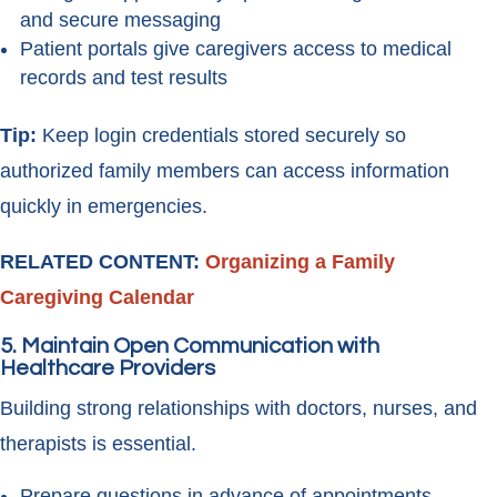
and secure messaging
Patient portals give caregivers access to medical
records and test results
Tip:
Keep login credentials stored securely so
authorized family members can access information
quickly in emergencies.
RELATED CONTENT:
Organizing a Family
Caregiving Calendar
5. Maintain Open Communication with
Healthcare Providers
Building strong relationships with doctors, nurses, and
therapists is essential.
Prepare questions in advance of appointments