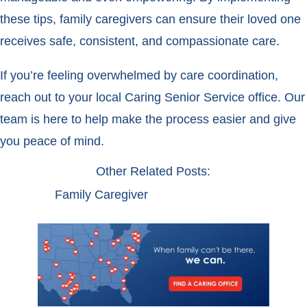
these tips, family caregivers can ensure their loved one
receives safe, consistent, and compassionate care.
If you’re feeling overwhelmed by care coordination,
reach out to your local Caring Senior Service office. Our
team is here to help make the process easier and give
you peace of mind.
Other Related Posts:
Family Caregiver