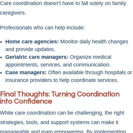
Care coordination doesn’t have to fall solely on family
caregivers.
Professionals who can help include:
Home care agencies:
Monitor daily health changes
and provide updates.
Geriatric care managers:
Organize medical
appointments, services, and communication.
Case managers:
Often available through hospitals or
insurance providers to help coordinate services.
Final Thoughts: Turning Coordination
into Confidence
While care coordination can be challenging, the right
strategies, tools, and support systems can make it
manageable and even empowering. By implementing