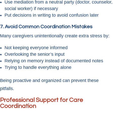
Use mediation from a neutral party (doctor, counselor,
social worker) if necessary
Put decisions in writing to avoid confusion later
7. Avoid Common Coordination Mistakes
Many caregivers unintentionally create extra stress by:
Not keeping everyone informed
Overlooking the senior’s input
Relying on memory instead of documented notes
Trying to handle everything alone
Being proactive and organized can prevent these
pitfalls.
Professional Support for Care
Coordination