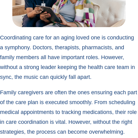
Coordinating care for an aging loved one is conducting
a symphony. Doctors, therapists, pharmacists, and
family members all have important roles. However,
without a strong leader keeping the health care team in
sync, the music can quickly fall apart.
Family caregivers are often the ones ensuring each part
of the care plan is executed smoothly. From scheduling
medical appointments to tracking medications, their role
in care coordination is vital. However, without the right
strategies, the process can become overwhelming.