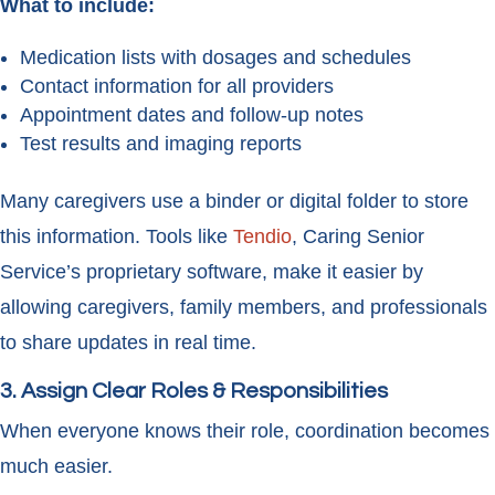
What to include:
Medication lists with dosages and schedules
Contact information for all providers
Appointment dates and follow-up notes
Test results and imaging reports
Many caregivers use a binder or digital folder to store
this information. Tools like
Tendio
, Caring Senior
Service’s proprietary software, make it easier by
allowing caregivers, family members, and professionals
to share updates in real time.
3. Assign Clear Roles & Responsibilities
When everyone knows their role, coordination becomes
much easier.