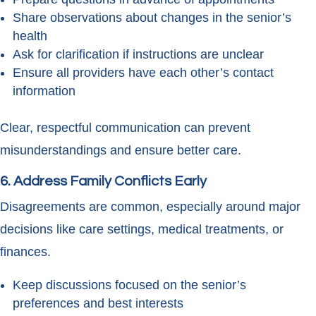
Share observations about changes in the senior’s
health
Ask for clarification if instructions are unclear
Ensure all providers have each other’s contact
information
Clear, respectful communication can prevent
misunderstandings and ensure better care.
6. Address Family Conflicts Early
Disagreements are common, especially around major
decisions like care settings, medical treatments, or
finances.
Keep discussions focused on the senior’s
preferences and best interests