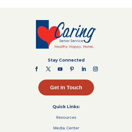
Stay Connected
Get In Touch
Quick Links:
Resources
Media Center