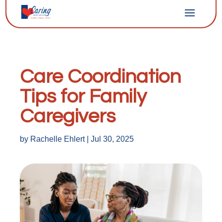
Care Coordination
Tips for Family
Caregivers
by
Rachelle Ehlert
|
Jul 30, 2025