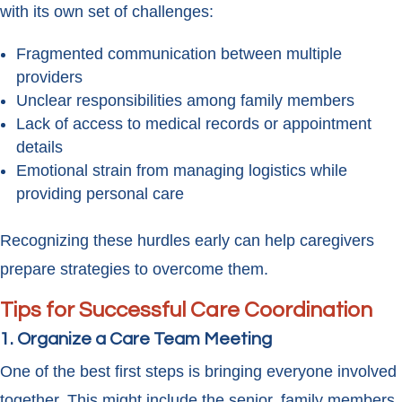
with its own set of challenges:
Fragmented communication between multiple
providers
Unclear responsibilities among family members
Lack of access to medical records or appointment
details
Emotional strain from managing logistics while
providing personal care
Recognizing these hurdles early can help caregivers
prepare strategies to overcome them.
Tips for Successful Care Coordination
1. Organize a Care Team Meeting
One of the best first steps is bringing everyone involved
together. This might include the senior, family members,