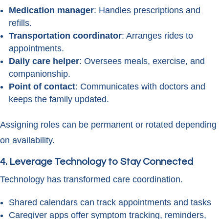
Medication manager
: Handles prescriptions and
refills.
Transportation coordinator
: Arranges rides to
appointments.
Daily care helper
: Oversees meals, exercise, and
companionship.
Point of contact
: Communicates with doctors and
keeps the family updated.
Assigning roles can be permanent or rotated depending
on availability.
4. Leverage Technology to Stay Connected
Technology has transformed care coordination.
Shared calendars can track appointments and tasks
Caregiver apps offer symptom tracking, reminders,