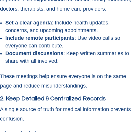
doctors, therapists, and home care providers.
Set a clear agenda
: Include health updates,
concerns, and upcoming appointments.
Include remote participants
: Use video calls so
everyone can contribute.
Document discussions
: Keep written summaries to
share with all involved.
These meetings help ensure everyone is on the same
page and reduce misunderstandings.
2. Keep Detailed & Centralized Records
A single source of truth for medical information prevents
confusion.