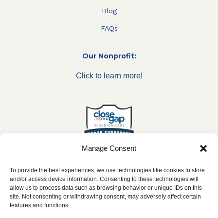
Blog
FAQs
Our Nonprofit:
Click to learn more!
Manage Consent
To provide the best experiences, we use technologies like cookies to store
and/or access device information. Consenting to these technologies will
allow us to process data such as browsing behavior or unique IDs on this
***All franchise locations are independently owned and
site. Not consenting or withdrawing consent, may adversely affect certain
operated.***
features and functions.