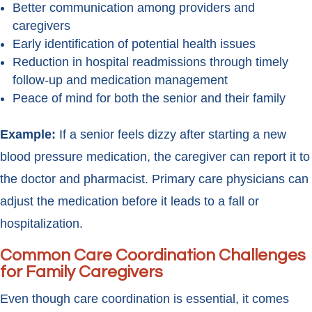
Better communication among providers and
caregivers
Early identification of potential health issues
Reduction in hospital readmissions through timely
follow-up and medication management
Peace of mind for both the senior and their family
Example:
If a senior feels dizzy after starting a new
blood pressure medication, the caregiver can report it to
the doctor and pharmacist. Primary care physicians can
adjust the medication before it leads to a fall or
hospitalization.
Common Care Coordination Challenges
for Family Caregivers
Even though care coordination is essential, it comes