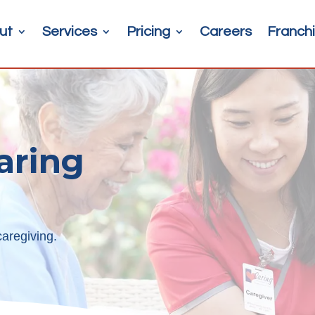
ut
Services
Pricing
Careers
Franchi
aring
aregiving.