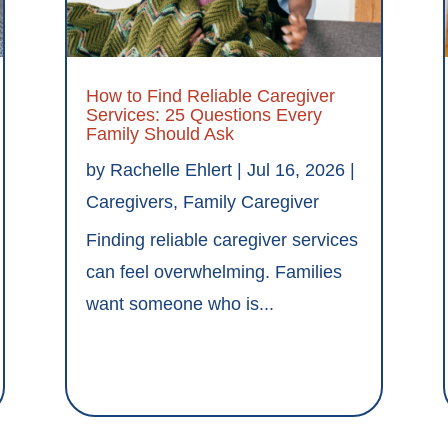
How to Find Reliable Caregiver
Services: 25 Questions Every
Family Should Ask
by
Rachelle Ehlert
|
Jul 16, 2026
|
Caregivers
,
Family Caregiver
Finding reliable caregiver services
can feel overwhelming. Families
want someone who is...