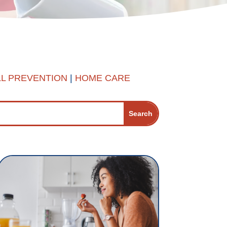
LL PREVENTION
|
HOME CARE