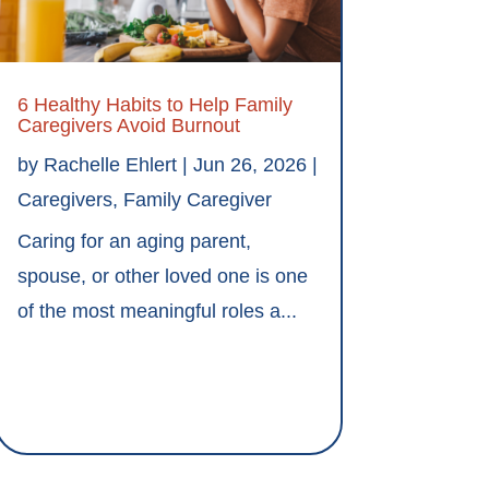
6 Healthy Habits to Help Family
Caregivers Avoid Burnout
by
Rachelle Ehlert
|
Jun 26, 2026
|
Caregivers
,
Family Caregiver
Caring for an aging parent,
spouse, or other loved one is one
of the most meaningful roles a...