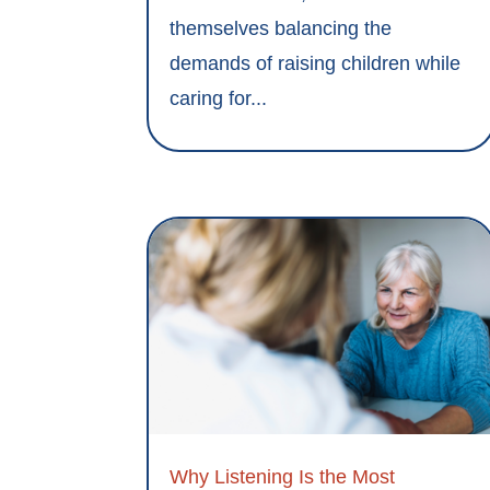
themselves balancing the
demands of raising children while
caring for...
Why Listening Is the Most