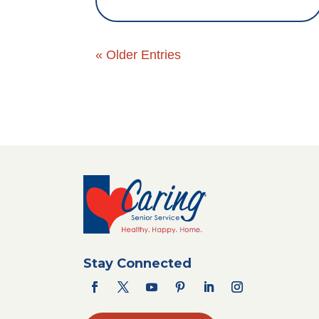
« Older Entries
Stay Connected