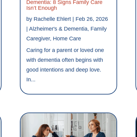
Dementia: 8 Signs Family Care
Isn’t Enough
by
Rachelle Ehlert
|
Feb 26, 2026
|
Alzheimer's & Dementia
,
Family
Caregiver
,
Home Care
Caring for a parent or loved one
with dementia often begins with
good intentions and deep love.
In...