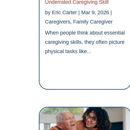
Underrated Caregiving Skill
by
Eric Carter
|
Mar 9, 2026
|
Caregivers
,
Family Caregiver
When people think about essential
caregiving skills, they often picture
physical tasks like...