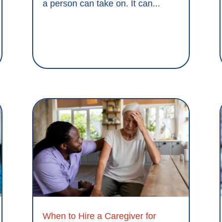
a person can take on. It can...
When to Hire a Caregiver for