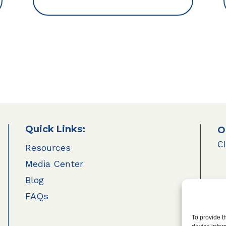
Quick Links:
O
Cl
Resources
Media Center
Blog
FAQs
To provide t