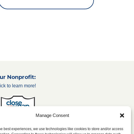
ur Nonprofit:
ick to learn more!
Manage Consent
he best experiences, we use technologies like cookies to store and/or access