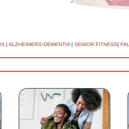
RS
|
ALZHEIMERS-DEMENTIA
|
SENIOR FITNESS
|
FA