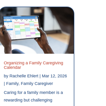
Organizing a Family Caregiving
Calendar
by
Rachelle Ehlert
|
Mar 12, 2026
|
Family
,
Family Caregiver
Caring for a family member is a
rewarding but challenging