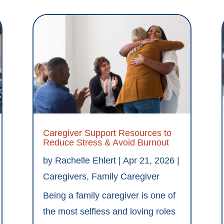
Caregiver Support Resources to
Reduce Stress & Avoid Burnout
by
Rachelle Ehlert
|
Apr 21, 2026
|
Caregivers
,
Family Caregiver
Being a family caregiver is one of
the most selfless and loving roles