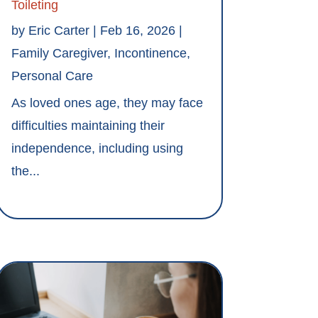
Toileting
by
Eric Carter
|
Feb 16, 2026
|
Family Caregiver
,
Incontinence
,
Personal Care
As loved ones age, they may face
difficulties maintaining their
independence, including using
the...