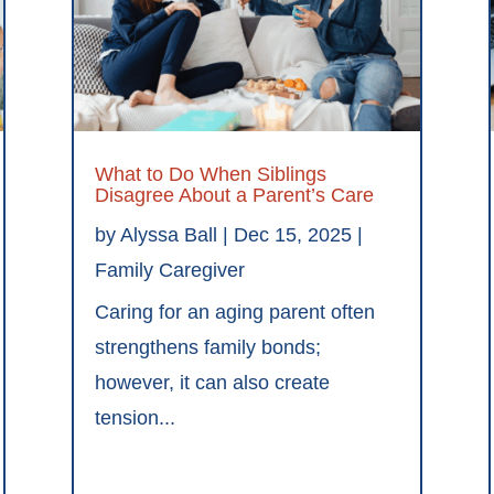
What to Do When Siblings
Disagree About a Parent’s Care
by
Alyssa Ball
|
Dec 15, 2025
|
Family Caregiver
Caring for an aging parent often
strengthens family bonds;
however, it can also create
tension...