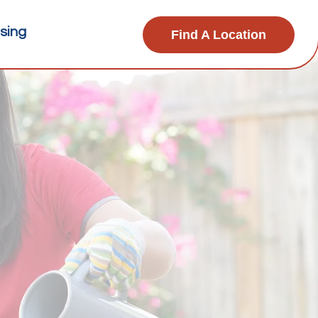
sing
Find A Location