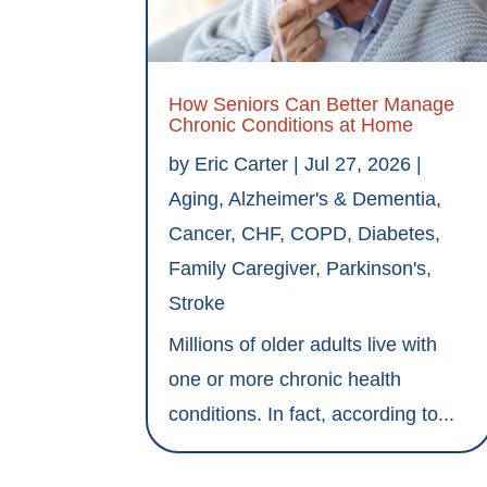
How Seniors Can Better Manage
Chronic Conditions at Home
by
Eric Carter
|
Jul 27, 2026
|
Aging
,
Alzheimer's & Dementia
,
Cancer
,
CHF
,
COPD
,
Diabetes
,
Family Caregiver
,
Parkinson's
,
Stroke
Millions of older adults live with
one or more chronic health
conditions. In fact, according to...