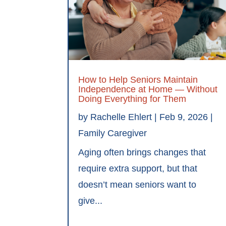
How to Help Seniors Maintain
Independence at Home — Without
Doing Everything for Them
by
Rachelle Ehlert
|
Feb 9, 2026
|
Family Caregiver
Aging often brings changes that
require extra support, but that
doesn’t mean seniors want to
give...