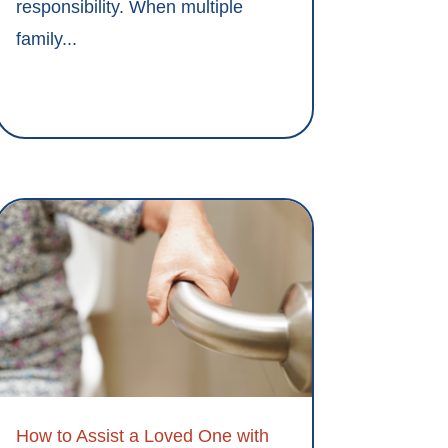
responsibility. When multiple
family...
How to Assist a Loved One with