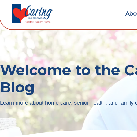
Abo
Welcome to the C
Blog
Learn more about home care, senior health, and family c