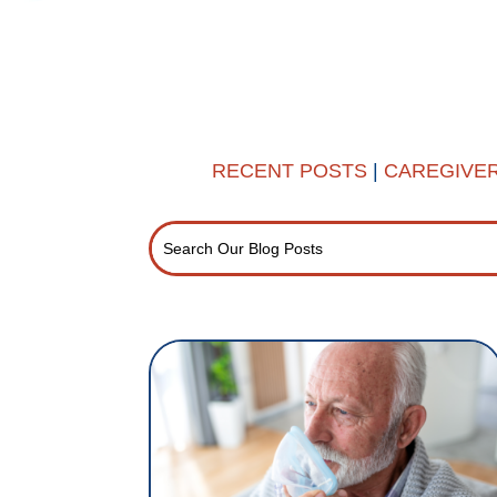
RECENT POSTS
|
CAREGIVE