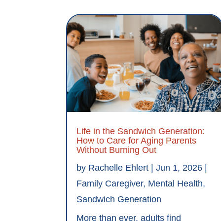
Life in the Sandwich Generation:
How to Care for Aging Parents
Without Burning Out
by
Rachelle Ehlert
|
Jun 1, 2026
|
Family Caregiver
,
Mental Health
,
Sandwich Generation
More than ever, adults find