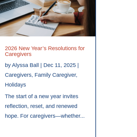
2026 New Year’s Resolutions for
Caregivers
by
Alyssa Ball
|
Dec 11, 2025
|
Caregivers
,
Family Caregiver
,
Holidays
The start of a new year invites
reflection, reset, and renewed
hope. For caregivers—whether...