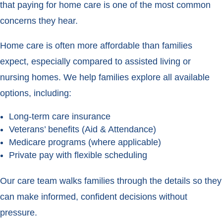
that paying for home care is one of the most common
concerns they hear.
Home care is often more affordable than families
expect, especially compared to assisted living or
nursing homes. We help families explore all available
options, including:
Long-term care insurance
Veterans’ benefits (Aid & Attendance)
Medicare programs (where applicable)
Private pay with flexible scheduling
Our care team walks families through the details so they
can make informed, confident decisions without
pressure.