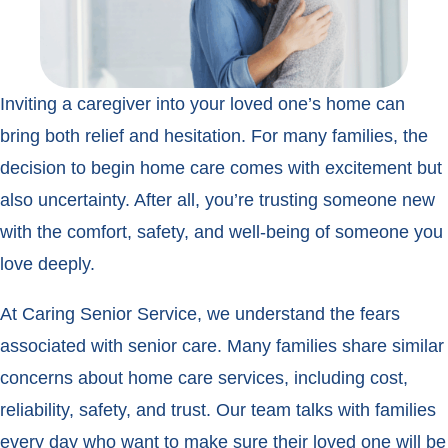
Inviting a caregiver into your loved one’s home can
bring both relief and hesitation. For many families, the
decision to begin home care comes with excitement but
also uncertainty. After all, you’re trusting someone new
with the comfort, safety, and well-being of someone you
love deeply.
At Caring Senior Service, we understand the fears
associated with senior care. Many families share similar
concerns about home care services, including cost,
reliability, safety, and trust. Our team talks with families
every day who want to make sure their loved one will be