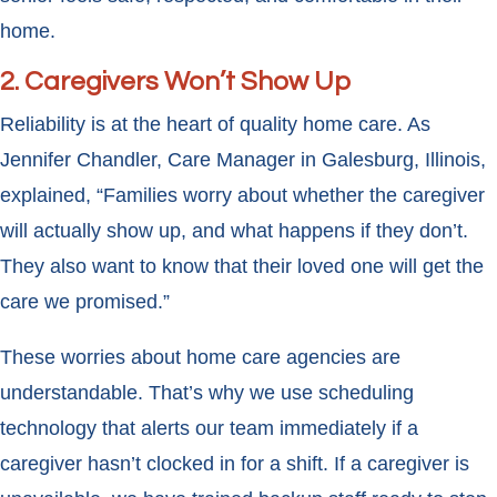
home.
2. Caregivers Won’t Show Up
Reliability is at the heart of quality home care. As
Jennifer Chandler, Care Manager in Galesburg, Illinois,
explained, “Families worry about whether the caregiver
will actually show up, and what happens if they don’t.
They also want to know that their loved one will get the
care we promised.”
These worries about home care agencies are
understandable. That’s why we use scheduling
technology that alerts our team immediately if a
caregiver hasn’t clocked in for a shift. If a caregiver is