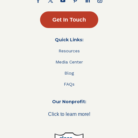
Get In Touch
Quick Links:
Resources
Media Center
Blog
FAQs
Our Nonprofit:
Click to learn more!