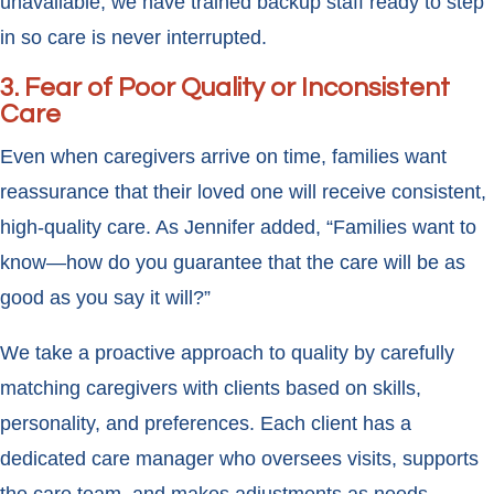
unavailable, we have trained backup staff ready to step
in so care is never interrupted.
3. Fear of Poor Quality or Inconsistent
Care
Even when caregivers arrive on time, families want
reassurance that their loved one will receive consistent,
high-quality care. As Jennifer added, “Families want to
know—how do you guarantee that the care will be as
good as you say it will?”
We take a proactive approach to quality by carefully
matching caregivers with clients based on skills,
personality, and preferences. Each client has a
dedicated care manager who oversees visits, supports