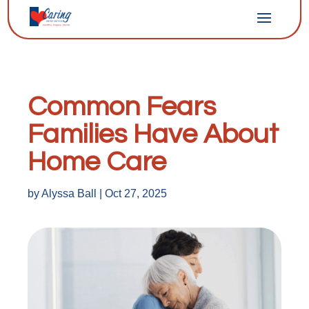
Common Fears
Families Have About
Home Care
by
Alyssa Ball
|
Oct 27, 2025