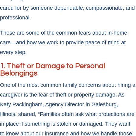
cared for by someone dependable, compassionate, and
professional.
These are some of the common fears about in-home
care—and how we work to provide peace of mind at
every step.
1. Theft or Damage to Personal
Belongings
One of the most common family concerns about hiring a
caregiver is the fear of theft or property damage. As
Katy Packingham, Agency Director in Galesburg,
Illinois, shared, “Families often ask what protections are
in place if something is stolen or damaged. They want
to know about our insurance and how we handle those