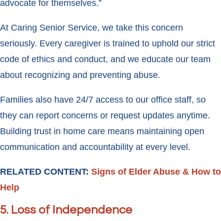
advocate for themselves.”
At Caring Senior Service, we take this concern
seriously. Every caregiver is trained to uphold our strict
code of ethics and conduct, and we educate our team
about recognizing and preventing abuse.
Families also have 24/7 access to our office staff, so
they can report concerns or request updates anytime.
Building trust in home care means maintaining open
communication and accountability at every level.
RELATED CONTENT:
Signs of Elder Abuse & How to
Help
5. Loss of Independence