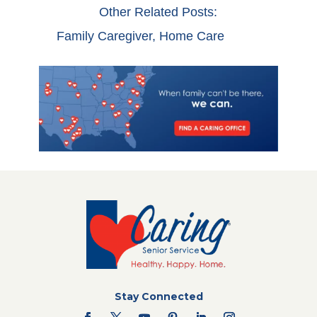
Other Related Posts:
Family Caregiver
,
Home Care
Stay Connected