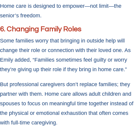
Home care is designed to empower—not limit—the
senior’s freedom.
6. Changing Family Roles
Some families worry that bringing in outside help will
change their role or connection with their loved one. As
Emily added, “Families sometimes feel guilty or worry
they’re giving up their role if they bring in home care.”
But professional caregivers don’t replace families; they
partner with them. Home care allows adult children and
spouses to focus on meaningful time together instead of
the physical or emotional exhaustion that often comes
with full-time caregiving.