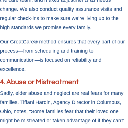
the care team, and makes adjustments as needs
change. We also conduct quality assurance visits and
regular check-ins to make sure we’re living up to the
high standards we promise every family.
Our GreatCare® method ensures that every part of our
process—from scheduling and training to
communication—is focused on reliability and
excellence.
4. Abuse or Mistreatment
Sadly, elder abuse and neglect are real fears for many
families. Tiffani Hardin, Agency Director in Columbus,
Ohio, notes, “Some families fear that their loved one
might be mistreated or taken advantage of if they can’t