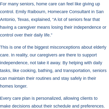
For many seniors, home care can feel like giving up
control. Emily Raibourn, Homecare Consultant in San
Antonio, Texas, explained, “A lot of seniors fear that
having a caregiver means losing their independence or
control over their daily life.”
This is one of the biggest misconceptions about elderly
care. In reality, our caregivers are there to support
independence, not take it away. By helping with daily
tasks, like cooking, bathing, and transportation, seniors
can maintain their routines and stay safely in their
homes longer.
Every care plan is personalized, allowing clients to
make decisions about their schedule and preferences.