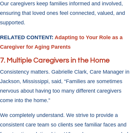
Our caregivers keep families informed and involved,
ensuring that loved ones feel connected, valued, and
supported.
RELATED CONTENT:
Adapting to Your Role as a
Caregiver for Aging Parents
7. Multiple Caregivers in the Home
Consistency matters. Gabrielle Clark, Care Manager in
Jackson, Mississippi, said, “Families are sometimes
nervous about having too many different caregivers
come into the home.”
We completely understand. We strive to provide a
consistent care team so clients see familiar faces and