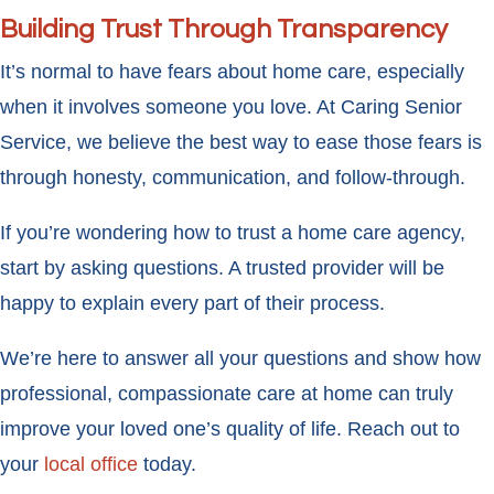
Building Trust Through Transparency
It’s normal to have fears about home care, especially
when it involves someone you love. At Caring Senior
Service, we believe the best way to ease those fears is
through honesty, communication, and follow-through.
If you’re wondering how to trust a home care agency,
start by asking questions. A trusted provider will be
happy to explain every part of their process.
We’re here to answer all your questions and show how
professional, compassionate care at home can truly
improve your loved one’s quality of life. Reach out to
your
local office
today.