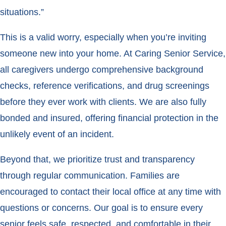
situations.”
This is a valid worry, especially when you’re inviting
someone new into your home. At Caring Senior Service,
all caregivers undergo comprehensive background
checks, reference verifications, and drug screenings
before they ever work with clients. We are also fully
bonded and insured, offering financial protection in the
unlikely event of an incident.
Beyond that, we prioritize trust and transparency
through regular communication. Families are
encouraged to contact their local office at any time with
questions or concerns. Our goal is to ensure every
senior feels safe, respected, and comfortable in their