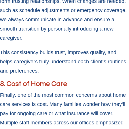
form trusting relationships. When changes are needed,
such as schedule adjustments or emergency coverage,
we always communicate in advance and ensure a
smooth transition by personally introducing a new
caregiver.
This consistency builds trust, improves quality, and
helps caregivers truly understand each client’s routines
and preferences.
8. Cost of Home Care
Finally, one of the most common concerns about home
care services is cost. Many families wonder how they’ll
pay for ongoing care or what insurance will cover.
Multiple staff members across our offices emphasized