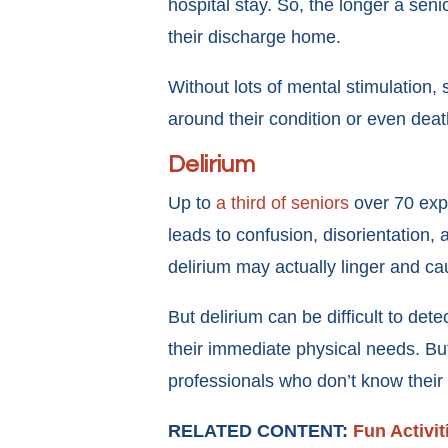
hospital stay. So, the longer a seni
their discharge home.
Without lots of mental stimulation,
around their condition or even dea
Delirium
Up to
a third of seniors
over 70 ex
leads to confusion, disorientation, 
delirium may actually linger and c
But delirium can be difficult to det
their immediate physical needs. Bu
professionals who don’t know their 
RELATED CONTENT:
Fun Activit