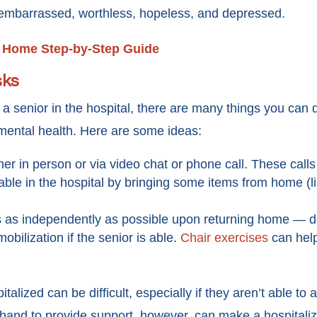
l embarrassed, worthless, hopeless, and depressed.
o Home Step-by-Step Guide
sks
a senior in the hospital, there are many things you can 
 mental health. Here are some ideas:
ither in person or via video chat or phone call. These call
ble in the hospital by bringing some items from home (lik
gs as independently as possible upon returning home — 
obilization if the senior is able.
Chair exercises
can help
lized can be difficult, especially if they aren’t able to a
hand to provide support, however, can make a hospitaliz