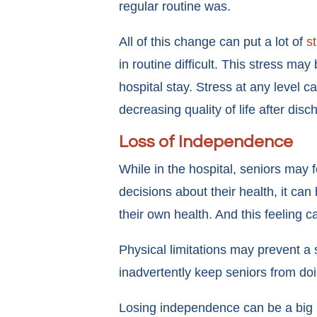
regular routine was.
All of this change can put a lot of
s
in routine difficult. This stress m
hospital stay. Stress at any level
decreasing quality of life after dis
Loss of Independence
While in the hospital, seniors may 
decisions about their health, it can 
their own health. And this feeling c
Physical limitations may prevent a
inadvertently keep seniors from doi
Losing independence can be a big me