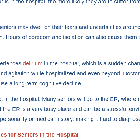
or is in the hospital, the more likely they are to suffer fr
 seniors may dwell on their fears and uncertainties around
th. Hours of boredom and isolation can also cause them 
periences
delirium
in the hospital, which is a sudden chan
and agitation while hospitalized and even beyond. Doctors
ause a long-term cognitive decline.
ect in the hospital. Many seniors will go to the ER, where 
t the ER is a very busy place and can be a stressful env
personality or medical history, making it hard to diagnos
ies for Seniors in the Hospital