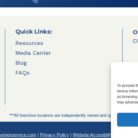
Quick Links:
O
Cl
Resources
Media Center
Blog
FAQs
To provide t
device infor
as browsing 
may adversel
***All franchise locations are independently owned and operated.***
seniorservice.com
|
Privacy Policy
|
Website Accesibility
|
SMS Terms