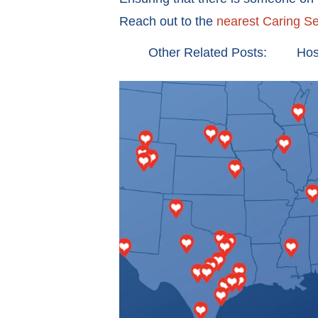
Reach out to the
nearest Caring Se
Other Related Posts:
Hos