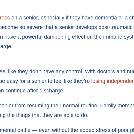
tress
on a senior, especially if they have dementia or a 
ay become so severe that a senior develops post-traumatic
 can have a powerful dampening effect on the immune sys
charge.
feel like they don’t have any control. With doctors and n
be easy for a senior to feel like they’re
losing independe
an continue after discharge.
 senior from resuming their normal routine. Family membe
ng the things that they are able to do.
ntal battle — even without the added stress of poor phys