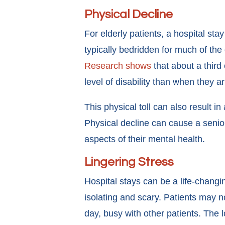
Physical Decline
For elderly patients, a hospital sta
typically bedridden for much of the
Research shows
that about a third 
level of disability than when they a
This physical toll can also result in
Physical decline can cause a senio
aspects of their mental health.
Lingering Stress
Hospital stays can be a life-changin
isolating and scary. Patients may n
day, busy with other patients. The l