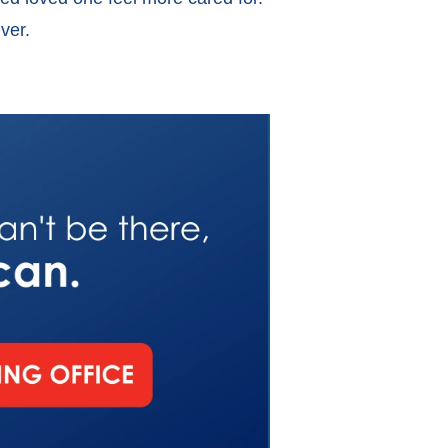
giver.