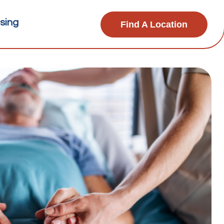
sing
Find A Location