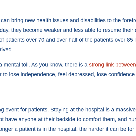
y can bring new health issues and disabilities to the foref
 day, they become weaker and less able to resume their d
of patients over 70 and over half of the patients over 85 
rrived.
 a mental toll. As you know, there is a
strong link between
r to lose independence, feel depressed, lose confidence 
g event for patients. Staying at the hospital is a massive 
ot have anyone at their bedside to comfort them, and nur
onger a patient is in the hospital, the harder it can be f