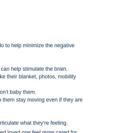
do to help minimize the negative
s can help stimulate the brain.
e their blanket, photos, mobility
don’t baby them.
 them stay moving even if they are
rticulate what they’re feeling.
ed loved one feel more cared for.