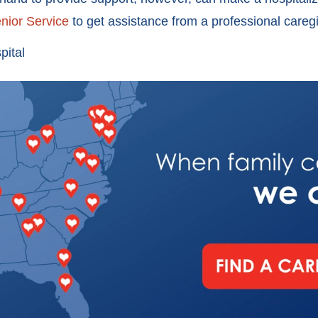
nior Service
to get assistance from a professional care
pital