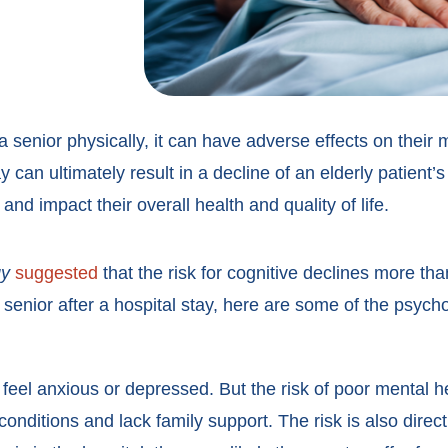
a senior physically, it can have adverse effects on their
y can ultimately result in a decline of an elderly patient’
nd impact their overall health and quality of life.
gy
suggested
that the risk for cognitive declines more tha
 a senior after a hospital stay, here are some of the psych
 feel anxious or depressed. But the risk of poor mental h
nditions and lack family support. The risk is also directl