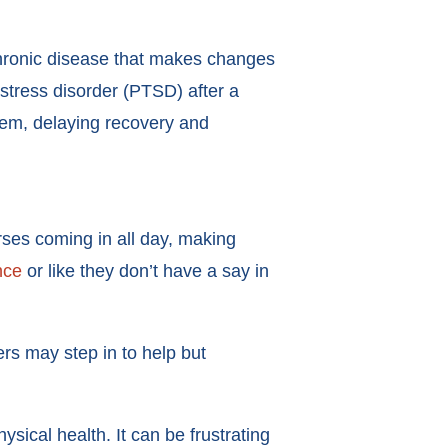
chronic disease that makes changes
 stress disorder (PTSD) after a
tem, delaying recovery and
urses coming in all day, making
nce
or like they don’t have a say in
rs may step in to help but
ical health. It can be frustrating