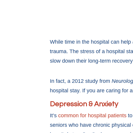
While time in the hospital can help 
trauma. The stress of a hospital sta
slow down their long-term recovery a
In fact, a 2012 study from
Neurolo
hospital stay. If you are caring for
Depression & Anxiety
It’s
common for hospital patients
to
seniors who have chronic physical co