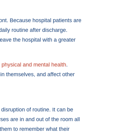
ront. Because hospital patients are
aily routine after discharge.
leave the hospital with a greater
 physical and mental health
.
in themselves, and affect other
disruption of routine. It can be
ses are in and out of the room all
or them to remember what their