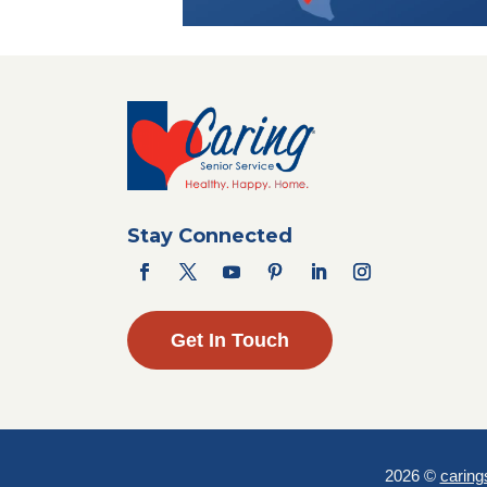
Stay Connected
Get In Touch
2026 ©
caring