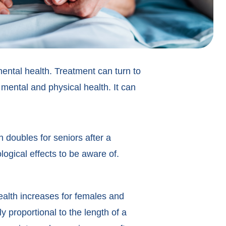
 mental health. Treatment can turn to
s mental and physical health. It can
n doubles for seniors after a
ological effects to be aware of.
ealth increases for females and
y proportional to the length of a