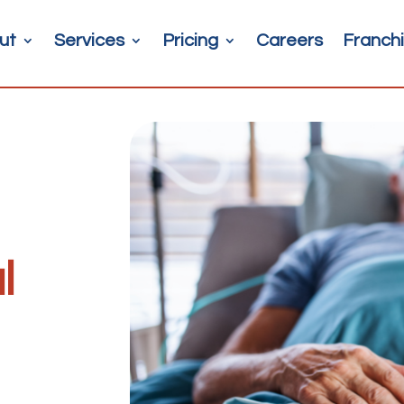
ut
Services
Pricing
Careers
Franchi
l