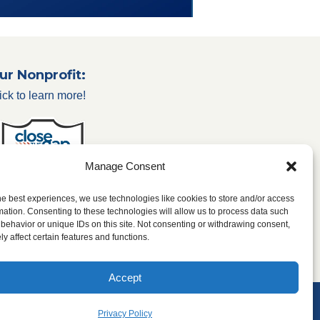
ur Nonprofit:
ick to learn more!
Manage Consent
he best experiences, we use technologies like cookies to store and/or access
mation. Consenting to these technologies will allow us to process data such
behavior or unique IDs on this site. Not consenting or withdrawing consent,
y affect certain features and functions.
Accept
 & Conditions
Privacy Policy