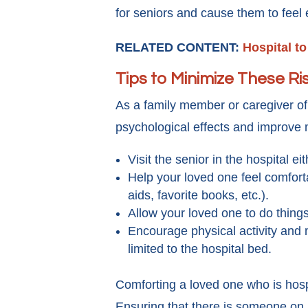
for seniors and cause them to fee
RELATED CONTENT:
Hospital t
Tips to Minimize These Ri
As a family member or caregiver of 
psychological effects and improve
Visit the senior in the hospital e
Help your loved one feel comforta
aids, favorite books, etc.).
Allow your loved one to do thin
Encourage physical activity and m
limited to the hospital bed.
Comforting a loved one who is hospita
Ensuring that there is someone on 