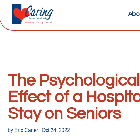
Abo
The Psychological
Effect of a Hospita
Stay on Seniors
by
Eric Carter
|
Oct 24, 2022