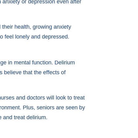
om anxiety or depression even after
 their health, growing anxiety
to feel lonely and depressed.
ge in mental function. Delirium
 believe that the effects of
nurses and doctors will look to treat
ironment. Plus, seniors are seen by
e and treat delirium.