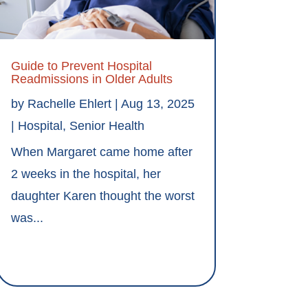
Guide to Prevent Hospital
Readmissions in Older Adults
by
Rachelle Ehlert
|
Aug 13, 2025
|
Hospital
,
Senior Health
When Margaret came home after
2 weeks in the hospital, her
daughter Karen thought the worst
was...