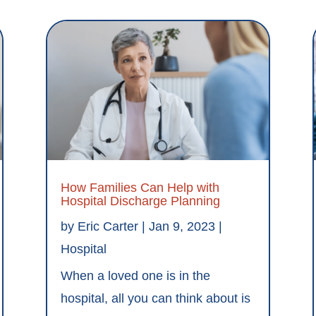
How Families Can Help with
Hospital Discharge Planning
by
Eric Carter
|
Jan 9, 2023
|
Hospital
When a loved one is in the
hospital, all you can think about is