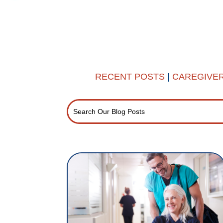
RECENT POSTS
|
CAREGIVE