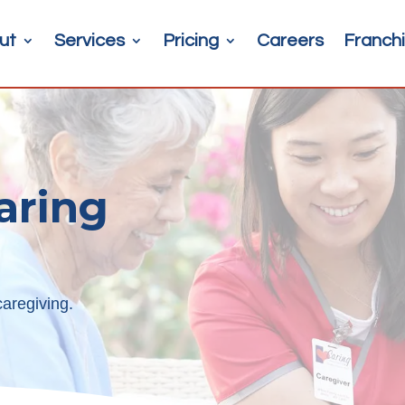
ut
Services
Pricing
Careers
Franchi
aring
aregiving.