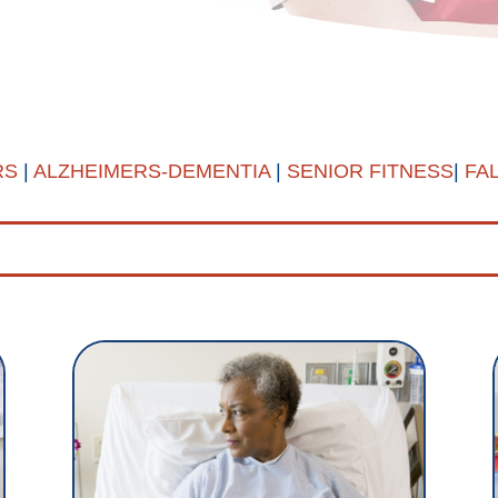
RS
|
ALZHEIMERS-DEMENTIA
|
SENIOR FITNESS
|
FA