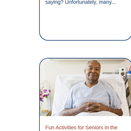
saying? Unfortunately, many...
Fun Activities for Seniors in the