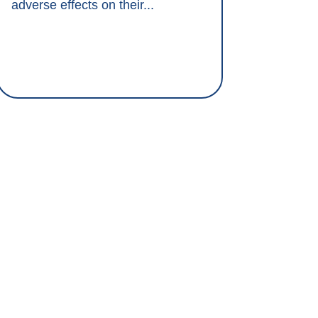
adverse effects on their...