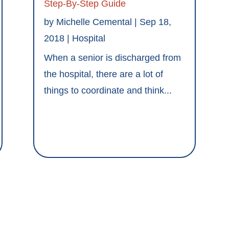
Step-By-Step Guide
by
Michelle Cemental
|
Sep 18,
2018
|
Hospital
When a senior is discharged from
the hospital, there are a lot of
things to coordinate and think...