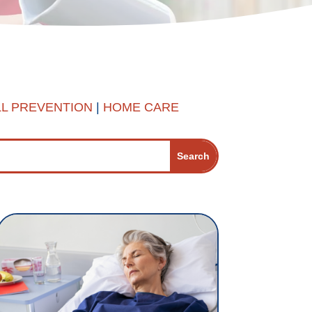
LL PREVENTION
|
HOME CARE