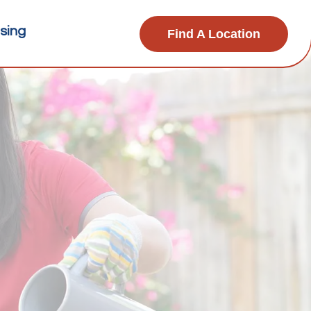
sing
Find A Location