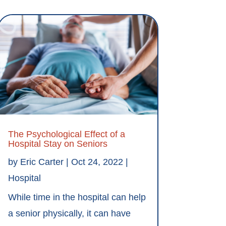
The Psychological Effect of a
Hospital Stay on Seniors
by
Eric Carter
|
Oct 24, 2022
|
Hospital
While time in the hospital can help
a senior physically, it can have