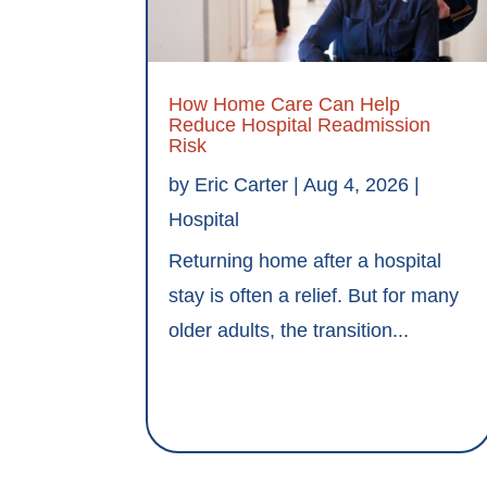
How Home Care Can Help
Reduce Hospital Readmission
Risk
by
Eric Carter
|
Aug 4, 2026
|
Hospital
Returning home after a hospital
stay is often a relief. But for many
older adults, the transition...