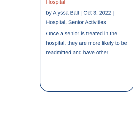
Hospital
by
Alyssa Ball
|
Oct 3, 2022
|
Hospital
,
Senior Activities
Once a senior is treated in the
hospital, they are more likely to be
readmitted and have other...