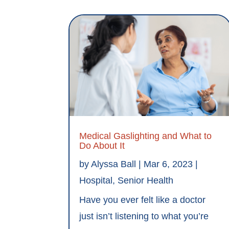
Medical Gaslighting and What to
Do About It
by
Alyssa Ball
|
Mar 6, 2023
|
Hospital
,
Senior Health
Have you ever felt like a doctor
just isn’t listening to what you’re