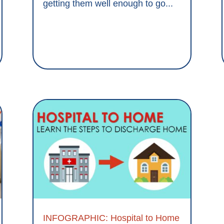
getting them well enough to go...
INFOGRAPHIC: Hospital to Home