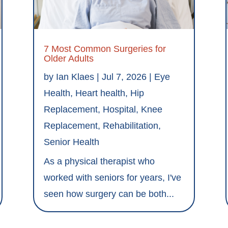
7 Most Common Surgeries for
Older Adults
by
Ian Klaes
|
Jul 7, 2026
|
Eye
Health
,
Heart health
,
Hip
Replacement
,
Hospital
,
Knee
Replacement
,
Rehabilitation
,
Senior Health
As a physical therapist who
worked with seniors for years, I've
seen how surgery can be both...