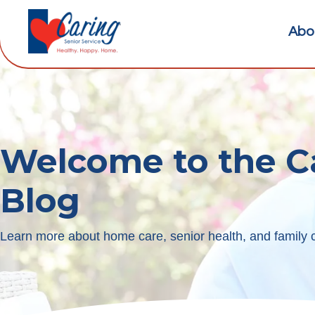
Abo
Welcome to the C
Blog
Learn more about home care, senior health, and family c