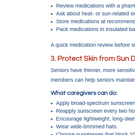
Review medications with a pharm
Ask about heat- or sun-related si
Store medications at recommende
Pack medications in insulated bag
A quick medication review before 
3.
Protect Skin from Sun
Seniors have thinner, more sensiti
members can help seniors maintain
What caregivers can do:
Apply broad-spectrum sunscreen 
Reapply sunscreen every two hou
Encourage lightweight, long-slee
Wear wide-brimmed hats.
Choose sunglasses that block 1