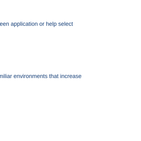
een application or help select
iliar environments that increase