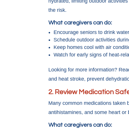
hydrated, limiting outdoor activitie
the risk.
What caregivers can do:
Encourage seniors to drink water r
Schedule outdoor activities duri
Keep homes cool with air conditi
Watch for early signs of heat-re
Looking for more information? Rea
and heat stroke, prevent dehydrati
2.
Review Medication Safe
Many common medications taken b
antihistamines, and some heart or 
What caregivers can do: