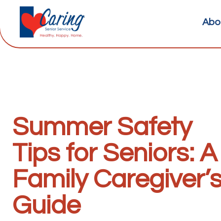
Abo
Summer Safety
Tips for Seniors: A
Family Caregiver’
Guide