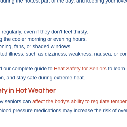
s during the hottest part of the day, and keeping your lo
egularly, even if they don’t feel thirsty.
ng the cooler morning or evening hours.
oning, fans, or shaded windows.
lated illness, such as dizziness, weakness, nausea, or co
d our complete guide to
Heat Safety for Seniors
to learn
on, and stay safe during extreme heat.
ty in Hot Weather
y seniors can
affect the body’s ability to regulate tempe
blood pressure medications may increase the risk of ove