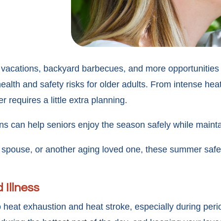
 vacations, backyard barbecues, and more opportunities 
alth and safety risks for older adults. From intense hea
r requires a little extra planning.
ons can help seniors enjoy the season safely while maint
, spouse, or another aging loved one, these summer safet
 Illness
 heat exhaustion and heat stroke, especially during peri