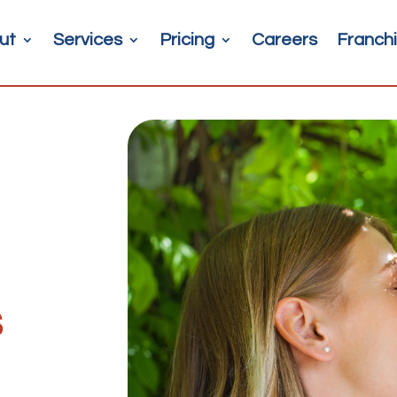
ut
Services
Pricing
Careers
Franchi
s