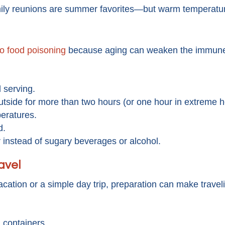
ily reunions are summer favorites—but warm temperature
to food poisoning
because aging can weaken the immun
l serving.
utside for more than two hours (or one hour in extreme h
eratures.
d.
 instead of sugary beverages or alcohol.
avel
cation or a simple day trip, preparation can make travel
l containers.