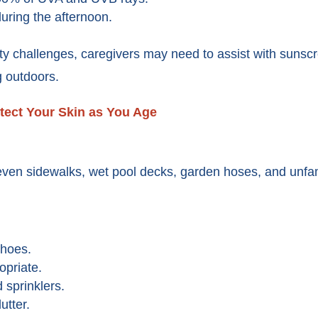
ring the afternoon.
ty challenges, caregivers may need to assist with sunscr
g outdoors.
tect Your Skin as You Age
even sidewalks, wet pool decks, garden hoses, and unfam
shoes.
priate.
 sprinklers.
utter.