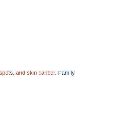
nspots, and skin cancer
. Family