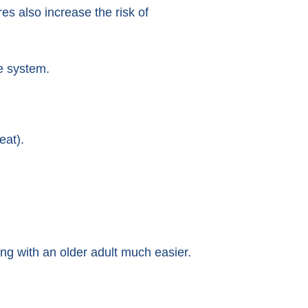
s also increase the risk of
e system.
eat).
ing with an older adult much easier.