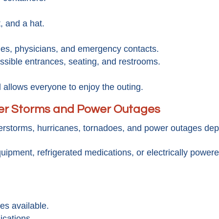
, and a hat.
rgies, physicians, and emergency contacts.
ssible entrances, seating, and restrooms.
allows everyone to enjoy the outing.
er Storms and Power Outages
rstorms, hurricanes, tornadoes, and power outages dep
uipment, refrigerated medications, or electrically powe
es available.
ications.