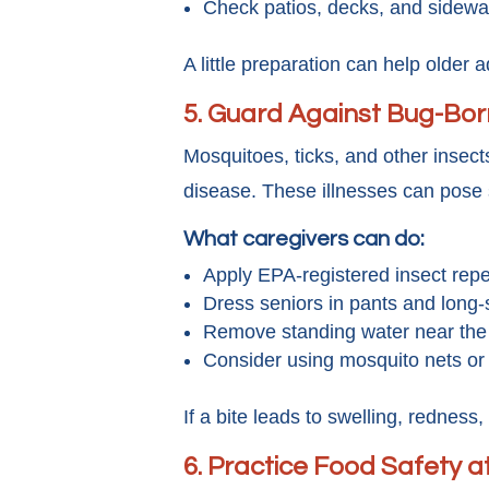
Check patios, decks, and sidewa
A little preparation can help older a
5.
Guard Against Bug-Born
Mosquitoes, ticks, and other insec
disease. These illnesses can pose s
What caregivers can do:
Apply EPA-registered insect repe
Dress seniors in pants and long-
Remove standing water near the
Consider using mosquito nets or
If a bite leads to swelling, redness,
6. Practice Food Safety 