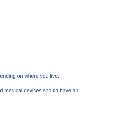
ending on where you live.
red medical devices should have an