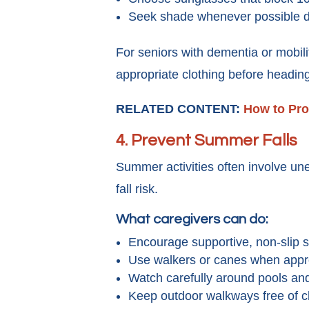
Seek shade whenever possible du
For seniors with dementia or mobili
appropriate clothing before headin
RELATED CONTENT:
How to Pro
4.
Prevent Summer Falls
Summer activities often involve un
fall risk.
What caregivers can do:
Encourage supportive, non-slip 
Use walkers or canes when appro
Watch carefully around pools and
Keep outdoor walkways free of cl