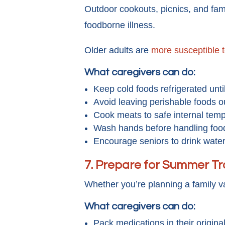
Outdoor cookouts, picnics, and fam
foodborne illness.
Older adults are
more susceptible 
What caregivers can do:
Keep cold foods refrigerated unti
Avoid leaving perishable foods o
Cook meats to safe internal temp
Wash hands before handling foo
Encourage seniors to drink water
7. Prepare for Summer Tr
Whether you’re planning a family va
What caregivers can do:
Pack medications in their origina