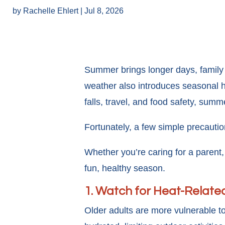
by
Rachelle Ehlert
|
Jul 8, 2026
Summer brings longer days, family
weather also introduces seasonal he
falls, travel, and food safety, summe
Fortunately, a few simple precauti
Whether you’re caring for a parent
fun, healthy season.
1. Watch for Heat-Related
Older adults are more vulnerable to