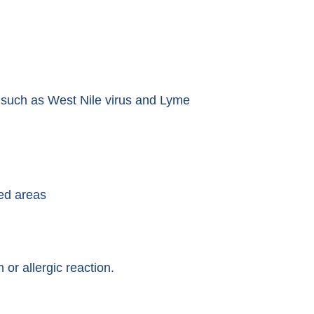
s such as West Nile virus and Lyme
ded areas
 or allergic reaction.