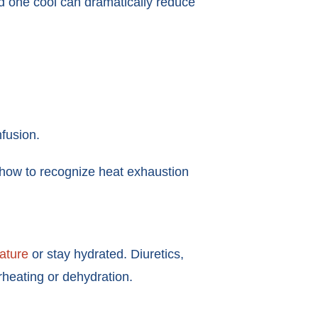
ved one cool can dramatically reduce
nfusion.
 how to recognize heat exhaustion
rature
or stay hydrated. Diuretics,
rheating or dehydration.