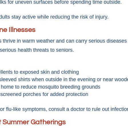
lks for uneven surfaces before spending time outside.
dults stay active while reducing the risk of injury.
e Illnesses
ts thrive in warm weather and can carry serious disease
erious health threats to seniors.
llents to exposed skin and clothing
sleeved shirts when outside in the evening or near woo
 home to reduce mosquito breeding grounds
 screened porches for added protection
 or flu-like symptoms, consult a doctor to rule out infection
at Summer Gatherings