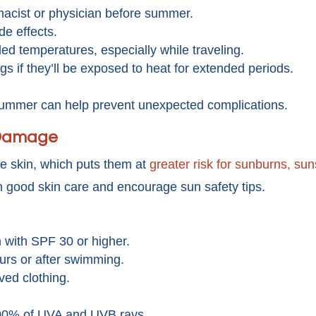
acist or physician before summer.
de effects.
d temperatures, especially while traveling.
s if they’ll be exposed to heat for extended periods.
summer can help prevent unexpected complications.
 Damage
ve skin, which puts them at
greater risk for sunburns, su
 good skin care and encourage sun safety tips.
with SPF 30 or higher.
rs or after swimming.
ved clothing.
00% of UVA and UVB rays.