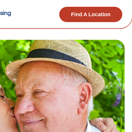
sing
Find A Location