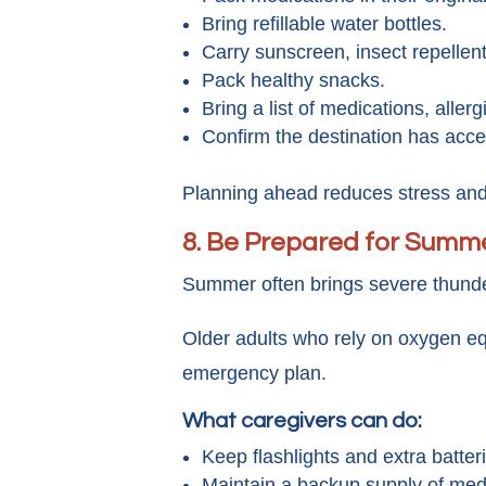
Bring refillable water bottles.
Carry sunscreen, insect repellent
Pack healthy snacks.
Bring a list of medications, alle
Confirm the destination has acce
Planning ahead reduces stress and 
8. Be Prepared for Summ
Summer often brings severe thunde
Older adults who rely on oxygen eq
emergency plan.
What caregivers can do:
Keep flashlights and extra batteri
Maintain a backup supply of med