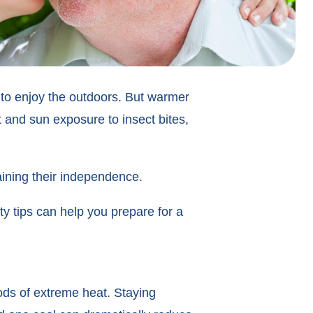
to enjoy the outdoors. But warmer
t and sun exposure to insect bites,
aining their independence.
y tips can help you prepare for a
ods of extreme heat. Staying