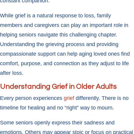
constant companion.
While grief is a natural response to loss, family
members and caregivers can play an important role in
helping seniors navigate this challenging chapter.
Understanding the grieving process and providing
compassionate support can help aging loved ones find
comfort, purpose, and connection as they adjust to life
after loss.
Understanding Grief in Older Adults
Every person experiences
grief
differently. There is no
timeline for healing and no “right” way to mourn.
Some seniors openly express their sadness and
emotions. Others may appear stoic or focus on practical