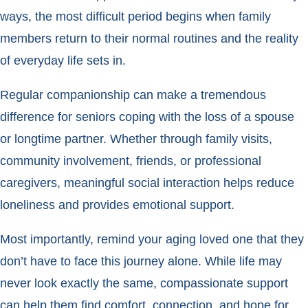
ways, the most difficult period begins when family
members return to their normal routines and the reality
of everyday life sets in.
Regular companionship can make a tremendous
difference for seniors coping with the loss of a spouse
or longtime partner. Whether through family visits,
community involvement, friends, or professional
caregivers, meaningful social interaction helps reduce
loneliness and provides emotional support.
Most importantly, remind your aging loved one that they
don’t have to face this journey alone. While life may
never look exactly the same, compassionate support
can help them find comfort, connection, and hope for