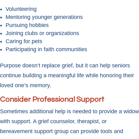
Volunteering
Mentoring younger generations
Pursuing hobbies
Joining clubs or organizations
Caring for pets
Participating in faith communities
Purpose doesn’t replace grief, but it can help seniors
continue building a meaningful life while honoring their
loved one’s memory.
Consider Professional Support
Sometimes additional help is needed to provide a widow
with support. A grief counselor, therapist, or
bereavement support group can provide tools and