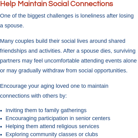
Help Maintain Social Connections
One of the biggest challenges is loneliness after losing
a spouse.
Many couples build their social lives around shared
friendships and activities. After a spouse dies, surviving
partners may feel uncomfortable attending events alone
or may gradually withdraw from social opportunities.
Encourage your aging loved one to maintain
connections with others by:
Inviting them to family gatherings
Encouraging participation in senior centers
Helping them attend religious services
Exploring community classes or clubs