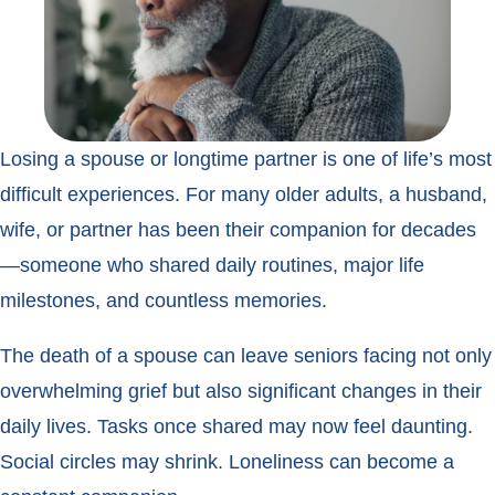
Losing a spouse or longtime partner is one of life’s most
difficult experiences. For many older adults, a husband,
wife, or partner has been their companion for decades
—someone who shared daily routines, major life
milestones, and countless memories.
The death of a spouse can leave seniors facing not only
overwhelming grief but also significant changes in their
daily lives. Tasks once shared may now feel daunting.
Social circles may shrink. Loneliness can become a