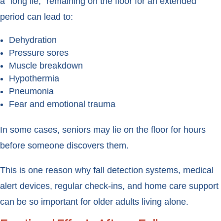
a “long lie,” remaining on the floor for an extended
period can lead to:
Dehydration
Pressure sores
Muscle breakdown
Hypothermia
Pneumonia
Fear and emotional trauma
In some cases, seniors may lie on the floor for hours
before someone discovers them.
This is one reason why fall detection systems, medical
alert devices, regular check-ins, and home care support
can be so important for older adults living alone.