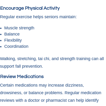
Encourage Physical Activity
Regular exercise helps seniors maintain:
Muscle strength
Balance
Flexibility
Coordination
Walking, stretching, tai chi, and strength training can all
support fall prevention.
Review Medications
Certain medications may increase dizziness,
drowsiness, or balance problems. Regular medication
reviews with a doctor or pharmacist can help identify