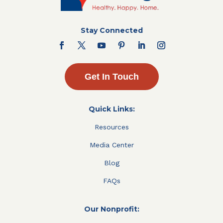
Stay Connected
Get In Touch
Quick Links:
Resources
Media Center
Blog
FAQs
Our Nonprofit: