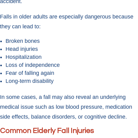
accident.
Falls in older adults are especially dangerous because
they can lead to:
Broken bones
Head injuries
Hospitalization
Loss of independence
Fear of falling again
Long-term disability
In some cases, a fall may also reveal an underlying
medical issue such as low blood pressure, medication
side effects, balance disorders, or cognitive decline.
Common Elderly Fall Injuries