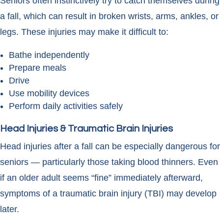
Seniors often instinctively try to catch themselves during
a fall, which can result in broken wrists, arms, ankles, or
legs. These injuries may make it difficult to:
Bathe independently
Prepare meals
Drive
Use mobility devices
Perform daily activities safely
Head Injuries & Traumatic Brain Injuries
Head injuries after a fall can be especially dangerous for
seniors — particularly those taking blood thinners. Even
if an older adult seems “fine” immediately afterward,
symptoms of a traumatic brain injury (TBI) may develop
later.