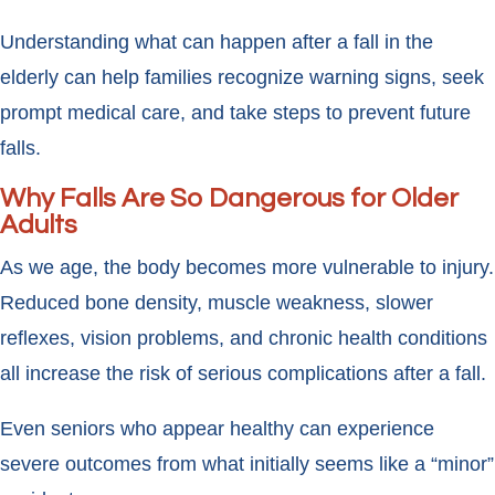
Understanding what can happen after a fall in the
elderly can help families recognize warning signs, seek
prompt medical care, and take steps to prevent future
falls.
Why Falls Are So Dangerous for Older
Adults
As we age, the body becomes more vulnerable to injury.
Reduced bone density, muscle weakness, slower
reflexes, vision problems, and chronic health conditions
all increase the risk of serious complications after a fall.
Even seniors who appear healthy can experience
severe outcomes from what initially seems like a “minor”