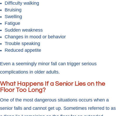
Difficulty walking
Bruising
Swelling
Fatigue
Sudden weakness
Changes in mood or behavior
Trouble speaking
Reduced appetite
Even a seemingly minor fall can trigger serious
complications in older adults.
What Happens If a Senior Lies on the
Floor Too Long?
One of the most dangerous situations occurs when a
senior falls and cannot get up. Sometimes referred to as