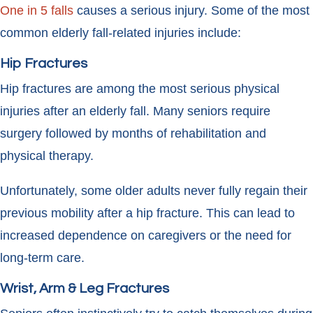
One in 5 falls
causes a serious injury. Some of the most
common elderly fall-related injuries include:
Hip Fractures
Hip fractures are among the most serious physical
injuries after an elderly fall. Many seniors require
surgery followed by months of rehabilitation and
physical therapy.
Unfortunately, some older adults never fully regain their
previous mobility after a hip fracture. This can lead to
increased dependence on caregivers or the need for
long-term care.
Wrist, Arm & Leg Fractures