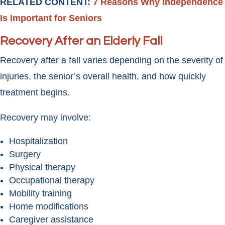
RELATED CONTENT:
7 Reasons Why Independence
Is Important for Seniors
Recovery After an Elderly Fall
Recovery after a fall varies depending on the severity of
injuries, the senior’s overall health, and how quickly
treatment begins.
Recovery may involve:
Hospitalization
Surgery
Physical therapy
Occupational therapy
Mobility training
Home modifications
Caregiver assistance