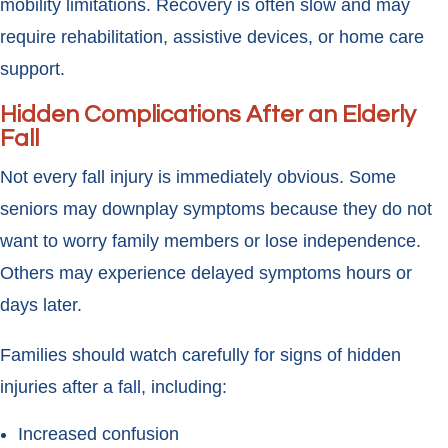
mobility limitations. Recovery is often slow and may
require rehabilitation, assistive devices, or home care
support.
Hidden Complications After an Elderly
Fall
Not every fall injury is immediately obvious. Some
seniors may downplay symptoms because they do not
want to worry family members or lose independence.
Others may experience delayed symptoms hours or
days later.
Families should watch carefully for signs of hidden
injuries after a fall, including:
Increased confusion