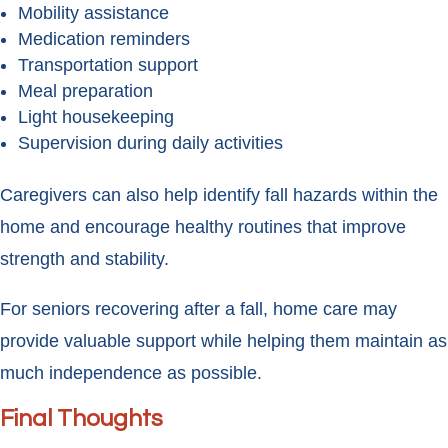
Mobility assistance
Medication reminders
Transportation support
Meal preparation
Light housekeeping
Supervision during daily activities
Caregivers can also help identify fall hazards within the
home and encourage healthy routines that improve
strength and stability.
For seniors recovering after a fall, home care may
provide valuable support while helping them maintain as
much independence as possible.
Final Thoughts