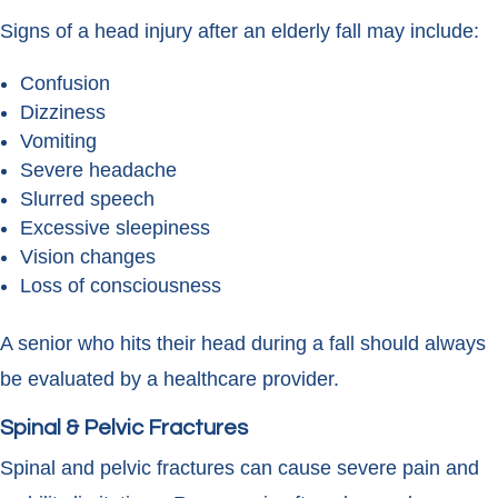
Signs of a head injury after an elderly fall may include:
Confusion
Dizziness
Vomiting
Severe headache
Slurred speech
Excessive sleepiness
Vision changes
Loss of consciousness
A senior who hits their head during a fall should always
be evaluated by a healthcare provider.
Spinal & Pelvic Fractures
Spinal and pelvic fractures can cause severe pain and