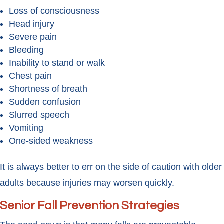
Loss of consciousness
Head injury
Severe pain
Bleeding
Inability to stand or walk
Chest pain
Shortness of breath
Sudden confusion
Slurred speech
Vomiting
One-sided weakness
It is always better to err on the side of caution with older
adults because injuries may worsen quickly.
Senior Fall Prevention Strategies