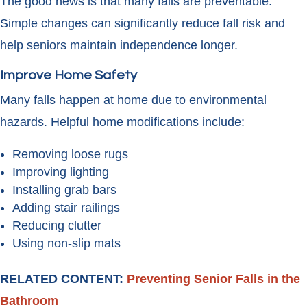
The good news is that many falls are preventable.
Simple changes can significantly reduce fall risk and
help seniors maintain independence longer.
Improve Home Safety
Many falls happen at home due to environmental
hazards. Helpful home modifications include:
Removing loose rugs
Improving lighting
Installing grab bars
Adding stair railings
Reducing clutter
Using non-slip mats
RELATED CONTENT:
Preventing Senior Falls in the
Bathroom