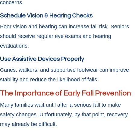
concerns.
Schedule Vision & Hearing Checks
Poor vision and hearing can increase fall risk. Seniors
should receive regular eye exams and hearing
evaluations.
Use Assistive Devices Properly
Canes, walkers, and supportive footwear can improve
stability and reduce the likelihood of falls.
The Importance of Early Fall Prevention
Many families wait until after a serious fall to make
safety changes. Unfortunately, by that point, recovery
may already be difficult.