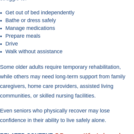
Get out of bed independently
Bathe or dress safely
Manage medications
Prepare meals
Drive
Walk without assistance
Some older adults require temporary rehabilitation,
while others may need long-term support from family
caregivers, home care providers, assisted living
communities, or skilled nursing facilities.
Even seniors who physically recover may lose
confidence in their ability to live safely alone.