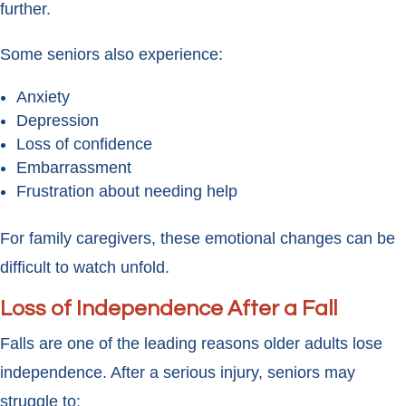
further.
Some seniors also experience:
Anxiety
Depression
Loss of confidence
Embarrassment
Frustration about needing help
For family caregivers, these emotional changes can be
difficult to watch unfold.
Loss of Independence After a Fall
Falls are one of the leading reasons older adults lose
independence. After a serious injury, seniors may
struggle to: