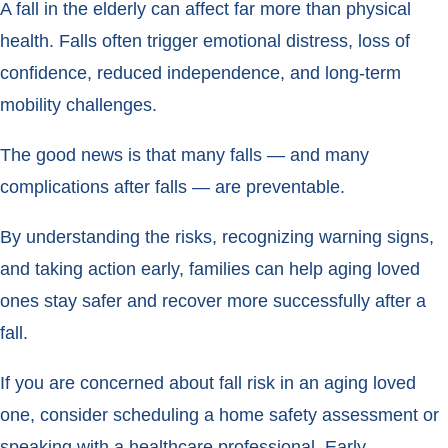
A fall in the elderly can affect far more than physical
health. Falls often trigger emotional distress, loss of
confidence, reduced independence, and long-term
mobility challenges.
The good news is that many falls — and many
complications after falls — are preventable.
By understanding the risks, recognizing warning signs,
and taking action early, families can help aging loved
ones stay safer and recover more successfully after a
fall.
If you are concerned about fall risk in an aging loved
one, consider scheduling a home safety assessment or
speaking with a healthcare professional. Early