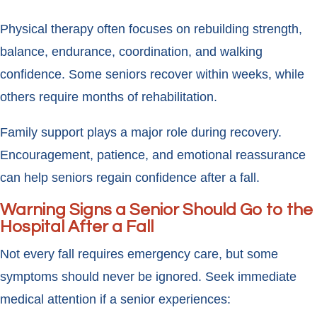
Physical therapy often focuses on rebuilding strength,
balance, endurance, coordination, and walking
confidence. Some seniors recover within weeks, while
others require months of rehabilitation.
Family support plays a major role during recovery.
Encouragement, patience, and emotional reassurance
can help seniors regain confidence after a fall.
Warning Signs a Senior Should Go to the
Hospital After a Fall
Not every fall requires emergency care, but some
symptoms should never be ignored. Seek immediate
medical attention if a senior experiences: