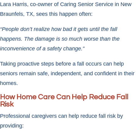
Lara Harris, co-owner of Caring Senior Service in New
Braunfels, TX, sees this happen often:
“People don’t realize how bad it gets until the fall
happens. The damage is so much worse than the
inconvenience of a safety change.”
Taking proactive steps before a fall occurs can help
seniors remain safe, independent, and confident in their
homes.
How Home Care Can Help Reduce Fall
Risk
Professional caregivers can help reduce fall risk by
providing: