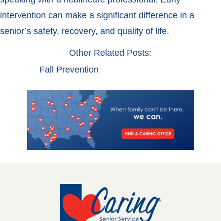
intervention can make a significant difference in a
senior’s safety, recovery, and quality of life.
Other Related Posts:
Fall Prevention