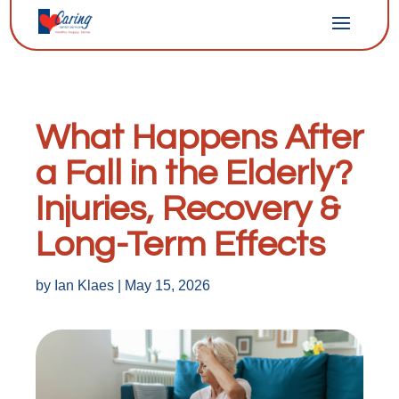
What Happens After
a Fall in the Elderly?
Injuries, Recovery &
Long-Term Effects
by
Ian Klaes
|
May 15, 2026