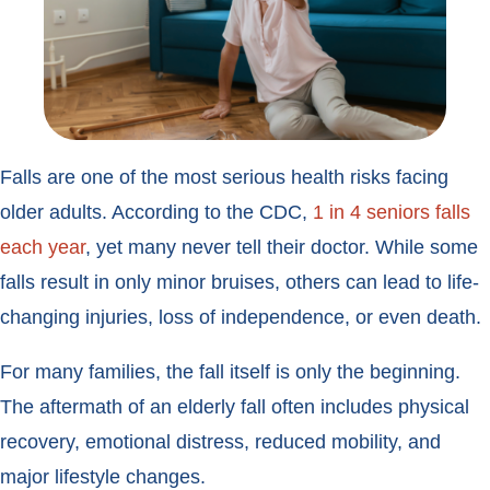
Falls are one of the most serious health risks facing
older adults. According to the CDC,
1 in 4 seniors falls
each year
, yet many never tell their doctor. While some
falls result in only minor bruises, others can lead to life-
changing injuries, loss of independence, or even death.
For many families, the fall itself is only the beginning.
The aftermath of an elderly fall often includes physical
recovery, emotional distress, reduced mobility, and
major lifestyle changes.