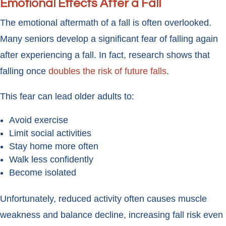
Emotional Effects After a Fall
The emotional aftermath of a fall is often overlooked.
Many seniors develop a significant fear of falling again
after experiencing a fall. In fact, research shows that
falling once
doubles the risk of future falls
.
This fear can lead older adults to:
Avoid exercise
Limit social activities
Stay home more often
Walk less confidently
Become isolated
Unfortunately, reduced activity often causes muscle
weakness and balance decline, increasing fall risk even