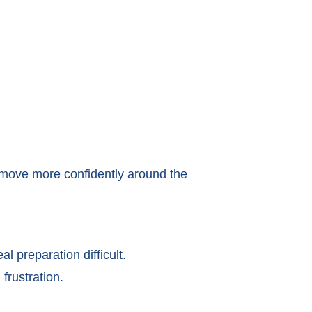
 move more confidently around the
 preparation difficult.
frustration.