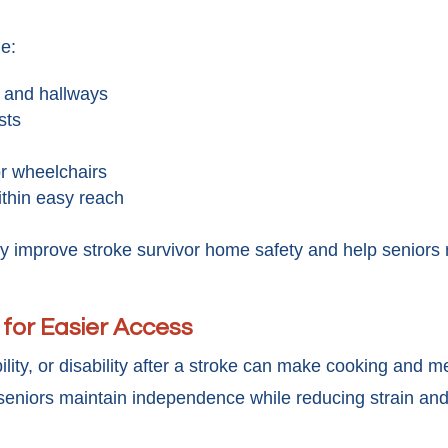
de:
s and hallways
sts
r wheelchairs
ithin easy reach
ly improve stroke survivor home safety and help seniors
 for Easier Access
y, or disability after a stroke can make cooking and meal
seniors maintain independence while reducing strain and 