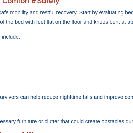
r Comfort & Safety
e mobility and restful recovery. Start by evaluating bed
 of the bed with feet flat on the floor and knees bent at 
 include:
survivors can help reduce nighttime falls and improve 
ssary furniture or clutter that could create obstacles du