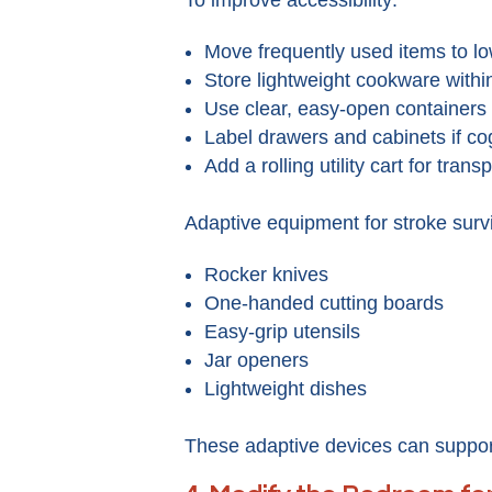
Move frequently used items to l
Store lightweight cookware withi
Use clear, easy-open containers
Label drawers and cabinets if co
Add a rolling utility cart for trans
Adaptive equipment for stroke survi
Rocker knives
One-handed cutting boards
Easy-grip utensils
Jar openers
Lightweight dishes
These adaptive devices can support