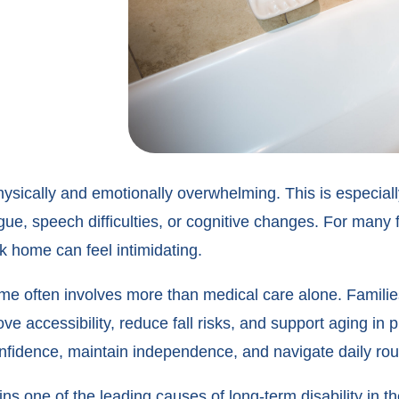
sically and emotionally overwhelming. This is especially 
ue, speech difficulties, or cognitive changes. For many f
ck home can feel intimidating.
home often involves more than medical care alone. Fami
ove accessibility, reduce fall risks, and support aging in
onfidence, maintain independence, and navigate daily rou
ins one of the leading causes of long-term disability in 