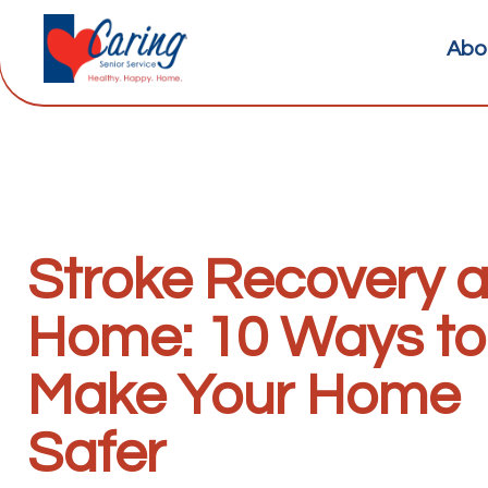
Abo
Stroke Recovery a
Home: 10 Ways to
Make Your Home
Safer