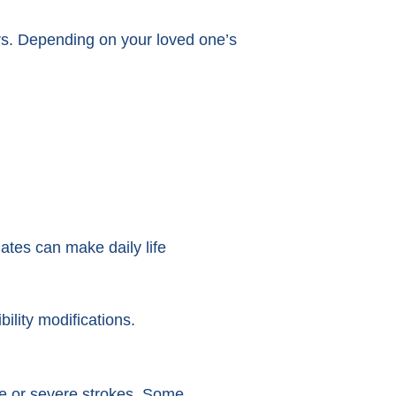
rs. Depending on your loved one’s
ates can make daily life
ility modifications.
te or severe strokes. Some