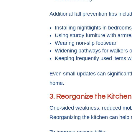
Additional fall prevention tips inclu
Installing nightlights in bedroom
Using sturdy furniture with armre
Wearing non-slip footwear
Widening pathways for walkers o
Keeping frequently used items w
Even small updates can significant
home.
3. Reorganize the Kitchen
One-sided weakness, reduced mobilit
Reorganizing the kitchen can help 
To improve accessibility: