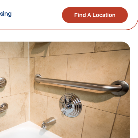
sing
Find A Location