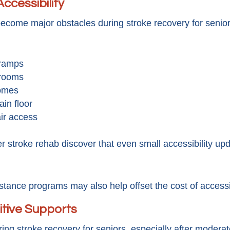
ccessibility
ecome major obstacles during stroke recovery for senio
 ramps
 rooms
homes
in floor
ir access
 stroke rehab discover that even small accessibility upd
istance programs may also help offset the cost of accessib
itive Supports
g stroke recovery for seniors, especially after modera