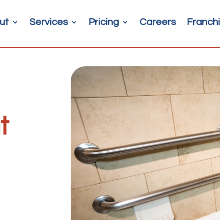
ut
Services
Pricing
Careers
Franchi
t