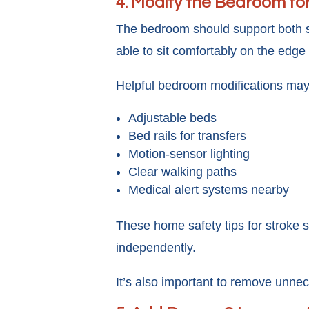
4. Modify the Bedroom fo
The bedroom should support both saf
able to sit comfortably on the edge
Helpful bedroom modifications may
Adjustable beds
Bed rails for transfers
Motion-sensor lighting
Clear walking paths
Medical alert systems nearby
These home safety tips for stroke 
independently.
It’s also important to remove unnece