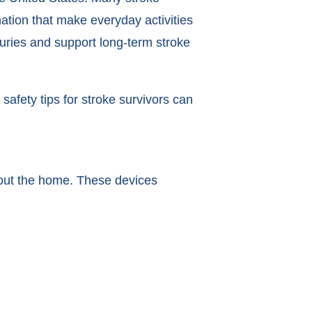
tion that make everyday activities
juries and support long-term stroke
safety tips for stroke survivors can
ghout the home. These devices