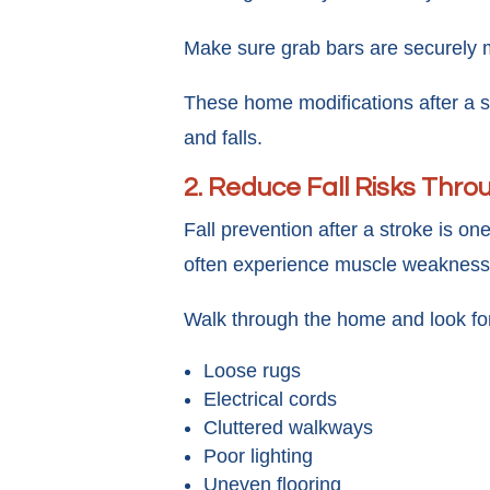
Make sure grab bars are securely mo
These home modifications after a s
and falls.
2. Reduce Fall Risks Thr
Fall prevention after a stroke is on
often experience muscle weakness, b
Walk through the home and look fo
Loose rugs
Electrical cords
Cluttered walkways
Poor lighting
Uneven flooring