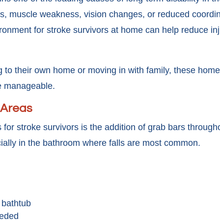
s, muscle weakness, vision changes, or reduced coordina
vironment for stroke survivors at home can help reduce in
 to their own home or moving in with family, these home 
e manageable.
y Areas
 for stroke survivors is the addition of grab bars throu
cially in the bathroom where falls are most common.
 bathtub
eeded