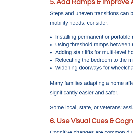
5. Add Ramps & Improve A
Steps and uneven transitions can b
mobility needs, consider:
Installing permanent or portable
Using threshold ramps between
Adding stair lifts for multi-level 
Relocating the bedroom to the ma
Widening doorways for wheelcha
Many families adapting a home after
significantly easier and safer.
Some local, state, or veterans’ ass
6. Use Visual Cues & Cogn
Cognitive changes are common durin