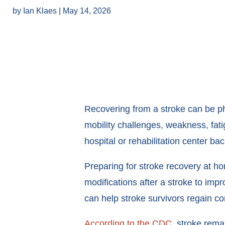
by
Ian Klaes
|
May 14, 2026
Recovering from a stroke can be phy
mobility challenges, weakness, fatig
hospital or rehabilitation center ba
Preparing for stroke recovery at 
modifications after a stroke to impr
can help stroke survivors regain c
According to the CDC
, stroke rema