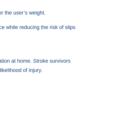
r the user’s weight.
 while reducing the risk of slips
tation at home. Stroke survivors
kelihood of injury.