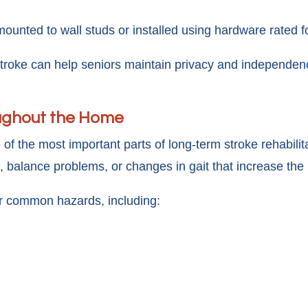
unted to wall studs or installed using hardware rated fo
troke can help seniors maintain privacy and independence
oughout the Home
e of the most important parts of long-term stroke rehabili
alance problems, or changes in gait that increase the li
r common hazards, including: