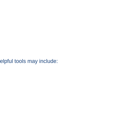
lpful tools may include: