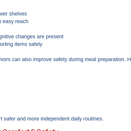
ower shelves
n easy reach
gnitive changes are present
porting items safely
vors can also improve safety during meal preparation. He
 safer and more independent daily routines.