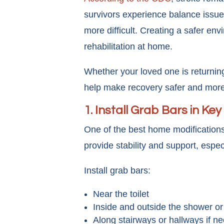
survivors experience balance issue
more difficult. Creating a safer en
rehabilitation at home.
Whether your loved one is returning
help make recovery safer and mor
1. Install Grab Bars in Ke
One of the best home modifications
provide stability and support, espe
Install grab bars:
Near the toilet
Inside and outside the shower or
Along stairways or hallways if n