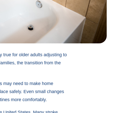
true for older adults adjusting to
amilies, the transition from the
lies may need to make home
 place safely. Even small changes
tines more comfortably.
the United States. Many stroke