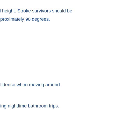
 height. Stroke survivors should be
approximately 90 degrees.
confidence when moving around
ring nighttime bathroom trips.