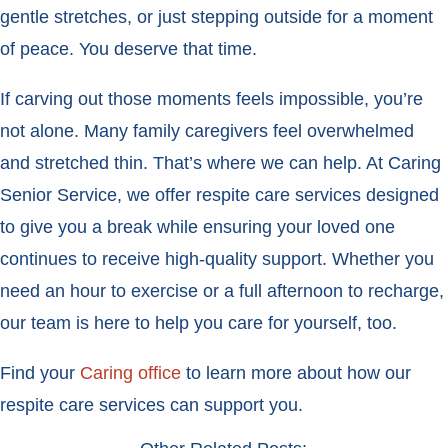
gentle stretches, or just stepping outside for a moment
of peace. You deserve that time.
If carving out those moments feels impossible, you’re
not alone. Many family caregivers feel overwhelmed
and stretched thin. That’s where we can help. At Caring
Senior Service, we offer respite care services designed
to give you a break while ensuring your loved one
continues to receive high-quality support. Whether you
need an hour to exercise or a full afternoon to recharge,
our team is here to help you care for yourself, too.
Find your
Caring office
to learn more about how our
respite care services can support you.