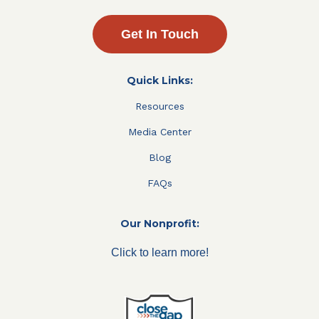
Get In Touch
Quick Links:
Resources
Media Center
Blog
FAQs
Our Nonprofit:
Click to learn more!