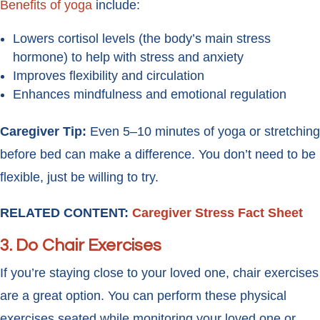
Benefits of yoga
include:
Lowers cortisol levels (the body’s main stress
hormone) to help with stress and anxiety
Improves flexibility and circulation
Enhances mindfulness and emotional regulation
Caregiver Tip:
Even 5–10 minutes of yoga or stretching
before bed can make a difference. You don’t need to be
flexible, just be willing to try.
RELATED CONTENT:
Caregiver Stress Fact Sheet
3.
Do Chair Exercises
If you’re staying close to your loved one, chair exercises
are a great option. You can perform these physical
exercises seated while monitoring your loved one or