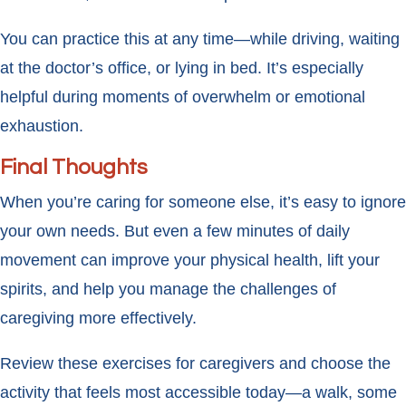
You can practice this at any time—while driving, waiting
at the doctor’s office, or lying in bed. It’s especially
helpful during moments of overwhelm or emotional
exhaustion.
Final Thoughts
When you’re caring for someone else, it’s easy to ignore
your own needs. But even a few minutes of daily
movement can improve your physical health, lift your
spirits, and help you manage the challenges of
caregiving more effectively.
Review these exercises for caregivers and choose the
activity that feels most accessible today—a walk, some