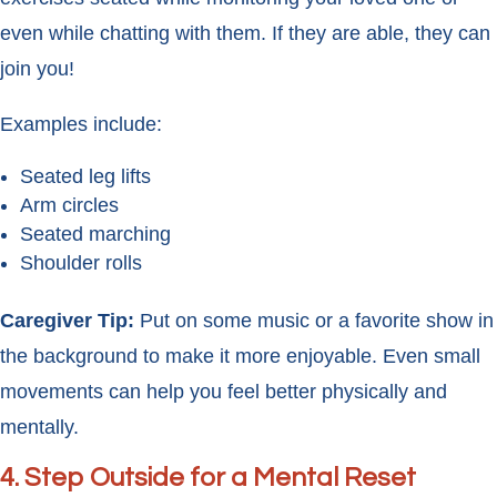
even while chatting with them. If they are able, they can
join you!
Examples include:
Seated leg lifts
Arm circles
Seated marching
Shoulder rolls
Caregiver Tip:
Put on some music or a favorite show in
the background to make it more enjoyable. Even small
movements can help you feel better physically and
mentally.
4.
Step Outside for a Mental Reset