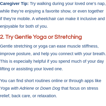
Caregiver Tip:
Try walking during your loved one’s nap,
while they’re enjoying a favorite show, or even together
if they’re mobile. A wheelchair can make it inclusive and
enjoyable for both of you.
2.
Try Gentle Yoga or Stretching
Gentle stretching or yoga can ease muscle stiffness,
improve posture, and help you connect with your breath.
This is especially helpful if you spend much of your day
lifting or assisting your loved one.
You can find short routines online or through apps like
Yoga with Adriene
or
Down Dog
that focus on stress
relief, back care, or relaxation.