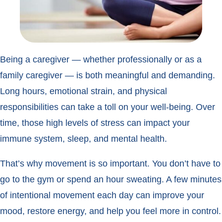
Being a caregiver — whether professionally or as a
family caregiver — is both meaningful and demanding.
Long hours, emotional strain, and physical
responsibilities can take a toll on your well-being. Over
time, those high levels of stress can impact your
immune system, sleep, and mental health.
That’s why movement is so important. You don’t have to
go to the gym or spend an hour sweating. A few minutes
of intentional movement each day can improve your
mood, restore energy, and help you feel more in control.