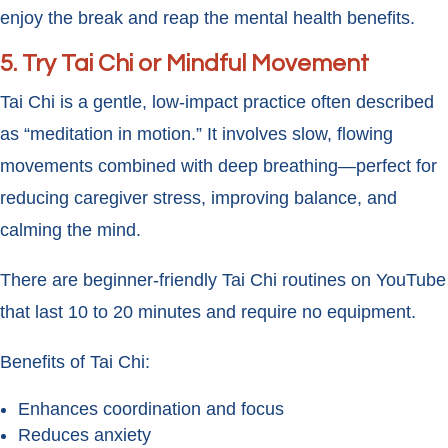
enjoy the break and reap the mental health benefits.
5.
Try Tai Chi or Mindful Movement
Tai Chi is a gentle, low-impact practice often described
as “meditation in motion.” It involves slow, flowing
movements combined with deep breathing—perfect for
reducing caregiver stress, improving balance, and
calming the mind.
There are beginner-friendly Tai Chi routines on YouTube
that last 10 to 20 minutes and require no equipment.
Benefits of Tai Chi:
Enhances coordination and focus
Reduces anxiety