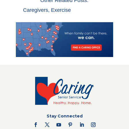
Other Related Posts:
Caregivers
,
Exercise
Stay Connected