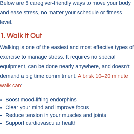
Below are 5 caregiver-friendly ways to move your body
and ease stress, no matter your schedule or fitness
level.
1.
Walk It Out
Walking is one of the easiest and most effective types of
exercise to manage stress. It requires no special
equipment, can be done nearly anywhere, and doesn’t
demand a big time commitment.
A brisk 10–20 minute
walk can
:
Boost mood-lifting endorphins
Clear your mind and improve focus
Reduce tension in your muscles and joints
Support cardiovascular health