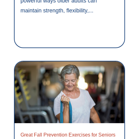
powerful ways older adults can
maintain strength, flexibility,...
Great Fall Prevention Exercises for Seniors