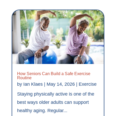
How Seniors Can Build a Safe Exercise
Routine
by
Ian Klaes
|
May 14, 2026
|
Exercise
Staying physically active is one of the
best ways older adults can support
healthy aging. Regular...