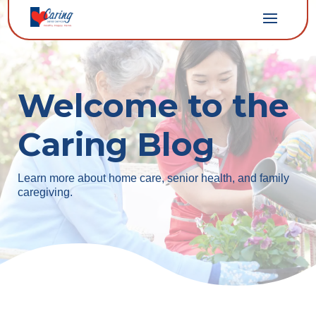
Welcome to the
Caring Blog
Learn more about home care, senior health, and family
caregiving.