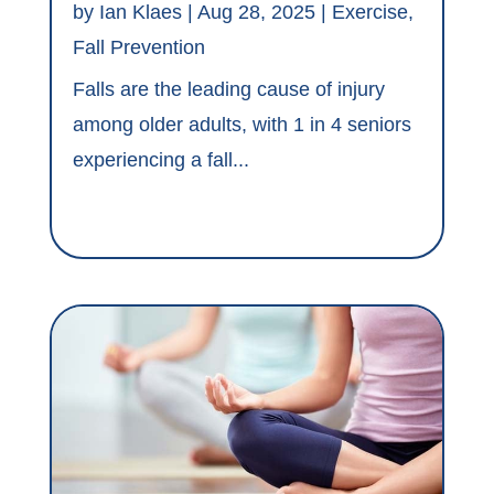
by
Ian Klaes
|
Aug 28, 2025
|
Exercise
,
Fall Prevention
Falls are the leading cause of injury
among older adults, with 1 in 4 seniors
experiencing a fall...