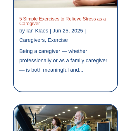
5 Simple Exercises to Relieve Stress as a
Caregiver
by
Ian Klaes
|
Jun 25, 2025
|
Caregivers
,
Exercise
Being a caregiver — whether
professionally or as a family caregiver
— is both meaningful and...