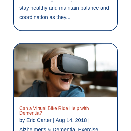
stay healthy and maintain balance and
coordination as they...
Can a Virtual Bike Ride Help with
Dementia?
by
Eric Carter
|
Aug 14, 2018
|
Alzheimer's & Dementia
,
Exercise