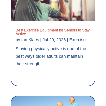
Best Exercise Equipment for Seniors to Stay
Active
by
Ian Klaes
|
Jul 29, 2026
|
Exercise
Staying physically active is one of the
best ways older adults can maintain
their strength,...