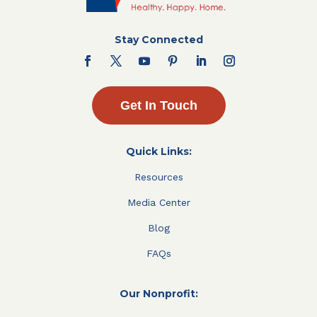
Stay Connected
Get In Touch
Quick Links:
Resources
Media Center
Blog
FAQs
Our Nonprofit: