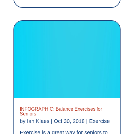
INFOGRAPHIC: Balance Exercises for
Seniors
by
Ian Klaes
|
Oct 30, 2018
|
Exercise
Exercise is a great way for seniors to