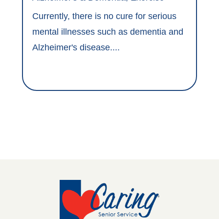
Currently, there is no cure for serious
mental illnesses such as dementia and
Alzheimer's disease....