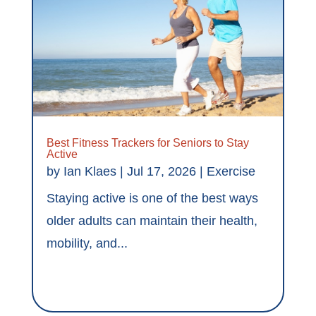
Best Fitness Trackers for Seniors to Stay
Active
by
Ian Klaes
|
Jul 17, 2026
|
Exercise
Staying active is one of the best ways
older adults can maintain their health,
mobility, and...