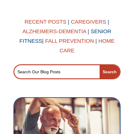
RECENT POSTS
|
CAREGIVERS
|
ALZHEIMERS-DEMENTIA
|
SENIOR
FITNESS
|
FALL PREVENTION
|
HOME
CARE