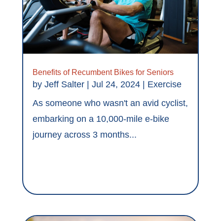
Benefits of Recumbent Bikes for Seniors
by
Jeff Salter
|
Jul 24, 2024
|
Exercise
As someone who wasn't an avid cyclist,
embarking on a 10,000-mile e-bike
journey across 3 months...