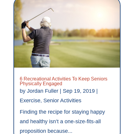
6 Recreational Activities To Keep Seniors
Physically Engaged
by
Jordan Fuller
|
Sep 19, 2019
|
Exercise
,
Senior Activities
Finding the recipe for staying happy
and healthy isn’t a one-size-fits-all
proposition because...