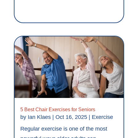
5 Best Chair Exercises for Seniors
by
Ian Klaes
|
Oct 16, 2025
|
Exercise
Regular exercise is one of the most